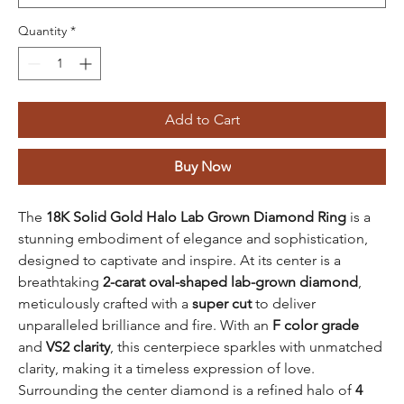
Quantity
*
Add to Cart
Buy Now
The
18K Solid Gold Halo Lab Grown Diamond Ring
is a
stunning embodiment of elegance and sophistication,
designed to captivate and inspire. At its center is a
breathtaking
2-carat oval-shaped lab-grown diamond
,
meticulously crafted with a
super cut
to deliver
unparalleled brilliance and fire. With an
F color grade
and
VS2 clarity
, this centerpiece sparkles with unmatched
clarity, making it a timeless expression of love.
Surrounding the center diamond is a refined halo of
4