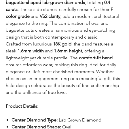
baguette-shaped lab-grown diamonds
, totaling
0.4
carats
. These side stones, carefully chosen for their
F
color grade
and
VS2 clarity
, add a modern, architectural
elegance to the ring. The combination of oval and
baguette cuts creates a harmonious and eye-catching
design that is both contemporary and classic.
Crafted from luxurious
18K gold
, the band features a
sleek
1.6mm width
and
1.6mm height
, offering a
lightweight yet durable profile. The
comfort-fit band
ensures effortless wear, making this ring ideal for daily
elegance or life’s most cherished moments. Whether
chosen as an engagement ring or a meaningful gift, this
halo design celebrates the beauty of fine craftsmanship
and the brilliance of true love.
Product Details:
Center Diamond Type:
Lab Grown Diamond
Center Diamond Shape:
Oval