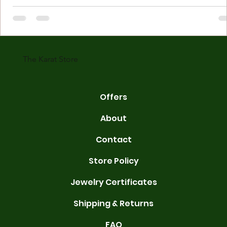
Understanding Karat Store Jewelry Karat store jewelry means piec
made with gold measured in karats. Karat indicates gold purity. Pu
gold is 24 karats. Lower karats mix gold with other metals. Commo
karats are 14K, 18K, and 22K. 14K gold contains 58.3% pure gold. 
gold conta
The Karat Store
Offers
About
Contact
Store Policy
Jewelry Certificates
Shipping & Returns
FAQ