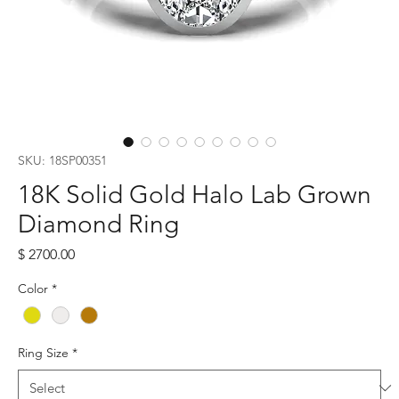
SKU: 18SP00351
18K Solid Gold Halo Lab Grown
Diamond Ring
Price
$ 2700.00
Color
*
Ring Size
*