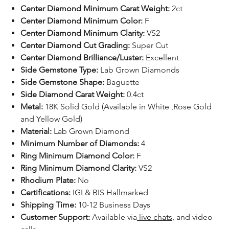
Center Diamond Minimum Carat Weight:
2ct
Center Diamond Minimum Color:
F
Center Diamond Minimum Clarity:
VS2
Center Diamond Cut Grading:
Super Cut
Center Diamond Brilliance/Luster:
Excellent
Side Gemstone Type:
Lab Grown Diamonds
Side Gemstone Shape:
Baguette
Side Diamond Carat Weight:
0.4ct
Metal:
18K Solid Gold (Available in White ,Rose Gold
and Yellow Gold)
Material:
Lab Grown Diamond
Minimum Number of Diamonds:
4
Ring Minimum Diamond Color:
F
Ring Minimum Diamond Clarity:
VS2
Rhodium Plate:
No
Certifications:
IGI & BIS Hallmarked
Shipping Time:
10-12 Business Days
Customer Support:
Available
via
live chats
, and video