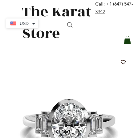
The Karat
Call: +1 (647) 547-
contact@thekaratstore.com
3342
Log In
USD
Store