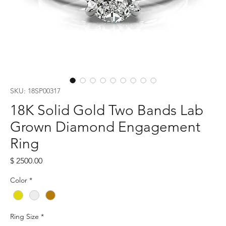
SKU: 18SP00317
18K Solid Gold Two Bands Lab
Grown Diamond Engagement
Ring
Price
$ 2500.00
Color
*
Ring Size
*