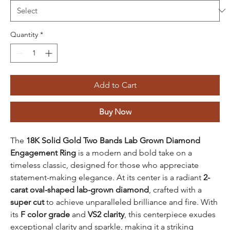
Quantity
*
Add to Cart
Buy Now
The
18K Solid Gold Two Bands Lab Grown Diamond
Engagement Ring
is a modern and bold take on a
timeless classic, designed for those who appreciate
statement-making elegance. At its center is a radiant
2-
carat oval-shaped lab-grown diamond
, crafted with a
super cut
to achieve unparalleled brilliance and fire. With
its
F color grade
and
VS2 clarity
, this centerpiece exudes
exceptional clarity and sparkle, making it a striking