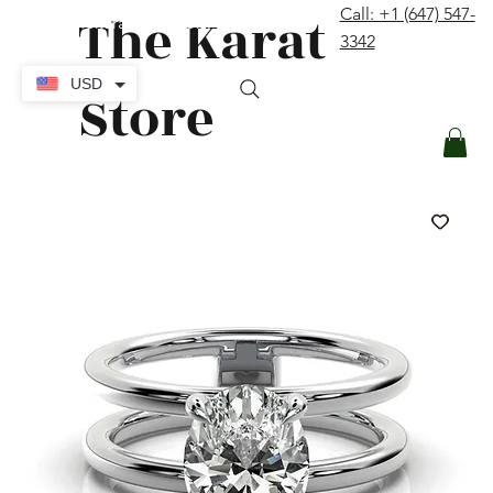
The Karat
Call: +1 (647) 547-
contact@thekaratstore.com
3342
Log In
USD
Store