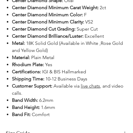
Center Diamond Shape:
Oval
Center Diamond Minimum Carat Weight:
2ct
Center Diamond Minimum Color:
F
Center Diamond Minimum Clarity:
VS2
Center Diamond Cut Grading:
Super Cut
Center Diamond Brilliance/Luster:
Excellent
Metal:
18K Solid Gold (Available in White ,Rose Gold
and Yellow Gold)
Material:
Plain Metal
Rhodium Plate:
Yes
Certifications:
IGI & BIS Hallmarked
Shipping Time:
10-12 Business Days
Customer Support:
Available
via
live chats
, and video
calls.​​​​​​
Band Width:
6.2mm
Band Height:
1.6mm
Band Fit:
Comfort