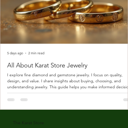
5 days ago
2 min read
All About Karat Store Jewelry
I explore fine diamond and gemstone jewelry. I focus on quality,
design, and value. I share insights about buying, choosing, and
understanding jewelry. This guide helps you make informed decisi
Understanding Karat Store Jewelry Karat store jewelry means piec
made with gold measured in karats. Karat indicates gold purity. Pu
gold is 24 karats. Lower karats mix gold with other metals. Commo
karats are 14K, 18K, and 22K. 14K gold contains 58.3% pure gold. 
gold conta
The Karat Store