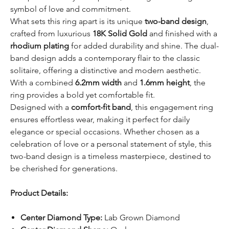
symbol of love and commitment.
What sets this ring apart is its unique
two-band design
,
crafted from luxurious
18K Solid Gold
and finished with a
rhodium plating
for added durability and shine. The dual-
band design adds a contemporary flair to the classic
solitaire, offering a distinctive and modern aesthetic.
With a combined
6.2mm width
and
1.6mm height
, the
ring provides a bold yet comfortable fit.
Designed with a
comfort-fit band
, this engagement ring
ensures effortless wear, making it perfect for daily
elegance or special occasions. Whether chosen as a
celebration of love or a personal statement of style, this
two-band design is a timeless masterpiece, destined to
be cherished for generations.
Product Details:
Center Diamond Type:
Lab Grown Diamond