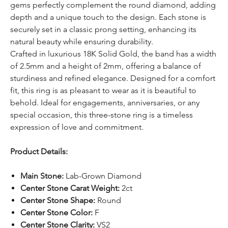
gems perfectly complement the round diamond, adding
depth and a unique touch to the design. Each stone is
securely set in a classic prong setting, enhancing its
natural beauty while ensuring durability.
Crafted in luxurious 18K Solid Gold, the band has a width
of 2.5mm and a height of 2mm, offering a balance of
sturdiness and refined elegance. Designed for a comfort
fit, this ring is as pleasant to wear as it is beautiful to
behold. Ideal for engagements, anniversaries, or any
special occasion, this three-stone ring is a timeless
expression of love and commitment.
Product Details:
Main Stone:
Lab-Grown Diamond
Center Stone Carat Weight:
2ct
Center Stone Shape:
Round
Center Stone Color:
F
Center Stone Clarity:
VS2