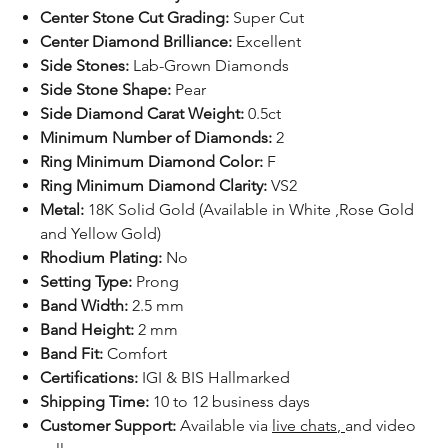
Center Stone Cut Grading:
Super Cut
Center Diamond Brilliance:
Excellent
Side Stones:
Lab-Grown Diamonds
Side Stone Shape:
Pear
Side Diamond Carat Weight:
0.5ct
Minimum Number of Diamonds:
2
Ring Minimum Diamond Color:
F
Ring Minimum Diamond Clarity:
VS2
Metal:
18K Solid Gold (Available in White ,Rose Gold
and Yellow Gold)
Rhodium Plating:
No
Setting Type:
Prong
Band Width:
2.5 mm
Band Height:
2 mm
Band Fit:
Comfort
Certifications:
IGI & BIS Hallmarked
Shipping Time:
10 to 12 business days
Customer Support:
Available
via
live chats
,
and video