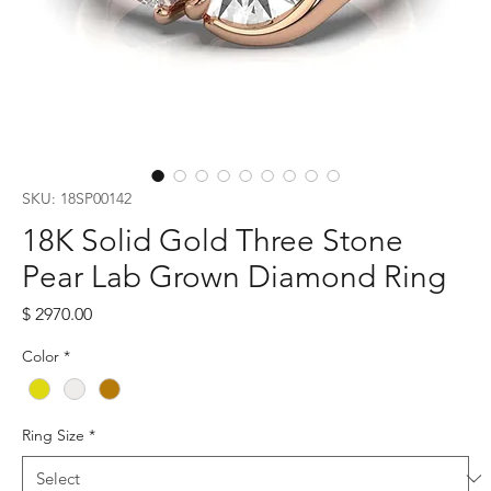
SKU: 18SP00142
18K Solid Gold Three Stone
Pear Lab Grown Diamond Ring
Price
$ 2970.00
Color
*
Ring Size
*