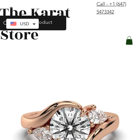
Call - +1 (647)
The Karat
contact@thekaratstore.com
5473342
Log In
USD
Store