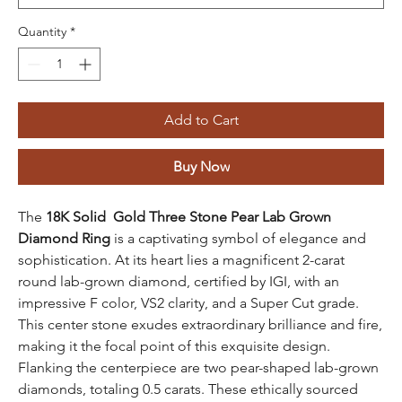
Quantity
*
Add to Cart
Buy Now
The
18K Solid Gold Three Stone Pear Lab Grown
Diamond Ring
is a captivating symbol of elegance and
sophistication. At its heart lies a magnificent 2-carat
round lab-grown diamond, certified by IGI, with an
impressive F color, VS2 clarity, and a Super Cut grade.
This center stone exudes extraordinary brilliance and fire,
making it the focal point of this exquisite design.
Flanking the centerpiece are two pear-shaped lab-grown
diamonds, totaling 0.5 carats. These ethically sourced