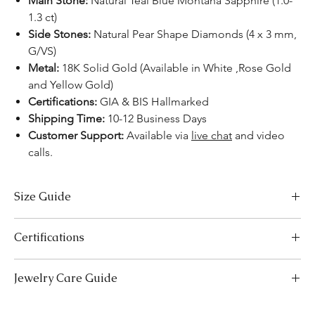
Main Stone:
Natural Teal Blue Montana Sapphire (1.0-
1.3 ct)
Side Stones:
Natural Pear Shape Diamonds (4 x 3 mm,
G/VS)
Metal:
18K Solid Gold (Available in White ,Rose Gold
and Yellow Gold)
Certifications:
GIA & BIS Hallmarked
Shipping Time:
10-12 Business Days
Customer Support:
Available via
live chat
and video
calls.
Size Guide
US Size
Inside Diameter (mm)
Certifications
3
14.1
We take pride in offering high-quality jewelry and providing the
Jewelry Care Guide
necessary certifications to ensure your peace of mind. Below is a
3.5
14.5
breakdown of the certification process for each product type:
Last On, First Off:
Put on your jewellery after applying
Lab-Grown Solitaire Jewelry:
Certified by the International