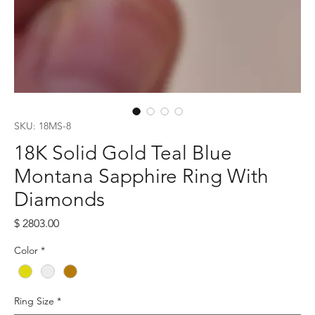
SKU: 18MS-8
18K Solid Gold Teal Blue
Montana Sapphire Ring With
Diamonds
Price
$ 2803.00
Color
*
Ring Size
*