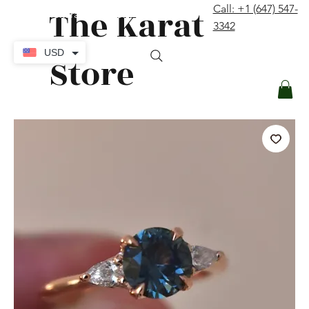
The Karat
Call: +1 (647) 547-
contact@thekaratstore.com
3342
Log In
USD
Store