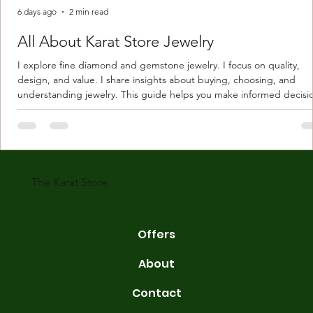
6 days ago
2 min read
All About Karat Store Jewelry
I explore fine diamond and gemstone jewelry. I focus on quality,
design, and value. I share insights about buying, choosing, and
understanding jewelry. This guide helps you make informed decisi
Understanding Karat Store Jewelry Karat store jewelry means piec
made with gold measured in karats. Karat indicates gold purity. Pu
gold is 24 karats. Lower karats mix gold with other metals. Commo
karats are 14K, 18K, and 22K. 14K gold contains 58.3% pure gold. 
gold conta
The Karat Store
Offers
About
Contact