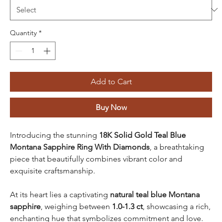
Quantity
*
Add to Cart
Buy Now
Introducing the stunning
18K Solid Gold Teal Blue
Montana Sapphire Ring With Diamonds
, a breathtaking
piece that beautifully combines vibrant color and
exquisite craftsmanship.
At its heart lies a captivating
natural teal blue Montana
sapphire
, weighing between
1.0-1.3 ct
, showcasing a rich,
enchanting hue that symbolizes commitment and love.