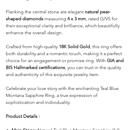
Flanking the central stone are elegant
natural pear-
shaped diamonds
measuring
4 x 3 mm
, rated G/VS for
their exceptional clarity and brilliance, which beautifully
enhance the overall design.
Crafted from high-quality
18K Solid Gold
, this ring offers
both durability and a romantic touch, making it a perfect
choice for an engagement or promise ring. With
GIA and
BIS Hallmarked certifications
, you can trust in the quality
and authenticity of this exquisite jewelry item.
Celebrate your love story with the enchanting Teal Blue
Montana Sapphire Ring, a true expression of
sophistication and individuality.
Product Details :