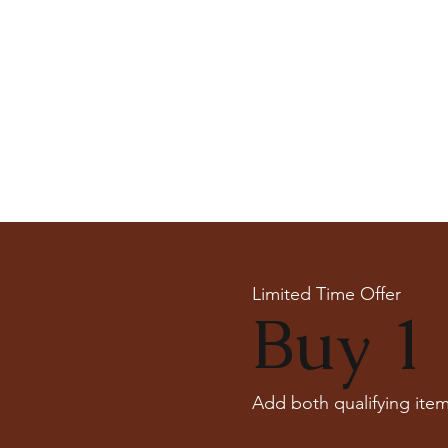
Limited Time Offer
Buy 1 
Add both qualifying item