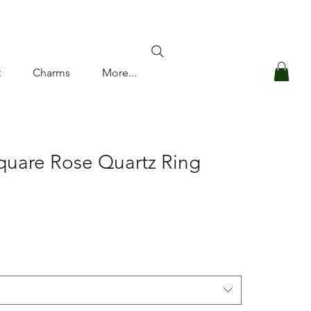
Log In
t
Charms
More...
quare Rose Quartz Ring