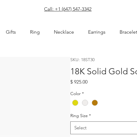
com
Call: +1 (647) 547-3342
Gifts
Ring
Necklace
Earrings
Bracele
SKU: 18ST30
18K Solid Gold S
Price
$ 925.00
Color
*
Ring Size
*
Select