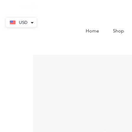
contact@thekaratstore.
USD
Home
Shop