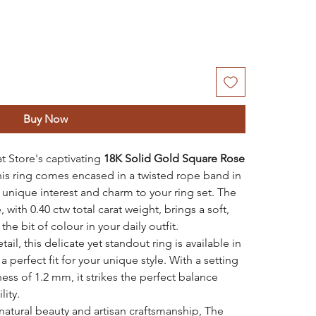
Buy Now
at Store's captivating
18K Solid Gold Square Rose
this ring comes encased in a twisted rope band in
 unique interest and charm to your ring set. The
 with 0.40 ctw total carat weight, brings a soft,
the bit of colour in your daily outfit.
il, this delicate yet standout ring is available in
 perfect fit for your unique style. With a setting
ss of 1.2 mm, it strikes the perfect balance
ity.
natural beauty and artisan craftsmanship, The