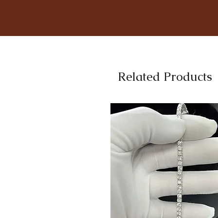
Related Products