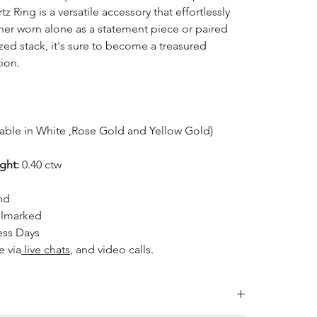
 Ring is a versatile accessory that effortlessly
er worn alone as a statement piece or paired
ized stack, it's sure to become a treasured
tion.
lable in White ,Rose Gold and Yellow Gold)
ight:
0.40 ctw
nd
llmarked
ess Days
le
via
live chats
, and video calls.