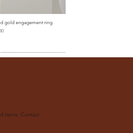
22.3
22.6
Quick View
lid gold engagement ring
23.2
00
ter
you well:
across the inside of the ring
(from one inner edge to
s) is the
inside diameter
of your ring.
 to find your ring size.
ur experts at The Karat Store are here to guide you.
d items. Contact
e.us