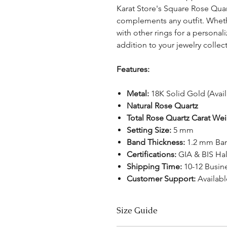
Karat Store's Square Rose Quartz
complements any outfit. Wheth
with other rings for a personal
addition to your jewelry collec
Features:
Metal:
18K Solid Gold (Avai
Natural Rose Quartz
Total Rose Quartz Carat We
Setting Size:
5 mm
Band Thickness:
1.2 mm Ba
Certifications:
GIA & BIS Ha
Shipping Time:
10-12 Busin
Customer Support:
Availab
Size Guide