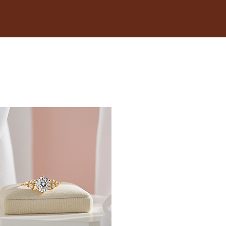
18.1
18.5
19
19.4
19.8
20.2
20.6
21
21.4
21.8