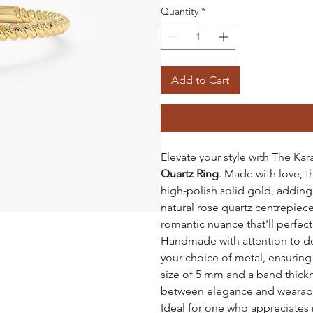
Quantity
*
Add to Cart
Elevate your style with The Kar
Quartz Ring
. Made with love, 
high-polish solid gold, adding
natural rose quartz centrepiece,
romantic nuance that'll perfect 
Handmade with attention to deta
your choice of metal, ensuring a
size of 5 mm and a band thickne
between elegance and wearabil
Ideal for one who appreciates 