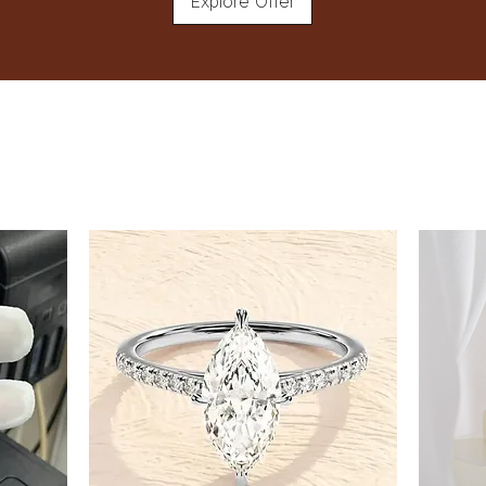
Explore Offer
8
8.5
9
9.5
10
10.5
11
11.5
12
12.5