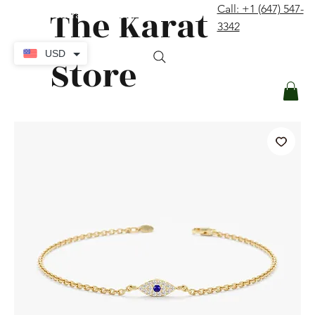
The Karat
Call: +1 (647) 547-
contact@thekaratstore.com
3342
Log In
USD
Store