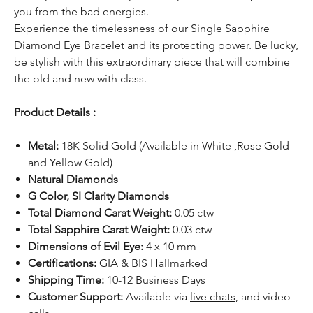
you from the bad energies.
Experience the timelessness of our Single Sapphire
Diamond Eye Bracelet and its protecting power. Be lucky,
be stylish with this extraordinary piece that will combine
the old and new with class.
Product Details :
Metal:
18K Solid Gold (Available in White ,Rose Gold
and Yellow Gold)
Natural Diamonds
G Color, SI Clarity Diamonds
Total Diamond Carat Weight:
0.05 ctw
Total Sapphire Carat Weight:
0.03 ctw
Dimensions of Evil Eye:
4 x 10 mm
Certifications:
GIA & BIS Hallmarked
Shipping Time:
10-12 Business Days
Customer Support:
Available
via
live chats
, and video