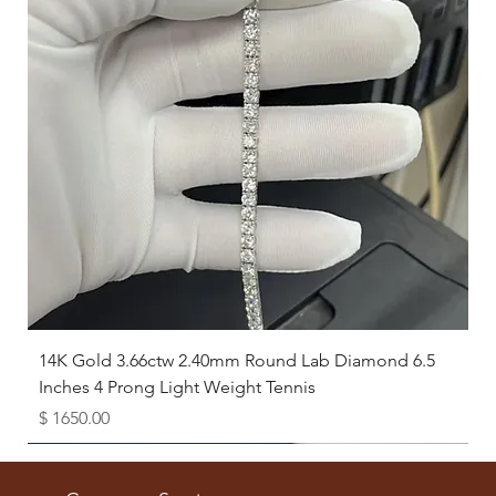
14K Gold 3.66ctw 2.40mm Round Lab Diamond 6.5
Inches 4 Prong Light Weight Tennis
Price
$ 1650.00
Available as Free Gift