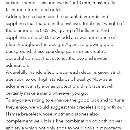
ancient theme. This one eye is 4 x 10 mm, masterfully
fashioned from solid gold.
Adding to its charm are the natural diamonds and
sapphires that feature in the evil eye. Total carat weight of
the diamonds is 0.05 ctw, giving off brilliance. And
sapphires, in total 0.03 ctw, add an awesome touch of
blue throughout the design. Against a glowing gold
background, these sparkling gemstones create a
beautiful contrast that catches the eye and invites
admiration.
A carefully, handcrafted piece- each detail is given strict
attention to our high standards of quality. Now as an
adornment in style or as protection, this bracelet will
certainly make a stand wherever you go.
To anyone wanting to enhance the good luck and fortune
they enjoy, we would suggest this bracelet along with our
Hamsa bracelet whose motif and stones also
complement well. It is a fine combination of both power
and style which not only adds to your looks but protects