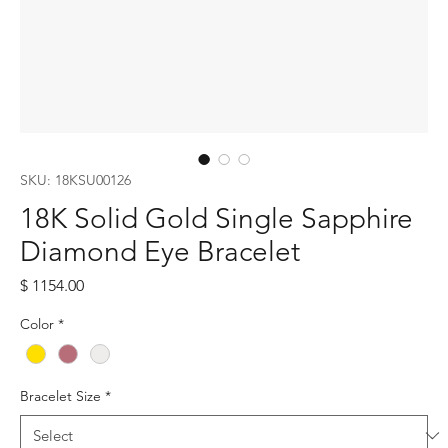
SKU: 18KSU00126
18K Solid Gold Single Sapphire
Diamond Eye Bracelet
Price
$ 1154.00
Color
*
Bracelet Size
*