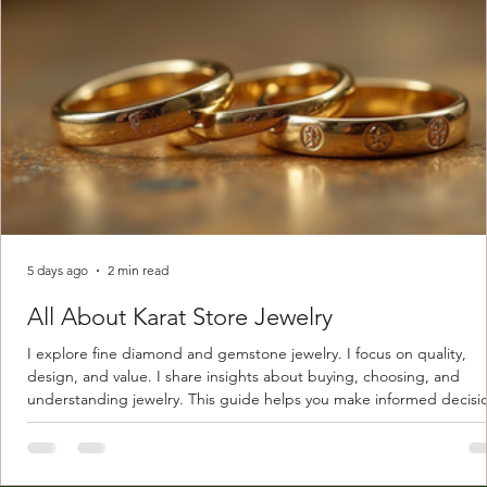
5 days ago
2 min read
All About Karat Store Jewelry
I explore fine diamond and gemstone jewelry. I focus on quality,
design, and value. I share insights about buying, choosing, and
understanding jewelry. This guide helps you make informed decisi
Understanding Karat Store Jewelry Karat store jewelry means piec
made with gold measured in karats. Karat indicates gold purity. Pu
gold is 24 karats. Lower karats mix gold with other metals. Commo