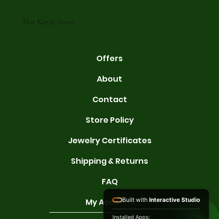
karats are 14K, 18K, and 22K. 14K gold contains 58.3% pure gold. 
gold conta
The Karat Store
Offers
About
Contact
Store Policy
Jewelry Certificates
Shipping & Returns
FAQ
Built with
Interactive Studio
My Account
Installed Apps: