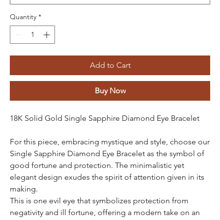
Quantity
*
Add to Cart
Buy Now
18K Solid Gold Single Sapphire Diamond Eye Bracelet
For this piece, embracing mystique and style, choose our
Single Sapphire Diamond Eye Bracelet as the symbol of
good fortune and protection. The minimalistic yet
elegant design exudes the spirit of attention given in its
making.
This is one evil eye that symbolizes protection from
negativity and ill fortune, offering a modern take on an