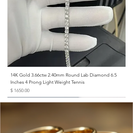
7.5
17.7
8
18.1
8.5
18.5
9
19
9.5
19.4
10
19.8
14K Gold 3.66ctw 2.40mm Round Lab Diamond 6.5
Inches 4 Prong Light Weight Tennis
10.5
20.2
Price
$ 1650.00
11
20.6
Available as Free Gift
11.5
21
12
21.4