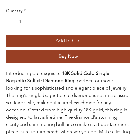
Quantity
*
Add to Cart
Buy Now
Introducing our exquisite
18K Solid Gold Single
Baguette Solitair Diamond Ring
, perfect for those
looking for a sophisticated and elegant piece of jewelry.
The ring's single baguette-cut diamond is set in a classic
solitaire style, making it a timeless choice for any
occasion. Crafted from high-quality 18K gold, this ring is
designed to last a lifetime. The diamond's stunning
clarity and shimmering brilliance make it a true statement
piece, sure to turn heads wherever you go. Make a lasting