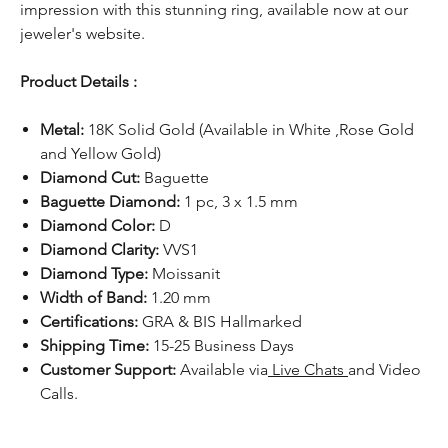
impression with this stunning ring, available now at our
jeweler's website.
Product Details :
Metal:
18K Solid Gold (Available in White ,Rose Gold
and Yellow Gold)
Diamond Cut:
Baguette
Baguette Diamond:
1 pc, 3 x 1.5 mm
Diamond Color:
D
Diamond Clarity:
VVS1
Diamond Type:
Moissanit
Width of Band:
1.20 mm
Certifications:
GRA & BIS Hallmarked
Shipping Time:
15-25 Business Days
Customer Support:
Available via
Live Chats
and Video
Calls.