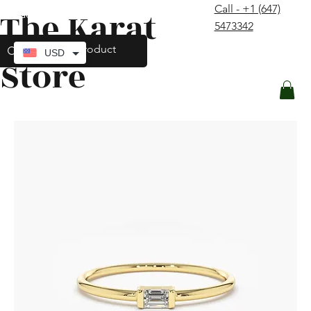
Call - +1 (647)
The Karat
contact@thekaratstore.com
5473342
Log In
USD
Store