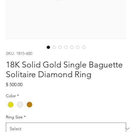
SKU: 1815-600
18K Solid Gold Single Baguette
Solitaire Diamond Ring
Price
$ 500.00
Color
*
Ring Size
*