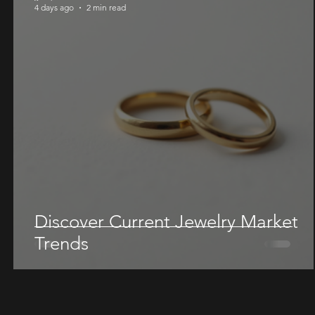
4 days ago
2 min read
Discover Current Jewelry Market
Trends