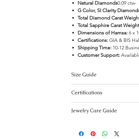
Natural Diamonds
0.09 ctw-
G Color, SI Clarity Diamond
Total Diamond Carat Weigh
Total Sapphire Carat Weigh
Dimensions of Hamsa:
6 x 
Certifications:
GIA & BIS Ha
Shipping Time:
10-12 Busin
Customer Support:
Availab
Size Guide
Necklace Size Chart
Certifications
LENGTH (INCHES)
We take pride in offering high-qual
Jewelry Care Guide
16
ensure your peace of mind. Below i
product type:
18
Last On, First Off:
Put on your j
Lab-Grown Solitaire Jewelry:
Certif
and remove it first before bedt
authenticity and quality.
20
exercising.
Gemstone Jewelry:
Accompanied b