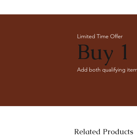
Limited Time Offer
Buy 1 
Add both qualifying item
Related Products