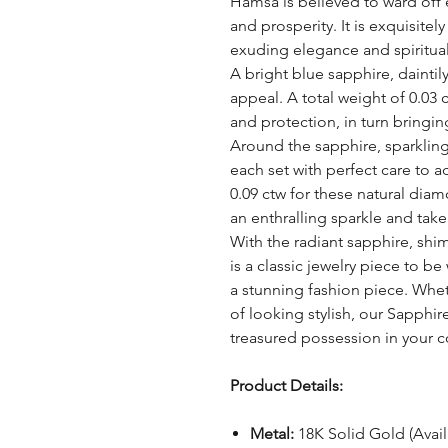
Hamsa is believed to ward off 
and prosperity. It is exquisite
exuding elegance and spiritua
A bright blue sapphire, daintil
appeal. A total weight of 0.03 
and protection, in turn bringin
Around the sapphire, sparklin
each set with perfect care to ad
0.09 ctw for these natural dia
an enthralling sparkle and take 
With the radiant sapphire, shi
is a classic jewelry piece to b
a stunning fashion piece. Whet
of looking stylish, our Sapphi
treasured possession in your c
Product Details:
Metal:
18K Solid Gold (Avai