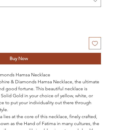
Buy Now
iamonds Hamsa Necklace
pphire & Diamonds Hamsa Necklace, the ultimate
nd good fortune. This beautiful necklace is
Solid Gold in your choice of yellow, white, or
ce to put your individuality out there through
tyle.
ies at the core of this necklace, finely crafted,
own as the Hand of Fatima in many cultures, the