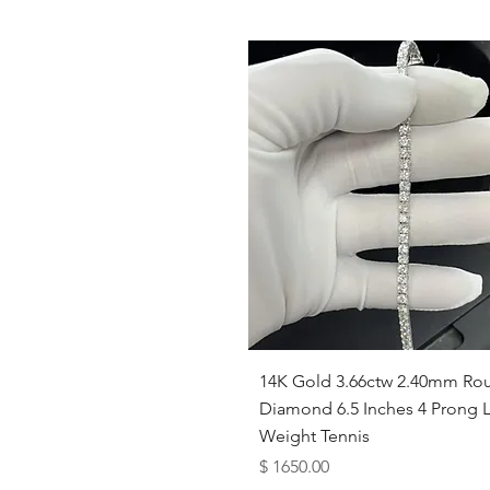
Quick View
14K Gold 3.66ctw 2.40mm Ro
Diamond 6.5 Inches 4 Prong L
Weight Tennis
Price
$ 1650.00