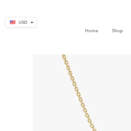
contact@thekaratstore.
USD
Home
Shop