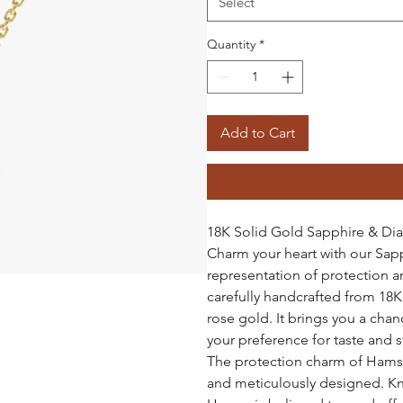
Select
Quantity
*
Add to Cart
18K Solid Gold Sapphire & D
Charm your heart with our Sa
representation of protection a
carefully handcrafted from 18K 
rose gold. It brings you a chan
your preference for taste and s
The protection charm of Hamsa l
and meticulously designed. Kn