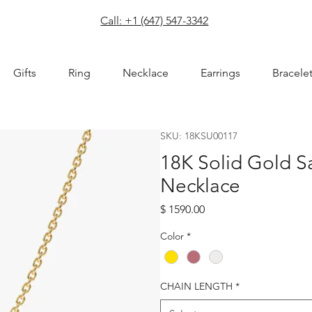
com
Call: +1 (647) 547-3342
Gifts
Ring
Necklace
Earrings
Bracele
SKU: 18KSU00117
18K Solid Gold 
Necklace
Price
$ 1590.00
Color
*
CHAIN LENGTH
*