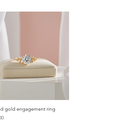
below the center of the chest.
Quick View
lid gold engagement ring
00