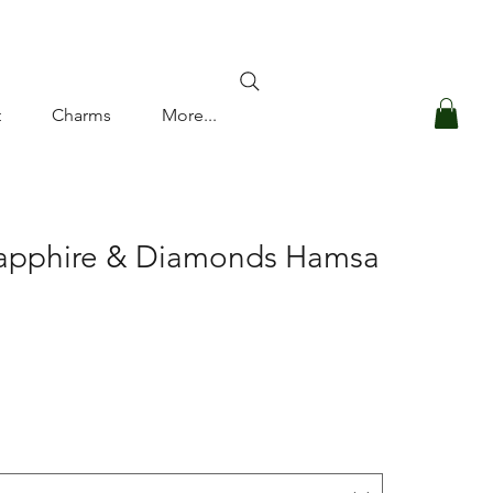
Log In
t
Charms
More...
Sapphire & Diamonds Hamsa