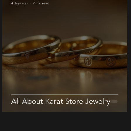
4 days ago
2 min read
All About Karat Store Jewelry