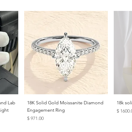
Opera (24 inches):
Hangs at or 
Quick View
und Lab
18K Solid Gold Moissanite Diamond
18k so
ight
Engagement Ring
Price
$ 1600.
Price
$ 971.00