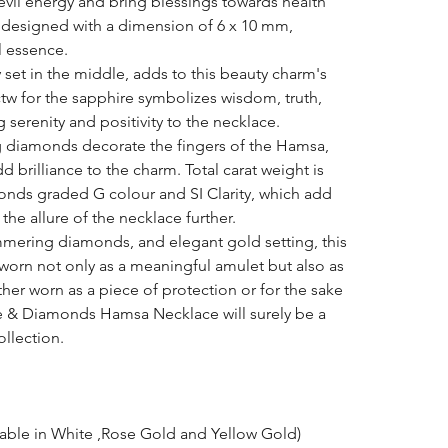
evil energy and bring blessings towards health
ly designed with a dimension of 6 x 10 mm,
l essence.
y set in the middle, adds to this beauty charm's
ctw for the sapphire symbolizes wisdom, truth,
g serenity and positivity to the necklace.
g diamonds decorate the fingers of the Hamsa,
d brilliance to the charm. Total carat weight is
monds graded G colour and SI Clarity, which add
the allure of the necklace further.
mmering diamonds, and elegant gold setting, this
e worn not only as a meaningful amulet but also as
her worn as a piece of protection or for the sake
re & Diamonds Hamsa Necklace will surely be a
ollection.
lable in White ,Rose Gold and Yellow Gold)