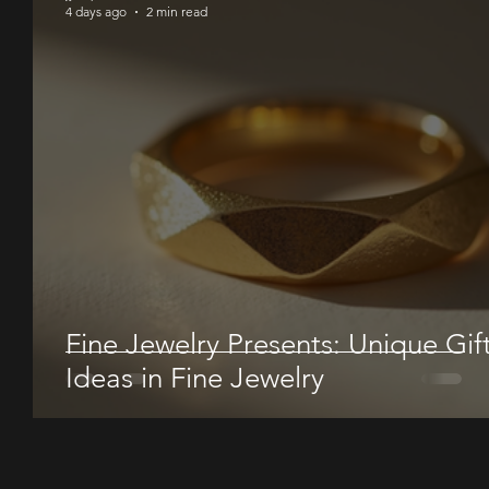
4 days ago
2 min read
Fine Jewelry Presents: Unique Gif
Ideas in Fine Jewelry