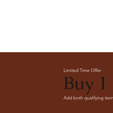
Limited Time Offer
Buy 1 
Add both qualifying item