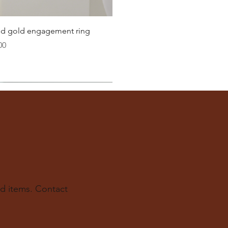
22.6
Quick View
lid gold engagement ring
23.2
00
ter
you well:
across the inside of the ring
(from one inner edge to
s) is the
inside diameter
of your ring.
 to find your ring size.
ur experts at The Karat Store are here to guide you.
d items. Contact
e.us