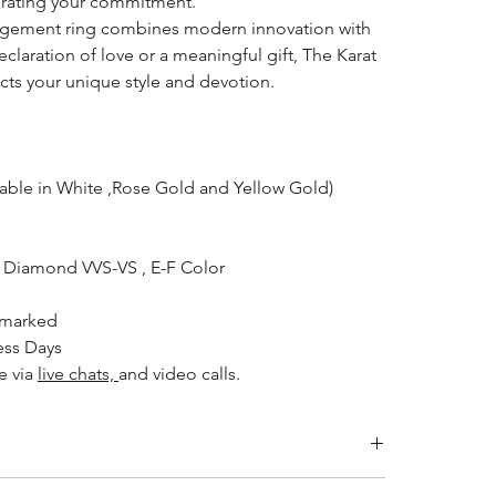
ebrating your commitment.
gagement ring combines modern innovation with
eclaration of love or a meaningful gift, The Karat
ects your unique style and devotion.
lable in White ,Rose Gold and Yellow Gold)
Diamond VVS-VS , E-F Color
lmarked
ess Days
e via
live chats,
and video calls.