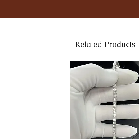
Related Products