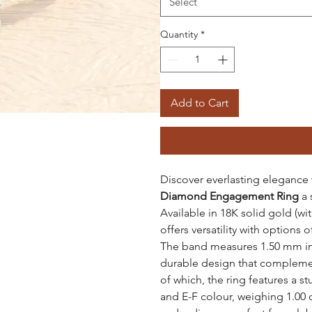
Select
Quantity
*
Add to Cart
Discover everlasting elegance
Diamond Engagement Ring
a 
Available in 18K solid gold (wi
offers versatility with options 
The band measures 1.50 mm in 
durable design that complement
of which, the ring features a 
and E-F colour, weighing 1.00 c