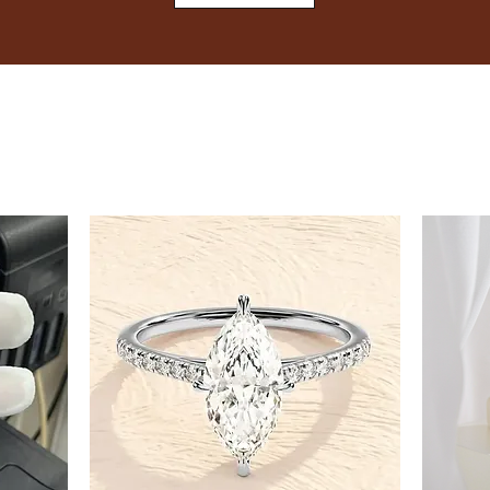
8
8.5
9
9.5
10
10.5
11
11.5
12
12.5
13