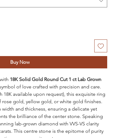
Buy Now
 with
18K Solid Gold Round Cut 1 ct Lab Grown
symbol of love crafted with precision and care.
th 18K available upon request), this exquisite ring
of rose gold, yellow gold, or white gold finishes.
width and thickness, ensuring a delicate yet
s the brilliance of the center stone. Speaking
stunning lab-grown diamond with VVS-VS clarity
arats. This centre stone is the epitome of purity