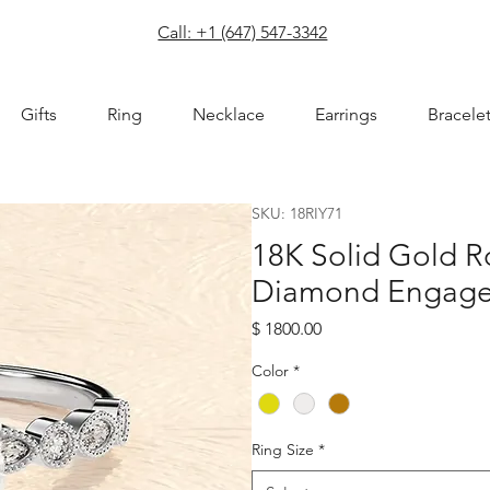
com
Call: +1 (647) 547-3342
Gifts
Ring
Necklace
Earrings
Bracele
SKU: 18RIY71
18K Solid Gold R
Diamond Engage
Price
$ 1800.00
Color
*
Ring Size
*