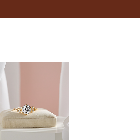
18.1
18.5
19
19.4
19.8
20.2
20.6
21
21.4
21.8
22.3