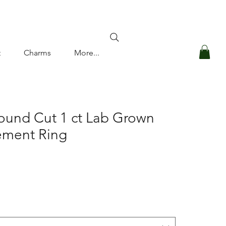
Log In
t
Charms
More...
ound Cut 1 ct Lab Grown
ment Ring