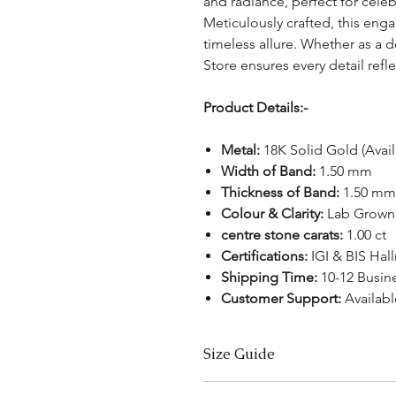
and radiance, perfect for cel
Meticulously crafted, this en
timeless allure. Whether as a d
Store ensures every detail refl
Product Details:-
Metal:
18K Solid Gold (Avai
Width of Band:
1.50 mm
Thickness of Band:
1.50 mm
Colour & Clarity:
Lab Grown 
centre stone carats:
1.00 ct
Certifications:
IGI & BIS Hal
Shipping Time:
10-12 Busin
Customer Support:
Availabl
Size Guide