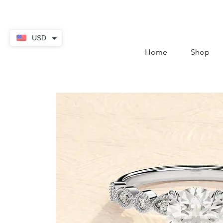
contact@thekaratstore.
USD
Home
Shop