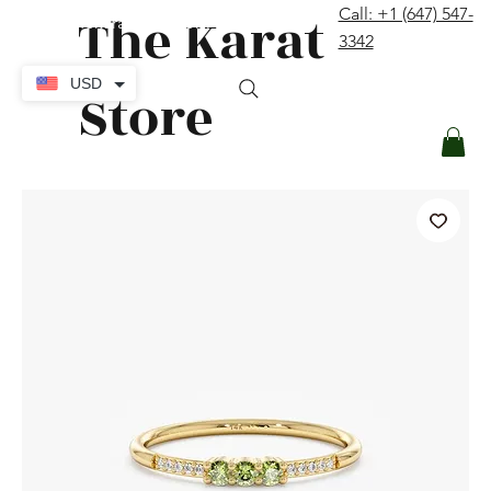
The Karat
Call: +1 (647) 547-
contact@thekaratstore.com
3342
Log In
USD
Store