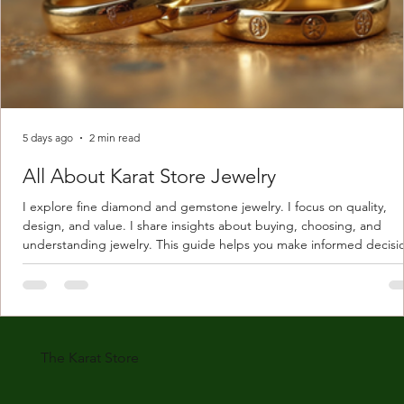
5 days ago
2 min read
All About Karat Store Jewelry
I explore fine diamond and gemstone jewelry. I focus on quality,
design, and value. I share insights about buying, choosing, and
understanding jewelry. This guide helps you make informed decisi
Understanding Karat Store Jewelry Karat store jewelry means piec
made with gold measured in karats. Karat indicates gold purity. Pu
gold is 24 karats. Lower karats mix gold with other metals. Commo
karats are 14K, 18K, and 22K. 14K gold contains 58.3% pure gold. 
gold conta
The Karat Store