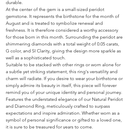
durable.
At the center of the gem is a small-sized peridot
gemstone. It represents the birthstone for the month of
August and is treated to symbolize renewal and
freshness. It is therefore considered a worthy accessory
for those born in this month. Surrounding the peridot are
shimmering diamonds with a total weight of 0.05 carats,
G color, and SI Clarity, giving the design more sparkle as
well as a sophisticated touch.
Suitable to be stacked with other rings or worn alone for
a subtle yet striking statement, this ring's versatility and
charm will radiate. If you desire to wear your birthstone or
simply admire its beauty in itself, this piece will forever
remind you of your unique identity and personal journey.
Features the understated elegance of our Natural Peridot
and Diamond Ring, meticulously crafted to surpass
expectations and inspire admiration. Whether worn as a
symbol of personal significance or gifted to a loved one,
it is sure to be treasured for years to come.