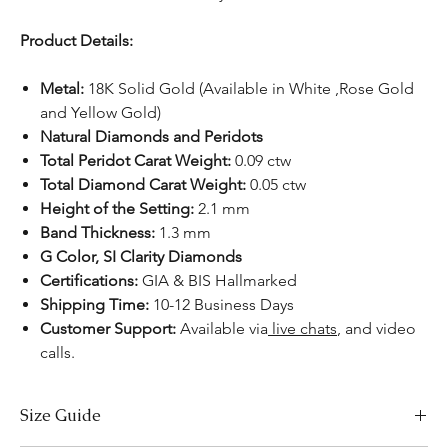
Product Details:
Metal:
18K Solid Gold (Available in White ,Rose Gold
and Yellow Gold)
Natural Diamonds and Peridots
Total Peridot Carat Weight:
0.09 ctw
Total Diamond Carat Weight:
0.05 ctw
Height of the Setting:
2.1 mm
Band Thickness:
1.3 mm
G Color, SI Clarity Diamonds
Certifications:
GIA & BIS Hallmarked
Shipping Time:
10-12 Business Days
Customer Support:
Available
via
live chats
,
and video
calls.
Size Guide