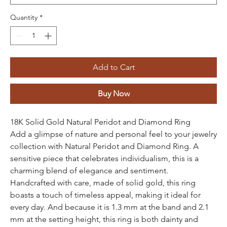
Quantity
*
Add to Cart
Buy Now
18K Solid Gold Natural Peridot and Diamond Ring
Add a glimpse of nature and personal feel to your jewelry
collection with Natural Peridot and Diamond Ring. A
sensitive piece that celebrates individualism, this is a
charming blend of elegance and sentiment.
Handcrafted with care, made of solid gold, this ring
boasts a touch of timeless appeal, making it ideal for
every day. And because it is 1.3 mm at the band and 2.1
mm at the setting height, this ring is both dainty and