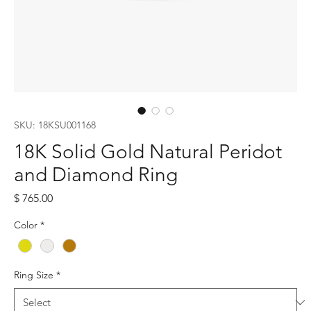
SKU: 18KSU001168
18K Solid Gold Natural Peridot
and Diamond Ring
Price
$ 765.00
Color
*
Ring Size
*