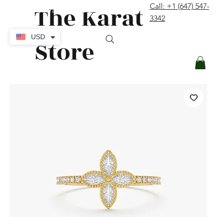
The Karat
Call: +1 (647) 547-
contact@thekaratstore.com
3342
Log In
USD
Store