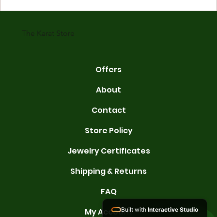
gold is 24 karats. Lower karats mix gold with other metals. Commo
karats are 14K, 18K, and 22K. 14K gold contains 58.3% pure gold. 
gold conta
The Karat Store
Offers
About
Contact
Store Policy
Jewelry Certificates
Shipping & Returns
FAQ
Built with
Interactive Studio
My Account