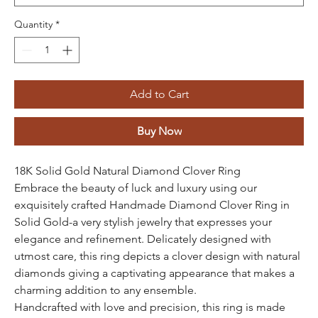
Quantity
*
Add to Cart
Buy Now
18K Solid Gold Natural Diamond Clover Ring
Embrace the beauty of luck and luxury using our
exquisitely crafted Handmade Diamond Clover Ring in
Solid Gold-a very stylish jewelry that expresses your
elegance and refinement. Delicately designed with
utmost care, this ring depicts a clover design with natural
diamonds giving a captivating appearance that makes a
charming addition to any ensemble.
Handcrafted with love and precision, this ring is made