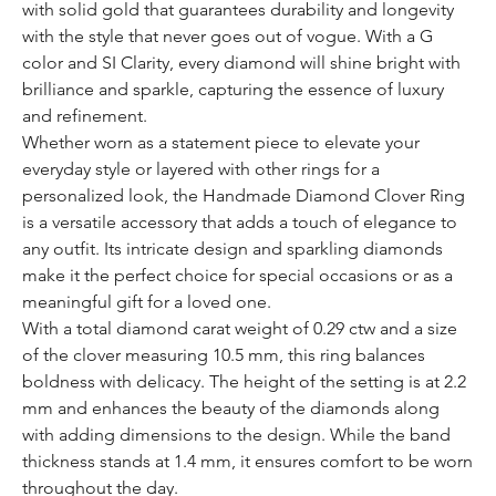
with solid gold that guarantees durability and longevity
with the style that never goes out of vogue. With a G
color and SI Clarity, every diamond will shine bright with
brilliance and sparkle, capturing the essence of luxury
and refinement.
Whether worn as a statement piece to elevate your
everyday style or layered with other rings for a
personalized look, the Handmade Diamond Clover Ring
is a versatile accessory that adds a touch of elegance to
any outfit. Its intricate design and sparkling diamonds
make it the perfect choice for special occasions or as a
meaningful gift for a loved one.
With a total diamond carat weight of 0.29 ctw and a size
of the clover measuring 10.5 mm, this ring balances
boldness with delicacy. The height of the setting is at 2.2
mm and enhances the beauty of the diamonds along
with adding dimensions to the design. While the band
thickness stands at 1.4 mm, it ensures comfort to be worn
throughout the day.