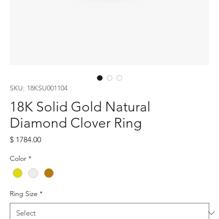
SKU: 18KSU001104
18K Solid Gold Natural
Diamond Clover Ring
Price
$ 1784.00
Color
*
Ring Size
*