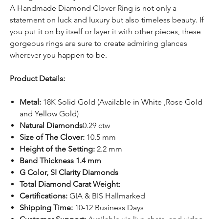
A Handmade Diamond Clover Ring is not only a
statement on luck and luxury but also timeless beauty. If
you put it on by itself or layer it with other pieces, these
gorgeous rings are sure to create admiring glances
wherever you happen to be.
Product Details:
Metal:
18K Solid Gold (Available in White ,Rose Gold
and Yellow Gold)
Natural Diamonds
0.29 ctw
Size of The Clover:
10.5 mm
Height of the Setting:
2.2 mm
Band Thickness 1.4 mm
G Color, SI Clarity Diamonds
Total Diamond Carat Weight:
Certifications:
GIA & BIS Hallmarked
Shipping Time:
10-12 Business Days