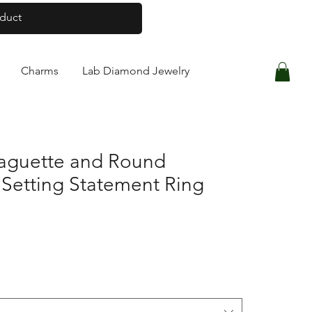
Log In
Charms
Lab Diamond Jewelry
Baguette and Round
 Setting Statement Ring