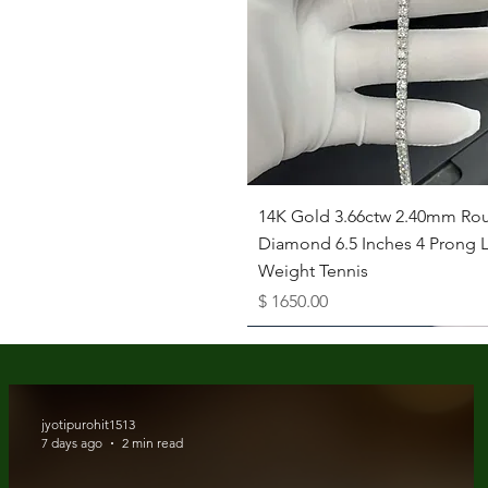
Quick View
14K Gold 3.66ctw 2.40mm Ro
Diamond 6.5 Inches 4 Prong L
Weight Tennis
Price
$ 1650.00
Available as Free Gift
jyotipurohit1513
7 days ago
2 min read