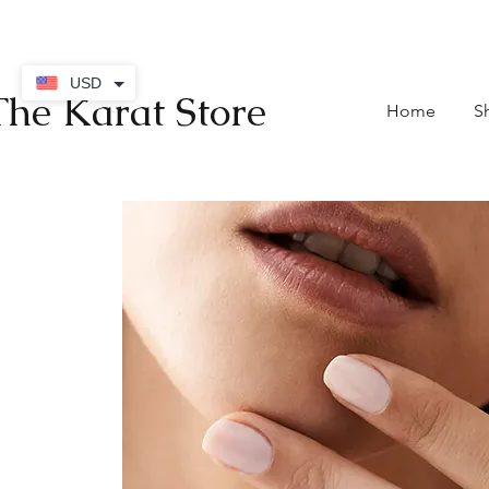
contact@thekaratstore.
USD
The Karat Store
Home
S