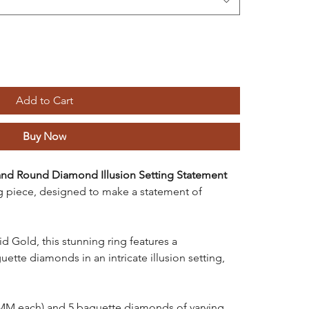
Add to Cart
Buy Now
and Round Diamond Illusion Setting Statement
g piece, designed to make a statement of
 Gold, this stunning ring features a
tte diamonds in an intricate illusion setting,
MM each) and 5 baguette diamonds of varying