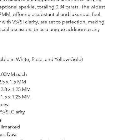
eptional sparkle, totaling 0.34 carats. The widest
7MM, offering a substantial and luxurious feel.
ith VS/SI clarity, are set to perfection, making
pecial occasions or as a unique addition to any
lable in White, Rose, and Yellow Gold)
 1.00MM each
 2.5 x 1.5 MM
| 2.3 x 1.25 MM
| 1.5 x 1.25 MM
4 ctw
VS/SI Clarity
g
allmarked
ess Days