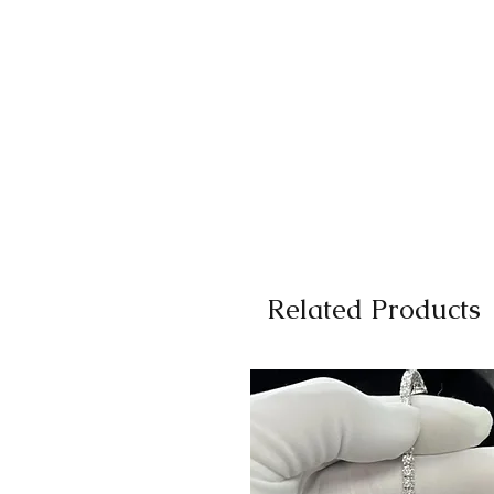
Related Products