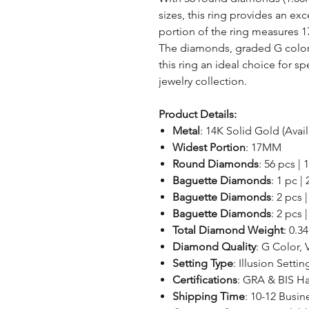
sizes, this ring provides an exc
portion of the ring measures 1
The diamonds, graded G color w
this ring an ideal choice for s
jewelry collection.
Product Details:
Metal
: 14K Solid Gold (Avai
Widest Portion
: 17MM
Round Diamonds
: 56 pcs |
Baguette Diamonds
: 1 pc |
Baguette Diamonds
: 2 pcs 
Baguette Diamonds
: 2 pcs 
Total Diamond Weight
: 0.3
Diamond Quality
: G Color, 
Setting Type
: Illusion Settin
Certifications
: GRA & BIS H
Shipping Time
: 10-12 Busin