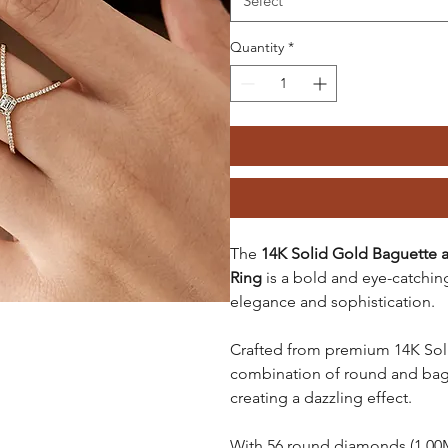
Select
Quantity
*
The
14K Solid Gold Baguette 
Ring
is a bold and eye-catchin
elegance and sophistication.
Crafted from premium 14K Solid
combination of round and bague
creating a dazzling effect.
With 56 round diamonds (1.00