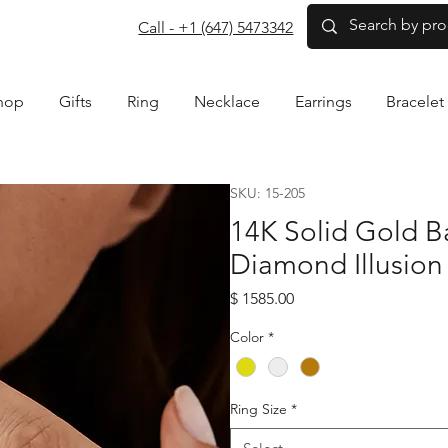
com
Call - +1 (647) 5473342
hop
Gifts
Ring
Necklace
Earrings
Bracelet
SKU: 15-205
14K Solid Gold 
Diamond Illusion
Price
$ 1585.00
Color
*
Ring Size
*