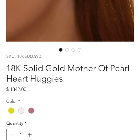
SKU: 18KSU00970
18K Solid Gold Mother Of Pearl
Heart Huggies
Price
$ 1342.00
Color
*
Quantity
*