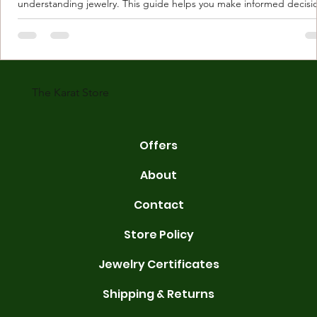
understanding jewelry. This guide helps you make informed decisi
Understanding Karat Store Jewelry Karat store jewelry means piec
made with gold measured in karats. Karat indicates gold purity. Pu
gold is 24 karats. Lower karats mix gold with other metals. Commo
karats are 14K, 18K, and 22K. 14K gold contains 58.3% pure gold. 
gold conta
The Karat Store
Offers
About
Contact
Store Policy
Jewelry Certificates
Shipping & Returns