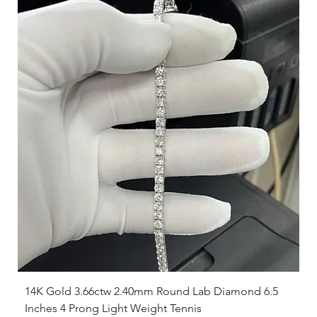
14K Gold 3.66ctw 2.40mm Round Lab Diamond 6.5
Inches 4 Prong Light Weight Tennis