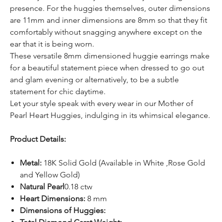
presence. For the huggies themselves, outer dimensions
are 11mm and inner dimensions are 8mm so that they fit
comfortably without snagging anywhere except on the
ear that it is being worn.
These versatile 8mm dimensioned huggie earrings make
for a beautiful statement piece when dressed to go out
and glam evening or alternatively, to be a subtle
statement for chic daytime.
Let your style speak with every wear in our Mother of
Pearl Heart Huggies, indulging in its whimsical elegance.
Product Details:
Metal:
18K Solid Gold (Available in White ,Rose Gold
and Yellow Gold)
Natural Pearl
0.18 ctw
Heart Dimensions:
8 mm
Dimensions of Huggies: