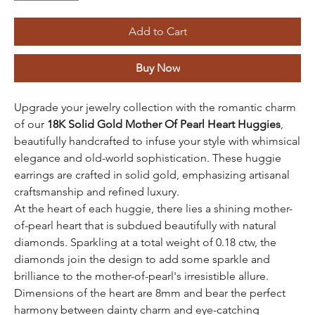
Add to Cart
Buy Now
Upgrade your jewelry collection with the romantic charm
of our
18K Solid Gold Mother Of Pearl Heart Huggies
,
beautifully handcrafted to infuse your style with whimsical
elegance and old-world sophistication. These huggie
earrings are crafted in solid gold, emphasizing artisanal
craftsmanship and refined luxury.
At the heart of each huggie, there lies a shining mother-
of-pearl heart that is subdued beautifully with natural
diamonds. Sparkling at a total weight of 0.18 ctw, the
diamonds join the design to add some sparkle and
brilliance to the mother-of-pearl's irresistible allure.
Dimensions of the heart are 8mm and bear the perfect
harmony between dainty charm and eye-catching