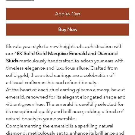
Add to Cart
Buy Now
Elevate your style to new heights of sophistication with
our
18K Solid Gold Marquise Emerald and Diamond
Studs
meticulously handcrafted to adorn your ears with
timeless elegance and luxurious allure. Crafted from
solid gold, these stud earrings are a celebration of
artisanal craftsmanship and refined beauty.
At the heart of each stud earring gleams a marquise-cut
emerald, renowned for its elegant elongated shape and
vibrant green hue. The emerald is carefully selected for
its exceptional quality and brilliance, adding a touch of
natural beauty to your ensemble.
Complementing the emerald is a sparkling natural
diamond, meticulously set to enhance its brilliance and