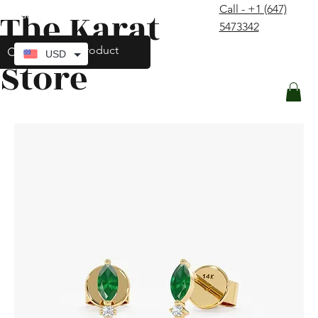
Call - +1 (647)
The Karat
contact@thekaratstore.com
5473342
Log In
USD
Store