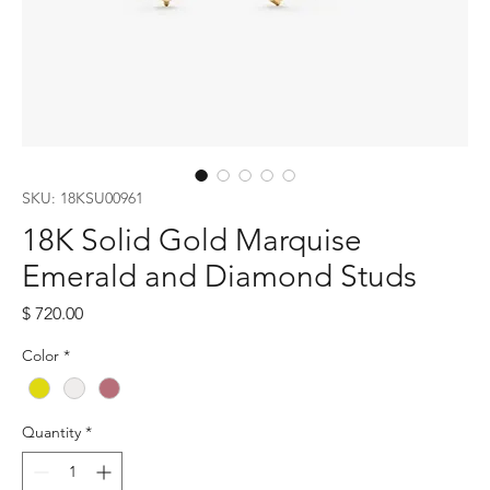
SKU: 18KSU00961
18K Solid Gold Marquise
Emerald and Diamond Studs
Price
$ 720.00
Color
*
Quantity
*