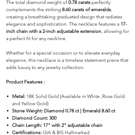
The total diamond weight of
0.78 carats
perfectly
complements the striking
8.60 carats of emeralds
,
creating a breathtaking graduated design that radiates
elegance and sophistication. The necklace features a
17-
inch chain with a 2-inch adjustable extension
, allowing for
a perfect fit for any neckline.
Whether for a special occasion or to elevate everyday
elegance, this necklace is a timeless statement piece that
adds luxury to any jewelry collection.
Product Features :
Metal:
18K Solid Gold (Available in White ,Rose Gold
and Yellow Gold)
Stone Weight: Diamond 0.78 ct | Emerald 8.60 ct
Diamond Count: 300
Chain Length: 17" with 2" adjustable chain
Certifications:
GIA & BIS Hallmarked