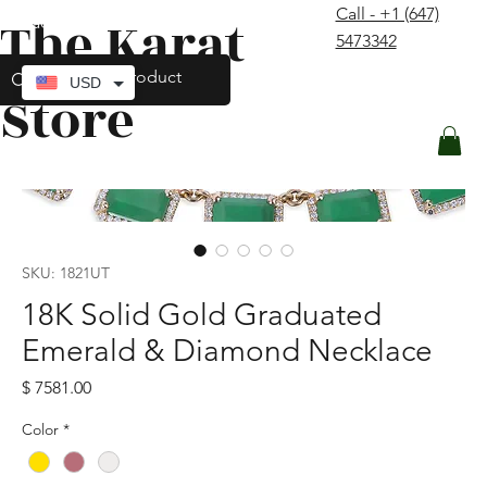
Call - +1 (647)
The Karat
contact@thekaratstore.com
5473342
Log In
USD
Store
SKU: 1821UT
18K Solid Gold Graduated
Emerald & Diamond Necklace
Price
$ 7581.00
Color
*