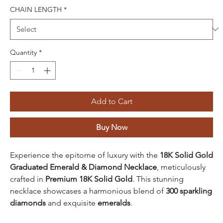
CHAIN LENGTH
*
Quantity
*
Add to Cart
Buy Now
Experience the epitome of luxury with the
18K Solid Gold
Graduated Emerald & Diamond Necklace
, meticulously
crafted in
Premium 18K Solid Gold
. This stunning
necklace showcases a harmonious blend of
300 sparkling
diamonds
and exquisite
emeralds
.