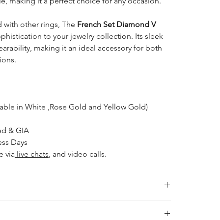
kle, making it a perfect choice for any occasion.
 with other rings, The
French Set Diamond V
histication to your jewelry collection. Its sleek
rability, making it an ideal accessory for both
ions.
lable in White ,Rose Gold and Yellow Gold)
ed & GIA
ess Days
e via
live chats
, and video calls.
Inside Diameter (mm)