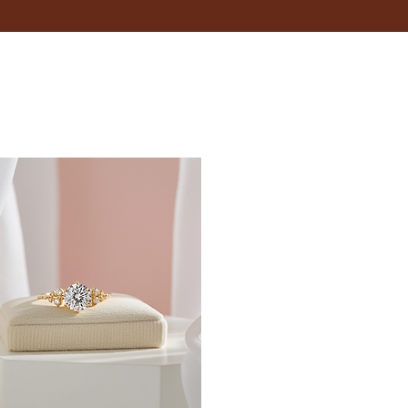
18.5
19
19.4
19.8
20.2
20.6
21
21.4
21.8
22.3