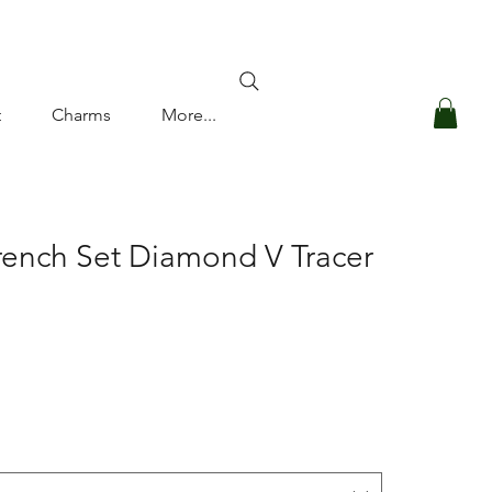
Log In
t
Charms
More...
rench Set Diamond V Tracer