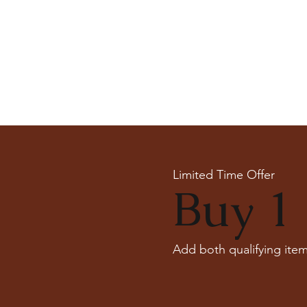
Limited Time Offer
Buy 1 
Add both qualifying item