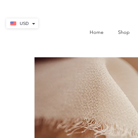
contact@thekaratstore.
USD
Home
Shop