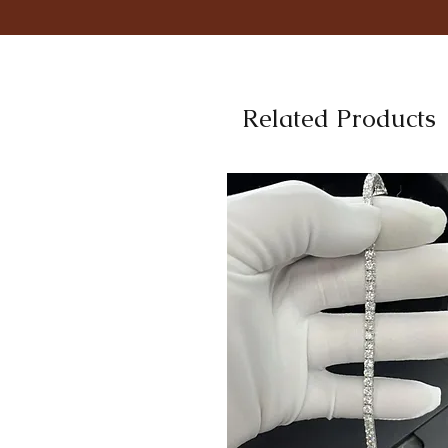
Related Products