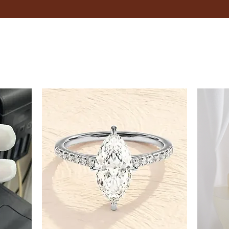
8.5
9
9.5
10
10.5
11
11.5
12
12.5
13