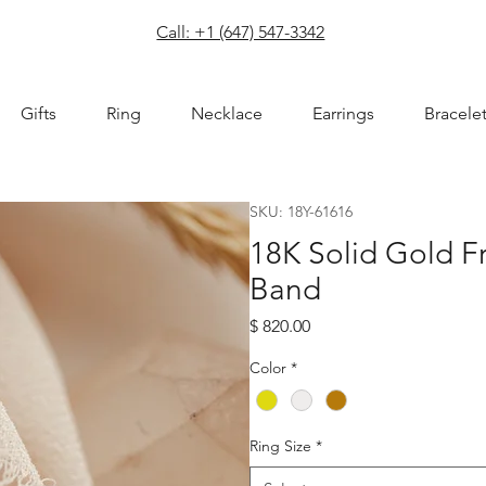
com
Call: +1 (647) 547-3342
Gifts
Ring
Necklace
Earrings
Bracele
SKU: 18Y-61616
18K Solid Gold F
Band
Price
$ 820.00
Color
*
Ring Size
*