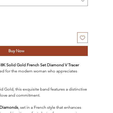
Buy Now
18K Solid Gold French Set Diamond V Tracer
ned for the modern woman who appreciates
 Gold, this exquisite band features a distinctive
 love and commitment.
Diamonds
, set in a French style that enhances