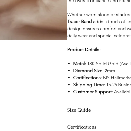
the overall brilliance and spar
Whether worn alone or stacked
Tracer Band
adds a touch of sop
design ensures comfort and wea
daily wear and special celebrat
Product Details
:
Metal:
18K Solid Gold (Avai
Diamond Size
: 2mm
Certifications
: BIS Hallmark
Shipping Time
: 15-25 Busin
Customer Support
: Availabl
Size Guide
US Size
Certifications