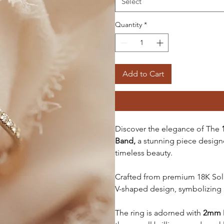
Select
Quantity
*
Add to Cart
Discover the elegance of The
Band,
a stunning piece desig
timeless beauty.
Crafted from
premium 18K Solid
V-shaped design, symbolizing
The ring is adorned with
2mm 