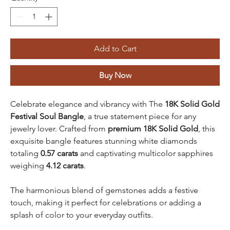
Add to Cart
Buy Now
Celebrate elegance and vibrancy with The
18K Solid Gold
Festival Soul Bangle
, a true statement piece for any
jewelry lover. Crafted from
premium 18K Solid Gold
, this
exquisite bangle features stunning white diamonds
totaling
0.57 carats
and captivating multicolor sapphires
weighing
4.12 carats
.
The harmonious blend of gemstones adds a festive
touch, making it perfect for celebrations or adding a
splash of color to your everyday outfits.