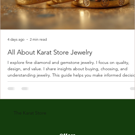
4 days ago
2 min read
All About Karat Store Jewelry
I explore fine diamond and gemstone jewelry. I focus on quality,
design, and value. I share insights about buying, choosing, and
understanding jewelry. This guide helps you make informed decisi
Understanding Karat Store Jewelry Karat store jewelry means piec
made with gold measured in karats. Karat indicates gold purity. Pu
gold is 24 karats. Lower karats mix gold with other metals. Commo
karats are 14K, 18K, and 22K. 14K gold contains 58.3% pure gold. 
gold conta
The Karat Store