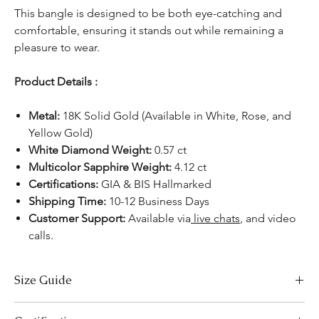
This bangle is designed to be both eye-catching and
comfortable, ensuring it stands out while remaining a
pleasure to wear.
Product Details :
Metal:
18K Solid Gold (Available in White, Rose, and
Yellow Gold)
White Diamond Weight:
0.57 ct
Multicolor Sapphire Weight:
4.12 ct
Certifications:
GIA & BIS Hallmarked
Shipping Time:
10-12 Business Days
Customer Support:
Available via
live chats
, and video
calls.
Size Guide
Bracelet Size Chart