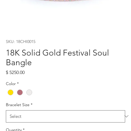
SKU: 18CHI0015
18K Solid Gold Festival Soul
Bangle
Price
$ 5250.00
Color
*
Bracelet Size
*
Quantity
*