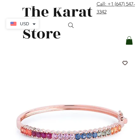
The Karat
Call: +1 (647) 547-
contact@thekaratstore.com
3342
Log In
USD
Store