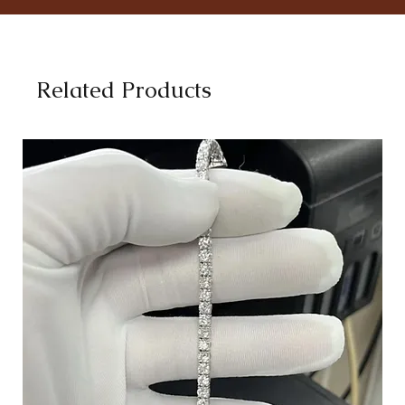
Related Products