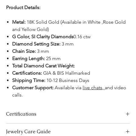
Product Details:
Metal:
18K Solid Gold (Available in White ,Rose Gold
and Yellow Gold)
G Color, SI Clarity Diamonds
0.16 ctw
Diamond Setting Size:
3 mm
Chain Size:
3 mm
Earring Length:
25 mm
Total Diamond Carat Weight:
Certifications:
GIA & BIS Hallmarked
Shipping Time:
10-12 Business Days
Customer Support:
Available
via
live chats
,
and video
calls.
Certifications
We take pride in offering high-quality jewelry and providing the
Jewelry Care Guide
necessary certifications to ensure your peace of mind. Below is a