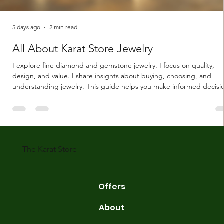
5 days ago
2 min read
All About Karat Store Jewelry
I explore fine diamond and gemstone jewelry. I focus on quality,
design, and value. I share insights about buying, choosing, and
understanding jewelry. This guide helps you make informed decisi
Understanding Karat Store Jewelry Karat store jewelry means piec
made with gold measured in karats. Karat indicates gold purity. Pu
gold is 24 karats. Lower karats mix gold with other metals. Commo
karats are 14K, 18K, and 22K. 14K gold contains 58.3% pure gold. 
gold conta
The Karat Store
Offers
About