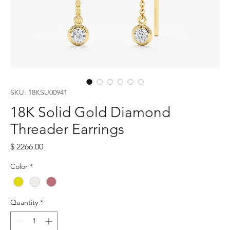
SKU: 18KSU00941
18K Solid Gold Diamond
Threader Earrings
Price
$ 2266.00
Color
*
Quantity
*