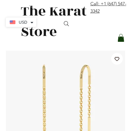
The Karat
Call: +1 (647) 547-
contact@thekaratstore.com
3342
Log In
USD
Store