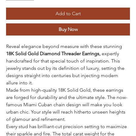
Add to Cart
Buy Now
Reveal elegance beyond measure with these stunning
18K Solid Gold Diamond Threader Earrings,
expertly
handcrafted for that special touch of inspiration. This
jewelry stands out by its definition of luxury, setting the
designs straight into centuries but injecting modern
allure into it.
Made from high-quality 18K Solid Gold, these earrings
are forged for durability and the ultimate style. The now-
famous Miami Cuban chain design will make you look
urban chic. Your style will reach hitherto unseen heights
of glamour and refinement.
Every stud has brilliant-cut precision setting to maximize
their sparkle and fire. The total carat weight for the