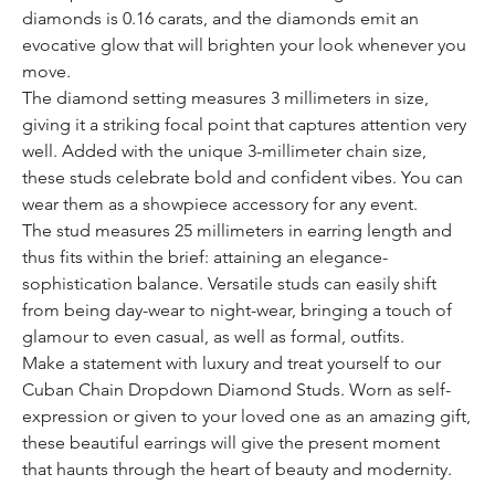
diamonds is 0.16 carats, and the diamonds emit an
evocative glow that will brighten your look whenever you
move.
The diamond setting measures 3 millimeters in size,
giving it a striking focal point that captures attention very
well. Added with the unique 3-millimeter chain size,
these studs celebrate bold and confident vibes. You can
wear them as a showpiece accessory for any event.
The stud measures 25 millimeters in earring length and
thus fits within the brief: attaining an elegance-
sophistication balance. Versatile studs can easily shift
from being day-wear to night-wear, bringing a touch of
glamour to even casual, as well as formal, outfits.
Make a statement with luxury and treat yourself to our
Cuban Chain Dropdown Diamond Studs. Worn as self-
expression or given to your loved one as an amazing gift,
these beautiful earrings will give the present moment
that haunts through the heart of beauty and modernity.