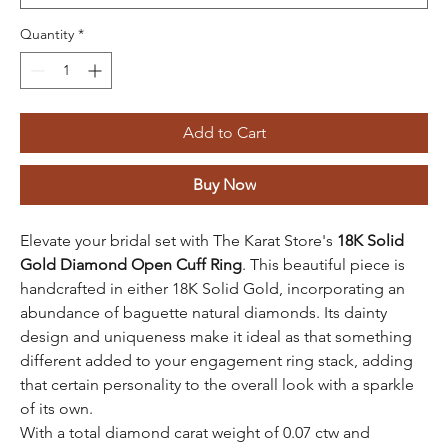
Quantity
*
Add to Cart
Buy Now
Elevate your bridal set with The Karat Store's
18K Solid
Gold Diamond Open Cuff Ring
. This beautiful piece is
handcrafted in either 18K Solid Gold, incorporating an
abundance of baguette natural diamonds. Its dainty
design and uniqueness make it ideal as that something
different added to your engagement ring stack, adding
that certain personality to the overall look with a sparkle
of its own.
With a total diamond carat weight of 0.07 ctw and