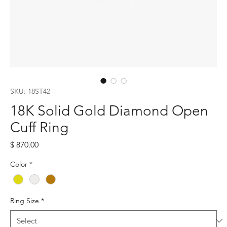
SKU: 18ST42
18K Solid Gold Diamond Open
Cuff Ring
Price
$ 870.00
Color
*
Ring Size
*