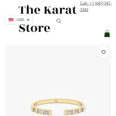
The Karat
Call: +1 (647) 547-
contact@thekaratstore.com
3342
Log In
USD
Store