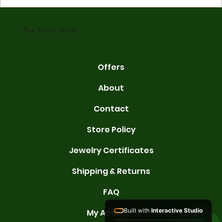
karats are 14K, 18K, and 22K. 14K gold contains 58.3% pure gold. 
gold conta
The Karat Store
Offers
About
Contact
Store Policy
Jewelry Certificates
Shipping & Returns
FAQ
Built with
Interactive Studio
My Account