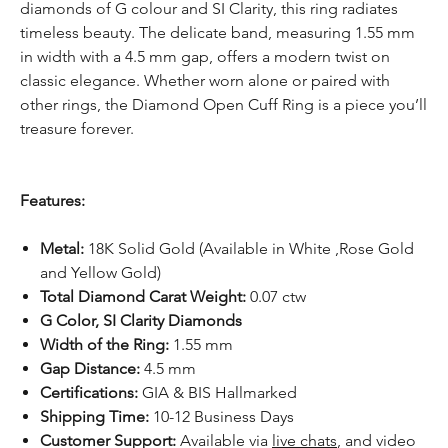
diamonds of G colour and SI Clarity, this ring radiates
timeless beauty. The delicate band, measuring 1.55 mm
in width with a 4.5 mm gap, offers a modern twist on
classic elegance. Whether worn alone or paired with
other rings, the Diamond Open Cuff Ring is a piece you’ll
treasure forever.
Features:
Metal:
18K Solid Gold (Available in White ,Rose Gold
and Yellow Gold)
Total Diamond Carat Weight:
0.07 ctw
G Color, SI Clarity Diamonds
Width of the Ring:
1.55 mm
Gap Distance:
4.5 mm
Certifications:
GIA & BIS Hallmarked
Shipping Time:
10-12 Business Days
Customer Support:
Available
via
live chats
, and video