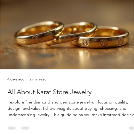
4 days ago
2 min read
All About Karat Store Jewelry
I explore fine diamond and gemstone jewelry. I focus on quality,
design, and value. I share insights about buying, choosing, and
understanding jewelry. This guide helps you make informed decisi
Understanding Karat Store Jewelry Karat store jewelry means piec
made with gold measured in karats. Karat indicates gold purity. Pu
gold is 24 karats. Lower karats mix gold with other metals. Commo