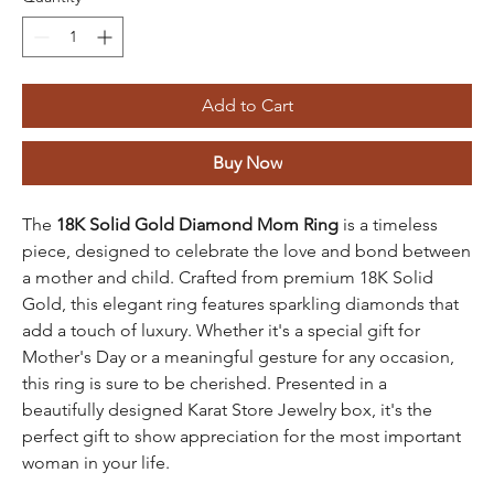
Add to Cart
Buy Now
The
18K Solid Gold Diamond Mom Ring
is a timeless
piece, designed to celebrate the love and bond between
a mother and child. Crafted from premium 18K Solid
Gold, this elegant ring features sparkling diamonds that
add a touch of luxury. Whether it's a special gift for
Mother's Day or a meaningful gesture for any occasion,
this ring is sure to be cherished. Presented in a
beautifully designed Karat Store Jewelry box, it's the
perfect gift to show appreciation for the most important
woman in your life.