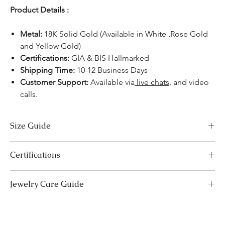
Product Details :
Metal:
18K Solid Gold (Available in White ,Rose Gold
and Yellow Gold)
Certifications:
GIA & BIS Hallmarked
Shipping Time:
10-12 Business Days
Customer Support:
Available via
live chats,
and video
calls.
Size Guide
US Size
Inside Diameter (mm)
Certifications
3
14.1
We take pride in offering high-quality jewelry and providing the
Jewelry Care Guide
necessary certifications to ensure your peace of mind. Below is a
3.5
14.5
breakdown of the certification process for each product type:
Last On, First Off:
Put on your jewellery after applying
Lab-Grown Solitaire Jewelry:
Certified by the International
4
makeup, perfume, or hairspray, and remove it first before
14.9
Gemological Institute (IGI) for authenticity and quality.