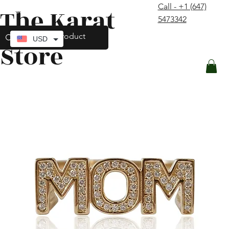
Call - +1 (647)
The Karat
contact@thekaratstore.com
5473342
Log In
USD
Store