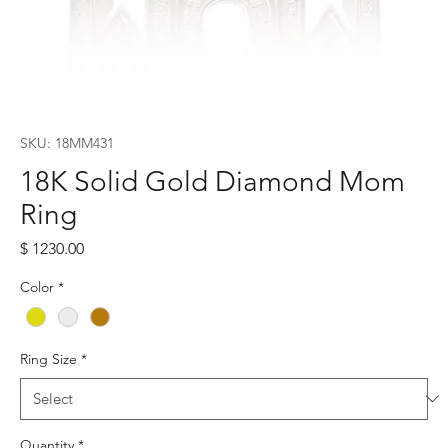
SKU: 18MM431
18K Solid Gold Diamond Mom
Ring
Price
$ 1230.00
Color
*
Ring Size
*
Quantity
*