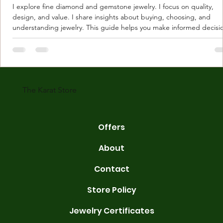
I explore fine diamond and gemstone jewelry. I focus on quality,
design, and value. I share insights about buying, choosing, and
understanding jewelry. This guide helps you make informed decisi
Understanding Karat Store Jewelry Karat store jewelry means piec
made with gold measured in karats. Karat indicates gold purity. Pu
gold is 24 karats. Lower karats mix gold with other metals. Commo
karats are 14K, 18K, and 22K. 14K gold contains 58.3% pure gold. 
gold conta
The Karat Store
Offers
About
Contact
Store Policy
Jewelry Certificates