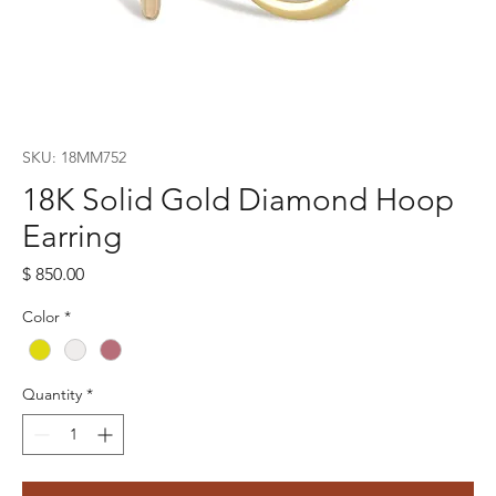
SKU: 18MM752
18K Solid Gold Diamond Hoop
Earring
Price
$ 850.00
Color
*
Quantity
*