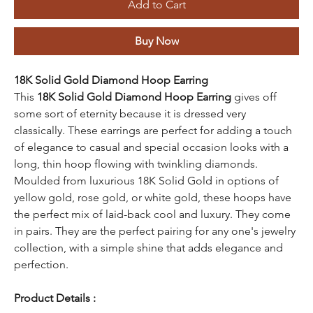
Add to Cart
Buy Now
18K Solid Gold Diamond Hoop Earring
This
18K Solid Gold Diamond Hoop Earring
gives off
some sort of eternity because it is dressed very
classically. These earrings are perfect for adding a touch
of elegance to casual and special occasion looks with a
long, thin hoop flowing with twinkling diamonds.
Moulded from luxurious 18K Solid Gold in options of
yellow gold, rose gold, or white gold, these hoops have
the perfect mix of laid-back cool and luxury. They come
in pairs. They are the perfect pairing for any one's jewelry
collection, with a simple shine that adds elegance and
perfection.
Product Details :