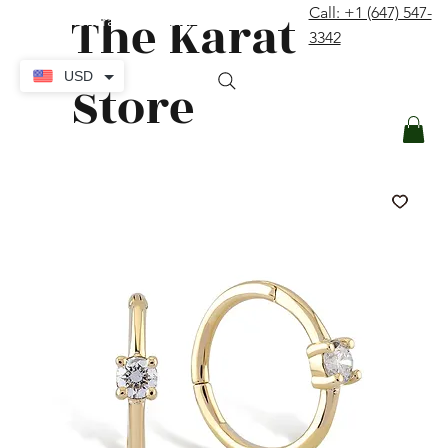
The Karat
Call: +1 (647) 547-
contact@thekaratstore.com
3342
Log In
USD
Store