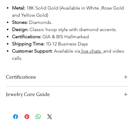
Metal:
18K Solid Gold (Available in White ,Rose Gold
and Yellow Gold)
Stones:
Diamonds.
Design:
Classic hoop style with diamond accents.
Certifications:
GIA & BIS Hallmarked
Shipping Time:
10-12 Business Days
Customer Support:
Available
via
live chats
,
and video
calls.
Certifications
We take pride in offering high-quality jewelry and providing the
Jewelry Care Guide
necessary certifications to ensure your peace of mind. Below is a
breakdown of the certification process for each product type:
Last On, First Off:
Put on your jewellery after applying
Lab-Grown Solitaire Jewelry:
Certified by the International
makeup, perfume, or hairspray, and remove it first before
Gemological Institute (IGI) for authenticity and quality.
bedtime or engaging in activities like swimming or
Gemstone Jewelry:
Accompanied by a detailed Gemologist
exercising.
Report.
Cleaning:
Clean your jewellery with mild detergent and warm
Certified by
YGA
(Your Gemologist Associatio.