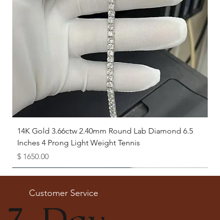
14K Gold 3.66ctw 2.40mm Round Lab Diamond 6.5
Inches 4 Prong Light Weight Tennis
Price
$ 1650.00
Available as Free Gift
Customer Service
7-Day