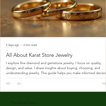
5 days ago
2 min read
All About Karat Store Jewelry
I explore fine diamond and gemstone jewelry. I focus on quality,
design, and value. I share insights about buying, choosing, and
understanding jewelry. This guide helps you make informed decisi
Understanding Karat Store Jewelry Karat store jewelry means piec
made with gold measured in karats. Karat indicates gold purity. Pu
gold is 24 karats. Lower karats mix gold with other metals. Commo
karats are 14K, 18K, and 22K. 14K gold contains 58.3% pure gold. 
gold conta
The Karat Store