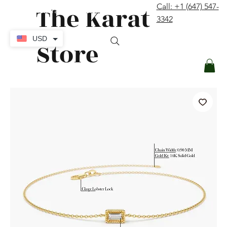
The Karat
Call: +1 (647) 547-
contact@thekaratstore.com
3342
Log In
USD
Store