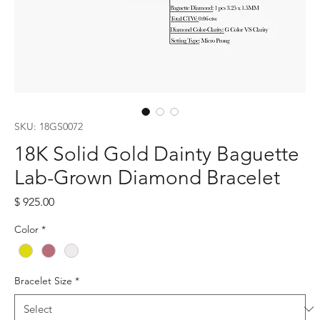
SKU: 18GS0072
18K Solid Gold Dainty Baguette
Lab-Grown Diamond Bracelet
Price
$ 925.00
Color
*
Bracelet Size
*