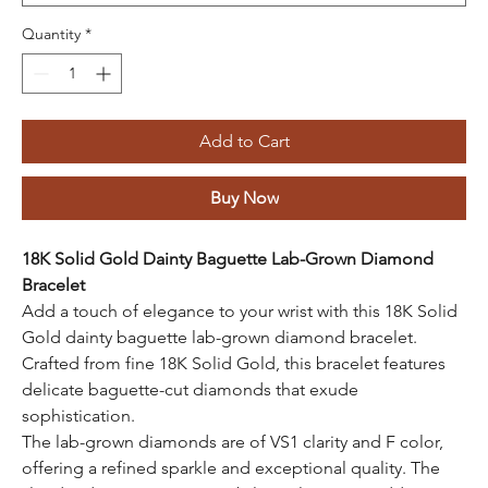
Quantity
*
Add to Cart
Buy Now
18K Solid Gold Dainty Baguette Lab-Grown Diamond
Bracelet
Add a touch of elegance to your wrist with this 18K Solid
Gold dainty baguette lab-grown diamond bracelet.
Crafted from fine 18K Solid Gold, this bracelet features
delicate baguette-cut diamonds that exude
sophistication.
The lab-grown diamonds are of VS1 clarity and F color,
offering a refined sparkle and exceptional quality. The