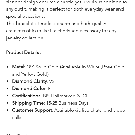
slender design ensures a subtle yet luxurious addition to
any outfit, making it perfect for both everyday wear and
special occasions.
This bracelet's timeless charm and high-quality
craftsmanship make it a cherished accessory for any
jewelry collection.
Product Details :
Metal:
18K Solid Gold (Available in White ,Rose Gold
and Yellow Gold)
Diamond Clarity
: VS1
Diamond Color
: F
Certifications
: BIS Hallmarked & IGI
Shipping Time
: 15-25 Business Days
Customer Support
: Available via
live chats
, and video
calls.