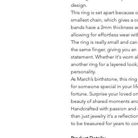
design.
This ring is set apart because
smallest chain, which gives a 
bands have a 2mm thickness an
allowing for effortless wear with
The ring is really small and ca
the same finger, giving you an
statement. Whether it's worn 
another ring for a layered look,
personality.
As March’s birthstone, this rin
for someone special in your li
fortune. Surprise your loved o
beauty of shared moments an
Handcrafted with passion and 
than just jewelry it's a reflect
to be treasured for years to c