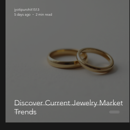
jyotipurohit1513
5 days ago
2 min read
Discover Current Jewelry Market
Trends