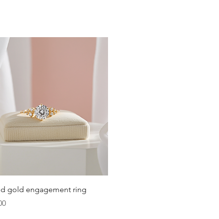
19.4
19.8
20.2
20.6
21
21.4
21.8
22.3
22.6
Quick View
lid gold engagement ring
23.2
00