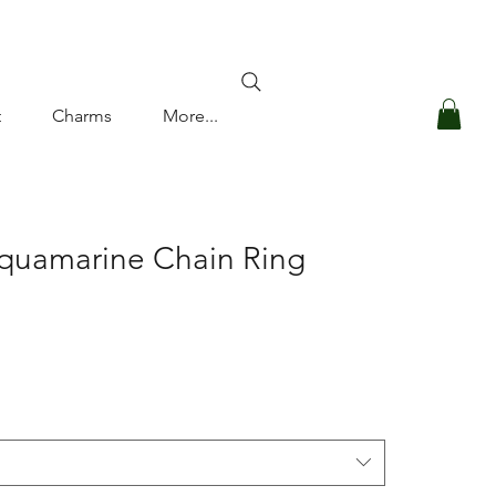
Log In
t
Charms
More...
Aquamarine Chain Ring