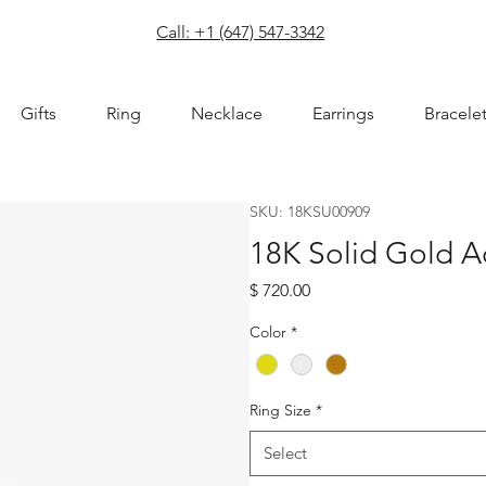
com
Call: +1 (647) 547-3342
Gifts
Ring
Necklace
Earrings
Bracele
SKU: 18KSU00909
18K Solid Gold 
Price
$ 720.00
Color
*
Ring Size
*
Select