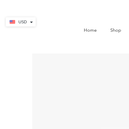
contact@thekaratstore.
USD
Home
Shop