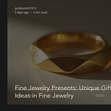
jyotipurohit1513
5 days ago
2 min read
Fine Jewelry Presents: Unique Gif
Ideas in Fine Jewelry