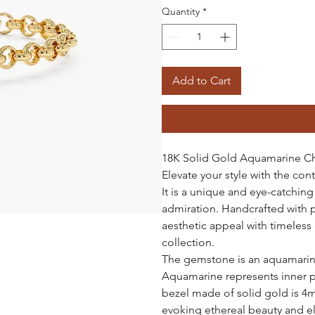
Quantity
*
Add to Cart
18K Solid Gold Aquamarine Ch
Elevate your style with the c
It is a unique and eye-catchin
admiration. Handcrafted with 
aesthetic appeal with timeless 
collection.
The gemstone is an aquamarine,
Aquamarine represents inner pe
bezel made of solid gold is 4mm
evoking ethereal beauty and e