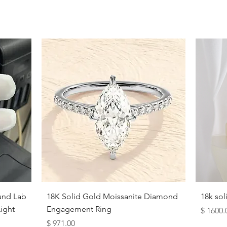
9.5
10
10.5
11
11.5
12
12.5
13
13.5
Quick View
und Lab
18K Solid Gold Moissanite Diamond
18k so
14
ight
Engagement Ring
Price
$ 1600.
Price
$ 971.00