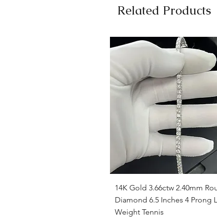
Related Products
Quick View
14K Gold 3.66ctw 2.40mm Ro
Diamond 6.5 Inches 4 Prong L
Weight Tennis