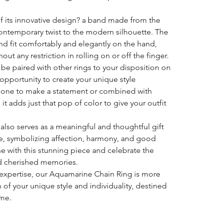
 of its innovative design? a band made from the
contemporary twist to the modern silhouette. The
d fit comfortably and elegantly on the hand,
out any restriction in rolling on or off the finger.
n be paired with other rings to your disposition on
 opportunity to create your unique style
alone to make a statement or combined with
 it adds just that pop of color to give your outfit
g also serves as a meaningful and thoughtful gift
fe, symbolizing affection, harmony, and good
ne with this stunning piece and celebrate the
d cherished memories.
expertise, our Aquamarine Chain Ring is more
ion of your unique style and individuality, destined
ome.