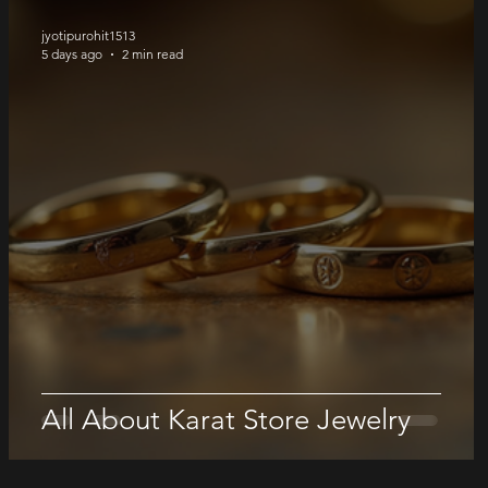
jyotipurohit1513
5 days ago
2 min read
All About Karat Store Jewelry