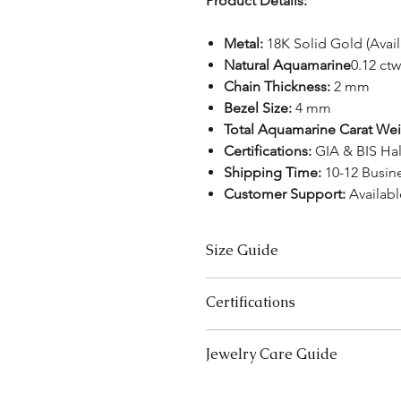
Product Details:
Metal:
18K Solid Gold (Avai
Natural Aquamarine
0.12 ctw
Chain Thickness:
2 mm
Bezel Size:
4 mm
Total Aquamarine Carat Wei
Certifications:
GIA & BIS Ha
Shipping Time:
10-12 Busin
Customer Support:
Availab
Size Guide
US Size
Certifications
3
We take pride in offering high-qual
Jewelry Care Guide
ensure your peace of mind. Below i
3.5
product type:
Last On, First Off:
Put on your j
Lab-Grown Solitaire Jewelry:
Certif