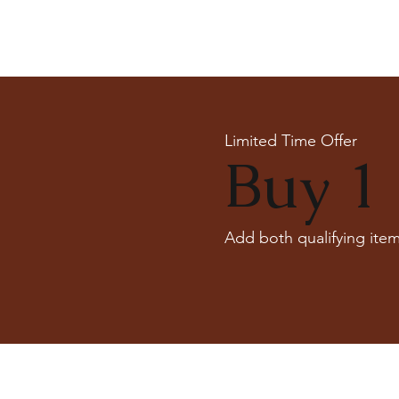
Limited Time Offer
Buy 1 
Add both qualifying item