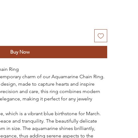
Buy Now
ain Ring
ontemporary charm of our Aquamarine Chain Ring.
g design, made to capture hearts and inspire
precision and care, this ring combines modern
elegance, making it perfect for any jewelry
 which is a vibrant blue birthstone for March.
ace and tranquility. The beautifully delicate
 in size. The aquamarine shines brilliantly,
legance, thus adding serene aspects to the