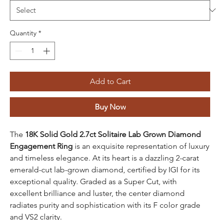
Quantity
*
Add to Cart
Buy Now
The
18K Solid Gold 2.7ct Solitaire Lab Grown Diamond
Engagement Ring
is an exquisite representation of luxury
and timeless elegance. At its heart is a dazzling 2-carat
emerald-cut lab-grown diamond, certified by IGI for its
exceptional quality. Graded as a Super Cut, with
excellent brilliance and luster, the center diamond
radiates purity and sophistication with its F color grade
and VS2 clarity.