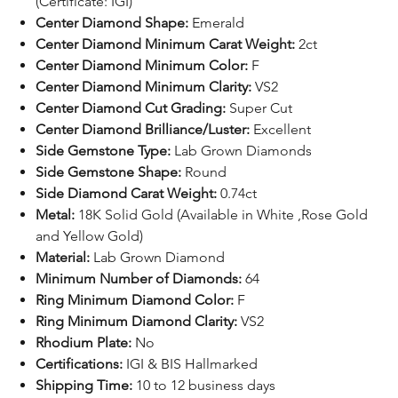
(Certificate: IGI)
Center Diamond Shape:
Emerald
Center Diamond Minimum Carat Weight:
2ct
Center Diamond Minimum Color:
F
Center Diamond Minimum Clarity:
VS2
Center Diamond Cut Grading:
Super Cut
Center Diamond Brilliance/Luster:
Excellent
Side Gemstone Type:
Lab Grown Diamonds
Side Gemstone Shape:
Round
Side Diamond Carat Weight:
0.74ct
Metal:
18K Solid Gold (Available in White ,Rose Gold
and Yellow Gold)
Material:
Lab Grown Diamond
Minimum Number of Diamonds:
64
Ring Minimum Diamond Color:
F
Ring Minimum Diamond Clarity:
VS2
Rhodium Plate:
No
Certifications:
IGI
& BIS Hallmarked
Shipping Time:
10 to 12 business days