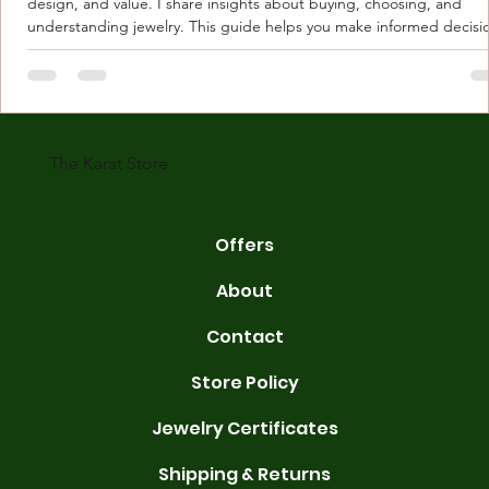
design, and value. I share insights about buying, choosing, and
understanding jewelry. This guide helps you make informed decisi
Understanding Karat Store Jewelry Karat store jewelry means piec
made with gold measured in karats. Karat indicates gold purity. Pu
gold is 24 karats. Lower karats mix gold with other metals. Commo
karats are 14K, 18K, and 22K. 14K gold contains 58.3% pure gold. 
gold conta
The Karat Store
Offers
About
Contact
Store Policy
Jewelry Certificates
Shipping & Returns