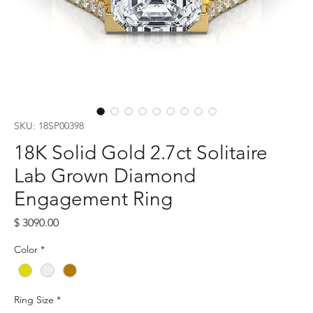
SKU: 18SP00398
18K Solid Gold 2.7ct Solitaire
Lab Grown Diamond
Engagement Ring
Price
$ 3090.00
Color
*
Ring Size
*