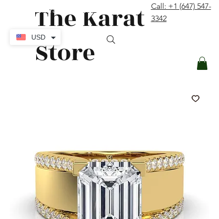
The Karat
Call: +1 (647) 547-
contact@thekaratstore.com
3342
Log In
USD
Store