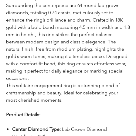
Surrounding the centerpiece are 64 round lab-grown
diamonds, totaling 0.74 carats, meticulously set to
enhance the ring’s brilliance and charm. Crafted in 18K
gold with a bold band measuring 4.5 mm in width and 1.8
mm in height, this ring strikes the perfect balance
between modern design and classic elegance. The
natural finish, free from rhodium plating, highlights the
gold’s warm tones, making it a timeless piece. Designed
with a comfort-fit band, this ring ensures effortless wear,
making it perfect for daily elegance or marking special
occasions.
This solitaire engagement ring is a stunning blend of
craftsmanship and beauty, ideal for celebrating your
most cherished moments.
Product Details:
Center Diamond Type:
Lab Grown Diamond