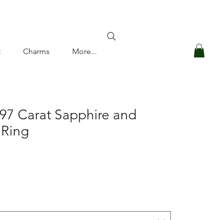
Log In
t
Charms
More...
.97 Carat Sapphire and
 Ring