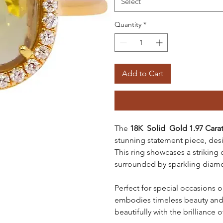
Select
Quantity
*
Add to Cart
The
18K Solid Gold 1.97 Cara
stunning statement piece, desig
This ring showcases a striking
surrounded by sparkling diamond
Perfect for special occasions o
embodies timeless beauty and s
beautifully with the brilliance