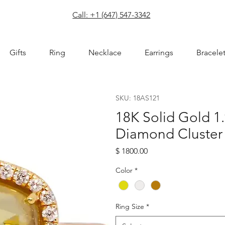
com
Call: +1 (647) 547-3342
Gifts
Ring
Necklace
Earrings
Bracele
SKU: 18AS121
18K Solid Gold 1
Diamond Cluster
Price
$ 1800.00
Color
*
Ring Size
*