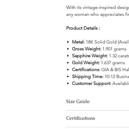
With its vintage-inspired design
any woman who appreciates fin
Product Details :
Metal:
18K Solid Gold (Avail
Gross Weight:
1.901 grams
Sapphire Weight:
1.32 carat
Gold Weight:
1.637 grams
Certifications:
GIA & BIS Ha
Shipping Time:
10-12 Busin
Customer Support:
Availabl
Size Guide
US Size
Certifications
3