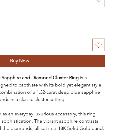
Buy Now
t Sapphire and Diamond Cluster Ring
is a
ned to captivate with its bold yet elegant style.
 combination of a 1.32-carat deep blue sapphire
s in a classic cluster setting.
r as an everyday luxurious accessory, this ring
ophistication. The vibrant sapphire contrasts
 of the diamonds, all set in a 18K Solid Gold band.