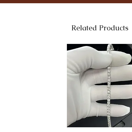
Related Products