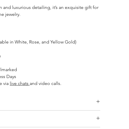
 and luxurious detailing, it’s an exquisite gift for
e jewelry.
able in White, Rose, and Yellow Gold)
s
llmarked
ess Days
e via
live chats
and video calls.
Inside Diameter (mm)
14.1