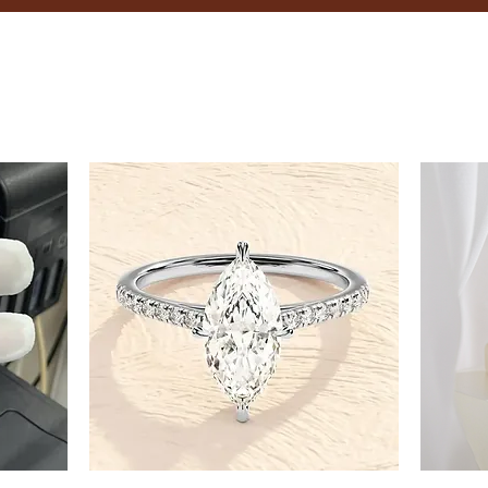
8.5
9
9.5
10
10.5
11
11.5
12
12.5
13
13.5