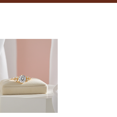
18.5
19
19.4
19.8
20.2
20.6
21
21.4
21.8
22.3
22.6