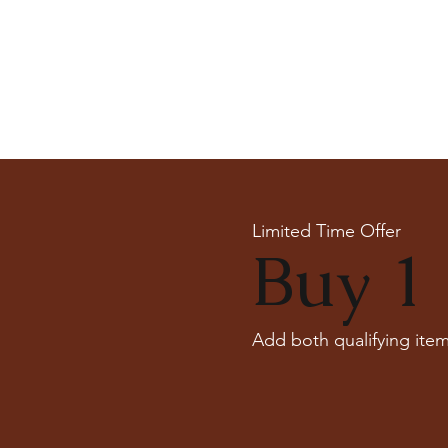
Limited Time Offer
Buy 1 
Add both qualifying item