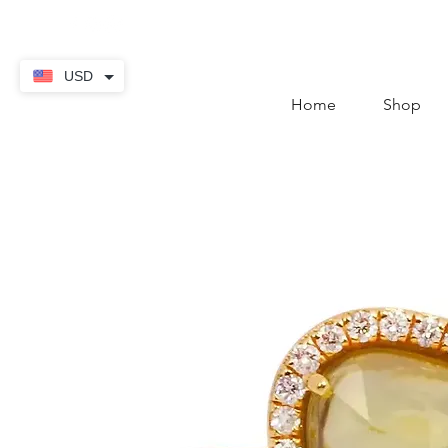
contact@thekaratstore.
USD
Home
Shop