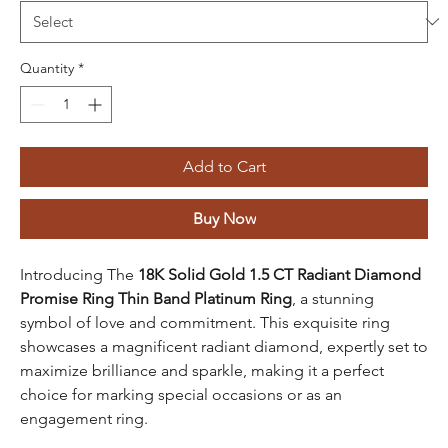
Quantity
*
Add to Cart
Buy Now
Introducing The
18K Solid Gold 1.5 CT Radiant Diamond
Promise Ring Thin Band Platinum Ring
, a stunning
symbol of love and commitment. This exquisite ring
showcases a magnificent radiant diamond, expertly set to
maximize brilliance and sparkle, making it a perfect
choice for marking special occasions or as an
engagement ring.