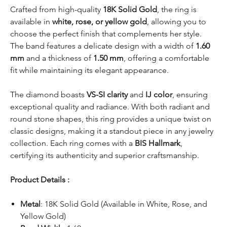
Crafted from high-quality
18K Solid Gold
, the ring is
available in
white, rose, or yellow gold
, allowing you to
choose the perfect finish that complements her style.
The band features a delicate design with a width of
1.60
mm
and a thickness of
1.50 mm
, offering a comfortable
fit while maintaining its elegant appearance.
The diamond boasts
VS-SI clarity
and
IJ color
, ensuring
exceptional quality and radiance. With both radiant and
round stone shapes, this ring provides a unique twist on
classic designs, making it a standout piece in any jewelry
collection. Each ring comes with a
BIS Hallmark
,
certifying its authenticity and superior craftsmanship.
Product Details :
Metal
: 18K Solid Gold (Available in White, Rose, and
Yellow Gold)