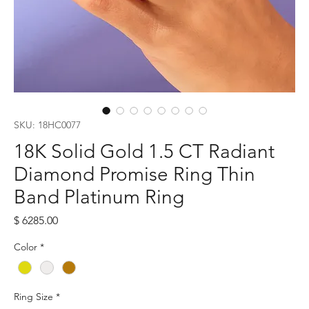
SKU: 18HC0077
18K Solid Gold 1.5 CT Radiant
Diamond Promise Ring Thin
Band Platinum Ring
Price
$ 6285.00
Color
*
Ring Size
*