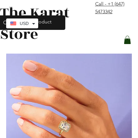
Call - +1 (647)
The Karat
contact@thekaratstore.com
5473342
Log In
USD
Store