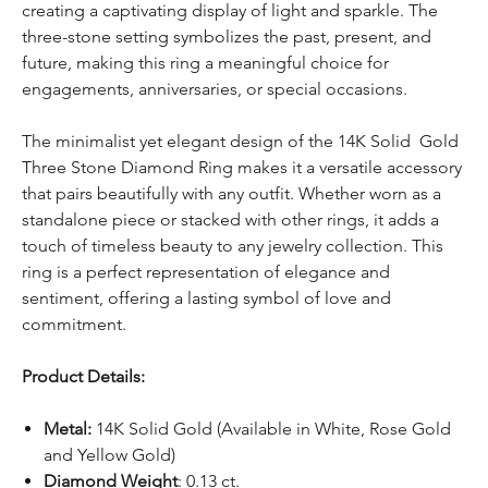
creating a captivating display of light and sparkle. The
three-stone setting symbolizes the past, present, and
future, making this ring a meaningful choice for
engagements, anniversaries, or special occasions.
The minimalist yet elegant design of the 14K Solid Gold
Three Stone Diamond Ring makes it a versatile accessory
that pairs beautifully with any outfit. Whether worn as a
standalone piece or stacked with other rings, it adds a
touch of timeless beauty to any jewelry collection. This
ring is a perfect representation of elegance and
sentiment, offering a lasting symbol of love and
commitment.
Product Details:
Metal:
14K Solid Gold (Available in White, Rose Gold
and Yellow Gold)
Diamond Weight
: 0.13 ct.