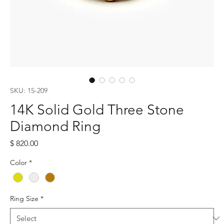
SKU: 15-209
14K Solid Gold Three Stone
Diamond Ring
Price
$ 820.00
Color
*
Ring Size
*