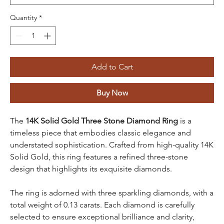
Quantity
*
Add to Cart
Buy Now
The
14K Solid Gold Three Stone Diamond Ring
is a
timeless piece that embodies classic elegance and
understated sophistication. Crafted from high-quality 14K
Solid Gold, this ring features a refined three-stone
design that highlights its exquisite diamonds.
The ring is adorned with three sparkling diamonds, with a
total weight of 0.13 carats. Each diamond is carefully
selected to ensure exceptional brilliance and clarity,