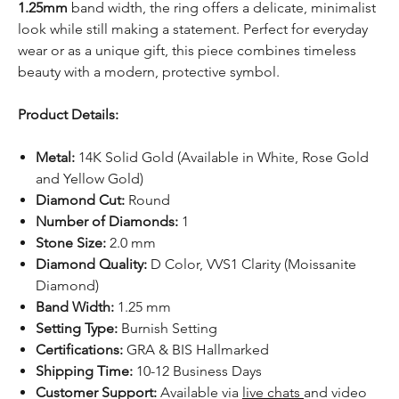
1.25mm
band width, the ring offers a delicate, minimalist
look while still making a statement. Perfect for everyday
wear or as a unique gift, this piece combines timeless
beauty with a modern, protective symbol.
Product Details:
Metal:
14K Solid Gold (Available in White, Rose Gold
and Yellow Gold)
Diamond Cut:
Round
Number of Diamonds:
1
Stone Size:
2.0 mm
Diamond Quality:
D Color, VVS1 Clarity (Moissanite
Diamond)
Band Width:
1.25 mm
Setting Type:
Burnish Setting
Certifications:
GRA & BIS Hallmarked
Shipping Time:
10-12 Business Days
Customer Support:
Available via
live chats
and video