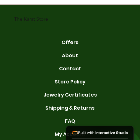
karats are 14K, 18K, and 22K. 14K gold contains 58.3% pure gold. 
gold conta
The Karat Store
Offers
About
Contact
Store Policy
Jewelry Certificates
Shipping & Returns
FAQ
Built with
Interactive Studio
My Account