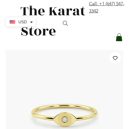
The Karat
Call: +1 (647) 547-
contact@thekaratstore.com
3342
Log In
USD
Store