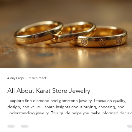
4 days ago
2 min read
All About Karat Store Jewelry
I explore fine diamond and gemstone jewelry. I focus on quality,
design, and value. I share insights about buying, choosing, and
understanding jewelry. This guide helps you make informed decisi
Understanding Karat Store Jewelry Karat store jewelry means piec
made with gold measured in karats. Karat indicates gold purity. Pu
gold is 24 karats. Lower karats mix gold with other metals. Commo