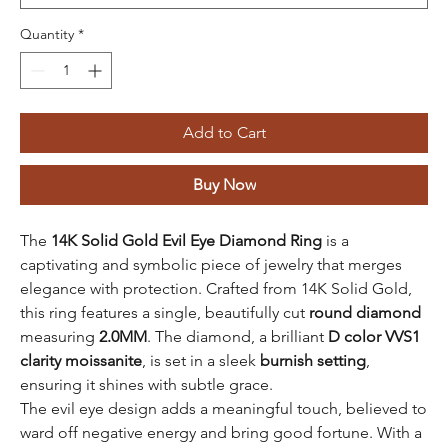
Quantity
*
Add to Cart
Buy Now
The
14K Solid Gold Evil Eye Diamond Ring
is a
captivating and symbolic piece of jewelry that merges
elegance with protection. Crafted from 14K Solid Gold,
this ring features a single, beautifully cut
round diamond
measuring
2.0MM
. The diamond, a brilliant
D color VVS1
clarity moissanite
, is set in a sleek
burnish setting
,
ensuring it shines with subtle grace.
The evil eye design adds a meaningful touch, believed to
ward off negative energy and bring good fortune. With a