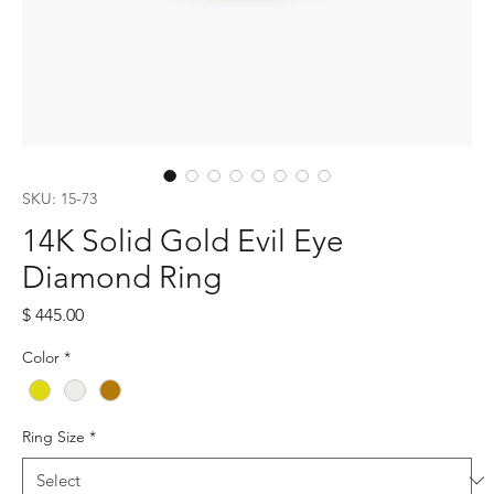
SKU: 15-73
14K Solid Gold Evil Eye
Diamond Ring
Price
$ 445.00
Color
*
Ring Size
*