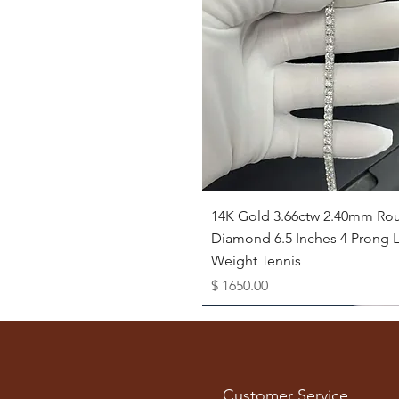
Quick View
14K Gold 3.66ctw 2.40mm Ro
Diamond 6.5 Inches 4 Prong L
Weight Tennis
Price
$ 1650.00
Available as Free Gift
Customer Service