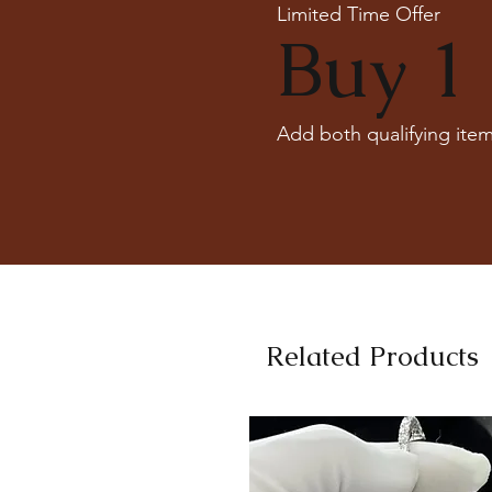
Limited Time Offer
Buy 1 
Add both qualifying item
Related Products