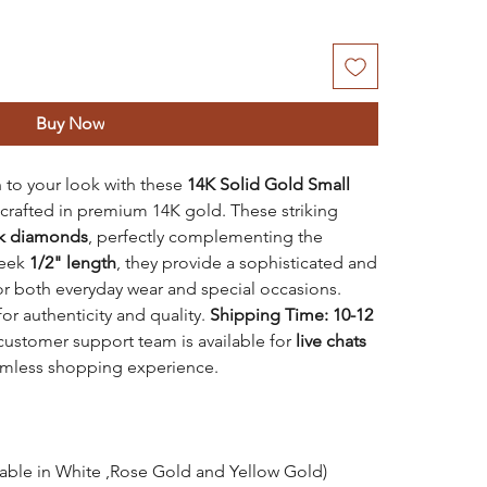
Buy Now
 to your look with these
14K Solid Gold
Small
 crafted in premium 14K gold. These striking
ck diamonds
, perfectly complementing the
leek
1/2" length
, they provide a sophisticated and
for both everyday wear and special occasions.
or authenticity and quality.
Shipping Time: 10-12
customer support team is available for
live chats
amless shopping experience.
lable in White ,Rose Gold and Yellow Gold)