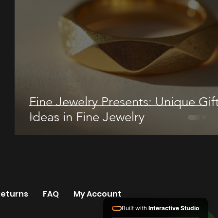
Fine Jewelry Presents: Unique Gif
Ideas in Fine Jewelry
Returns
FAQ
My Account
Built with
Interactive Studio