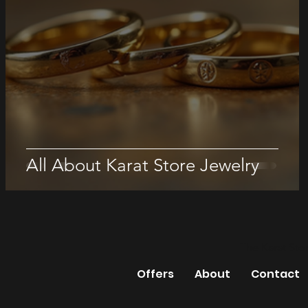
All About Karat Store Jewelry
The Karat Sto
Offers
About
Contact