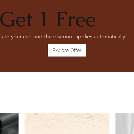
Please consult with our experts
For more details, Check out our
ce
Get 1 Free
s to your cart and the discount applies automatically.
Explore Offer