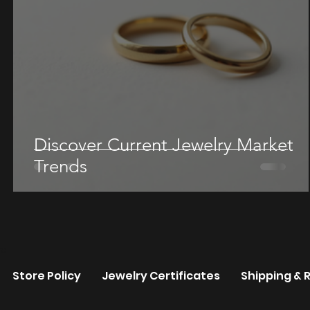
Discover Current Jewelry Market
Trends
re
Store Policy
Jewelry Certificates
Shipping & 