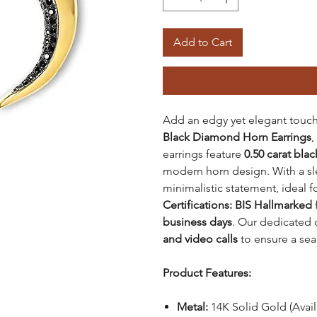
Add to Cart
Add an edgy yet elegant touch
Black Diamond Horn Earrings
,
earrings feature
0.50 carat bla
modern horn design. With a s
minimalistic statement, ideal 
Certifications: BIS Hallmarked
f
business days
. Our dedicated 
and video calls
to ensure a se
Product Features:
Metal:
14K Solid Gold (Avai