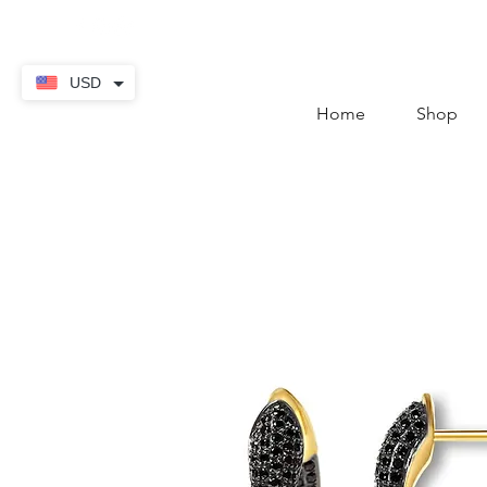
contact@thekaratstore.
USD
Home
Shop