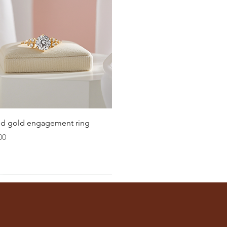
Quick View
lid gold engagement ring
00