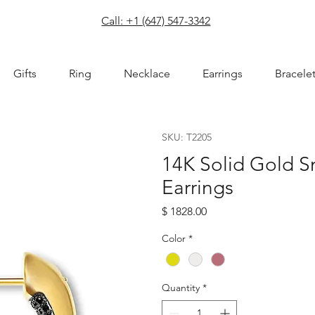
com
Call: +1 (647) 547-3342
Gifts
Ring
Necklace
Earrings
Bracele
SKU: T2205
14K Solid Gold S
Earrings
Price
$ 1828.00
Color
*
Quantity
*