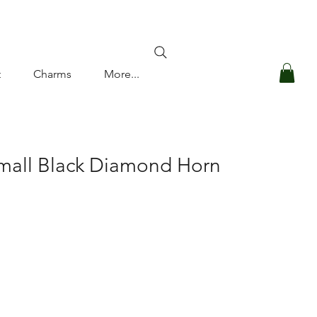
Log In
t
Charms
More...
mall Black Diamond Horn