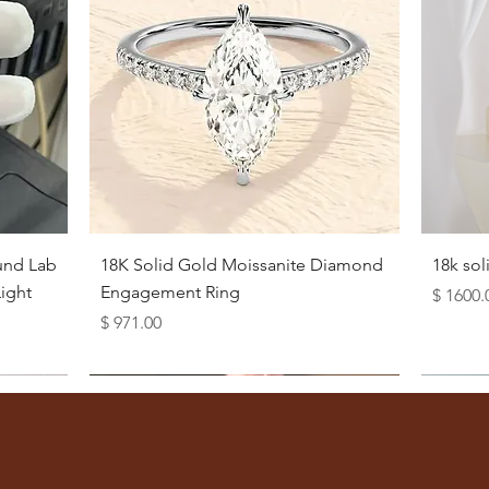
Quick View
und Lab
18K Solid Gold Moissanite Diamond
18k so
ight
Engagement Ring
Price
$ 1600.
Price
$ 971.00