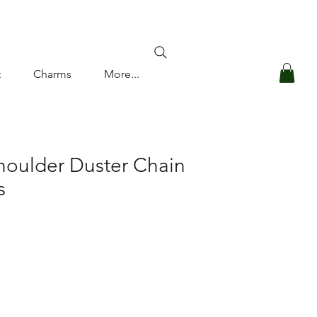
Log In
t
Charms
More...
houlder Duster Chain
s