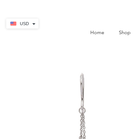
contact@thekaratstore.
USD
Home
Shop