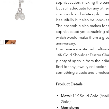
sophistication, making the ear
but still adequate for any other
diamonds and white gold, thes
beautifully but also be long-las
The ensemble also makes for 
sophisticated yet containing al
which would make them a great 
anniversary.
Combine exceptional craftsmans
14K Gold Shoulder Duster Chai
plenty of sparkle from their di
find for any jewelry collectio
something classic and timeless 
Product Details :
Metal:
14K Solid Gold (Avai
Gold)
Gemstone