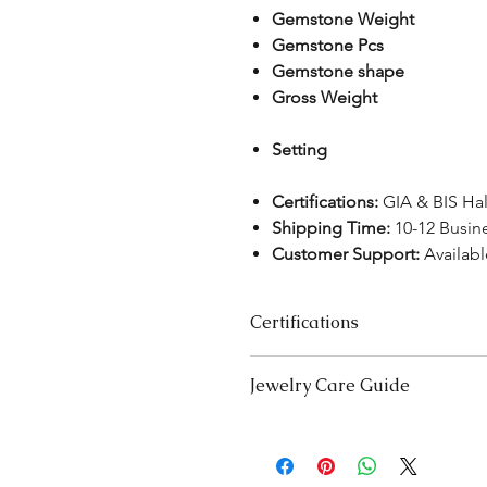
Gemstone Weight
Gemstone Pcs
Gemstone shape
Gross Weight
Setting
Certifications:
GIA & BIS Ha
Shipping Time:
10-12 Busin
Customer Support:
Availab
Certifications
We take pride in offering high-qual
Jewelry Care Guide
ensure your peace of mind. Below i
product type:
Last On, First Off:
Put on your j
Lab-Grown Solitaire Jewelry:
Certif
and remove it first before bedt
authenticity and quality.
exercising.
Gemstone Jewelry:
Accompanied b