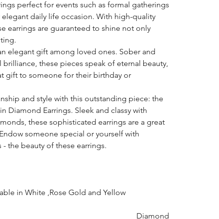
rings perfect for events such as formal gatherings
 elegant daily life occasion. With high-quality
e earrings are guaranteed to shine not only
ting.
an elegant gift among loved ones. Sober and
l brilliance, these pieces speak of eternal beauty,
gift to someone for their birthday or
hip and style with this outstanding piece: the
n Diamond Earrings. Sleek and classy with
amonds, these sophisticated earrings are a great
n. Endow someone special or yourself with
- the beauty of these earrings.
lable in White ,Rose Gold and Yellow
Diamond