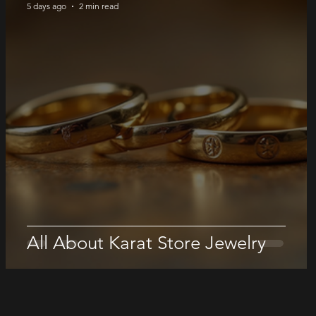
5 days ago
2 min read
All About Karat Store Jewelry