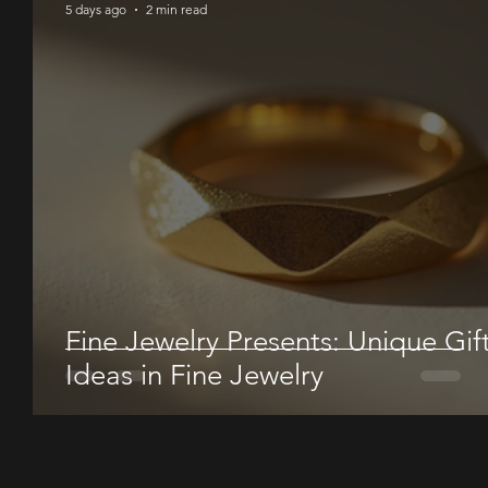
5 days ago
2 min read
Fine Jewelry Presents: Unique Gif
Ideas in Fine Jewelry