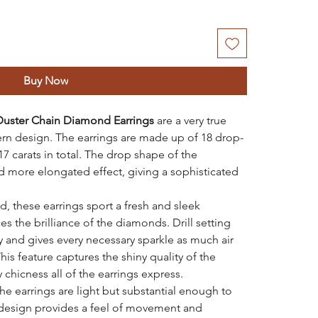
Buy Now
Duster Chain Diamond Earrings
are a very true
rn design. The earrings are made up of 18 drop-
 carats in total. The drop shape of the
d more elongated effect, giving a sophisticated
, these earrings sport a fresh and sleek
s the brilliance of the diamonds. Drill setting
 and gives every necessary sparkle as much air
This feature captures the shiny quality of the
chicness all of the earrings express.
he earrings are light but substantial enough to
design provides a feel of movement and