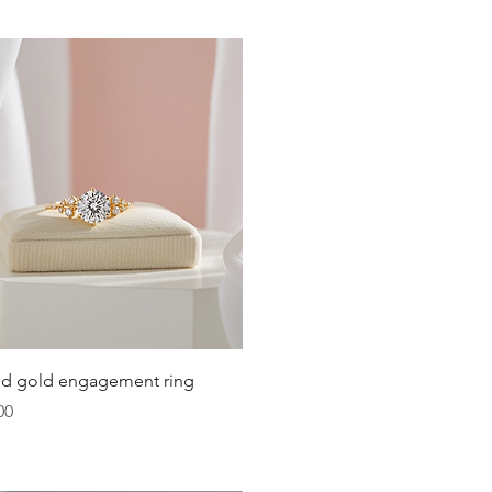
Quick View
lid gold engagement ring
00