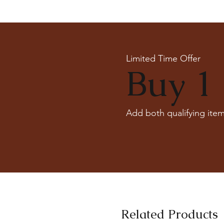
Limited Time Offer
Buy 1 
Add both qualifying item
Related Products