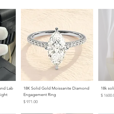
Quick View
und Lab
18K Solid Gold Moissanite Diamond
18k so
ight
Engagement Ring
Price
$ 1600.
Price
$ 971.00