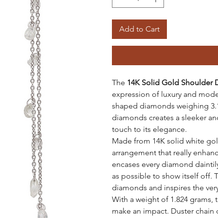
Add to Cart
The
14K Solid Gold Shoulder 
expression of luxury and mode
shaped diamonds weighing 3.17
diamonds creates a sleeker an
touch to its elegance.
Made from 14K solid white gold
arrangement that really enhance
encases every diamond daintily
as possible to show itself off. 
diamonds and inspires the very 
With a weight of 1.824 grams, t
make an impact. Duster chain 