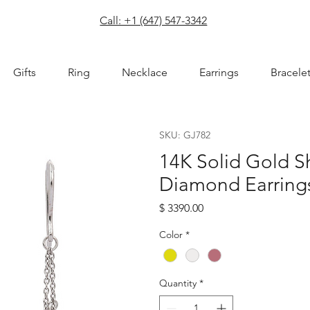
com
Call: +1 (647) 547-3342
Gifts
Ring
Necklace
Earrings
Bracele
SKU: GJ782
14K Solid Gold S
Diamond Earring
Price
$ 3390.00
Color
*
Quantity
*