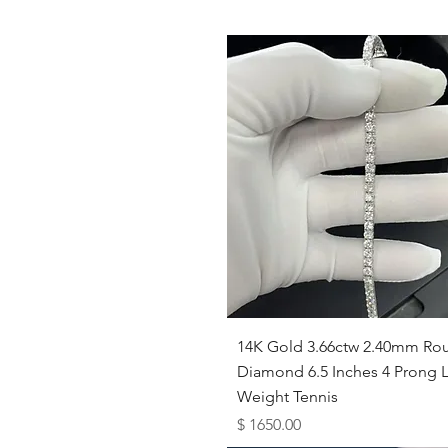
Quick View
14K Gold 3.66ctw 2.40mm Ro
Diamond 6.5 Inches 4 Prong L
Weight Tennis
Price
$ 1650.00