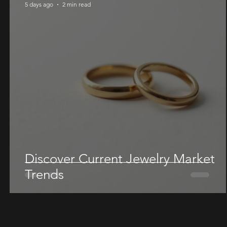
5 days ago
2 min read
Discover Current Jewelry Market
Trends