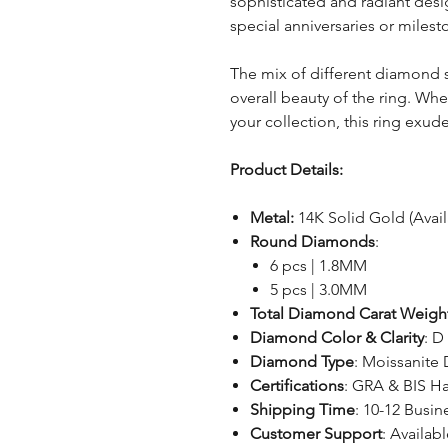
sophisticated and radiant desig
special anniversaries or milest
The mix of different diamond 
overall beauty of the ring. Whet
your collection, this ring exu
Product Details:
Metal:
14K Solid Gold (Avai
Round Diamonds
:
6 pcs | 1.8MM
5 pcs | 3.0MM
Total Diamond Carat Weigh
Diamond Color & Clarity
: D
Diamond Type
: Moissanite
Certifications
: GRA & BIS H
Shipping Time
: 10-12 Busin
Customer Support
: Availabl