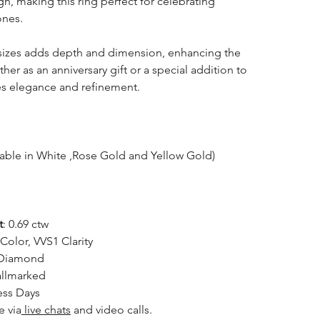
n, making this ring perfect for celebrating
ones.
sizes adds depth and dimension, enhancing the
her as an anniversary gift or a special addition to
des elegance and refinement.
lable in White ,Rose Gold and Yellow Gold)
t
: 0.69 ctw
 Color, VVS1 Clarity
 Diamond
allmarked
ess Days
e via
live chats
and video calls.