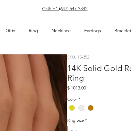
com
Call: +1 (647) 547-3342
Gifts
Ring
Necklace
Earrings
Bracele
SKU: 15-352
14K Solid Gold 
Ring
Price
$ 1013.00
Color
*
Ring Size
*