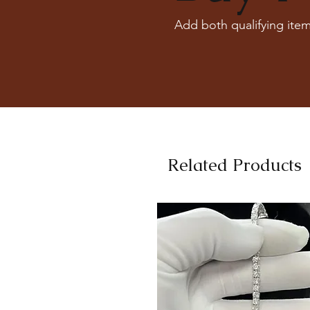
Add both qualifying item
Related Products