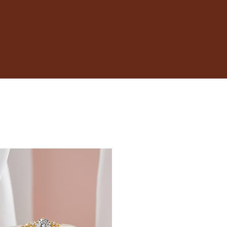
17.3
17.7
18.1
18.5
19
19.4
19.8
20.2
20.6
21