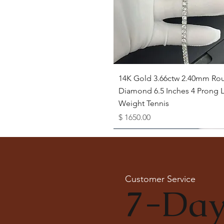
Quick View
14K Gold 3.66ctw 2.40mm Ro
Diamond 6.5 Inches 4 Prong L
Weight Tennis
Price
$ 1650.00
Available as Free Gift
Customer Service
7-Day