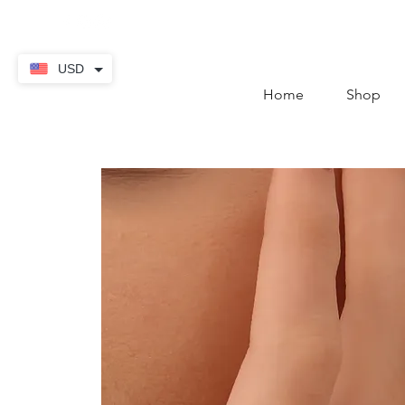
contact@thekaratstore.
USD
Home
Shop