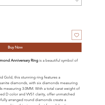
Buy Now
mond Anniversary Ring
is a beautiful symbol of
 Gold, this stunning ring features a
sanite diamonds, with six diamonds measuring
s measuring 3.0MM. With a total carat weight of
ed D color and VVS1 clarity, offer unmatched
refully arranged round diamonds create a