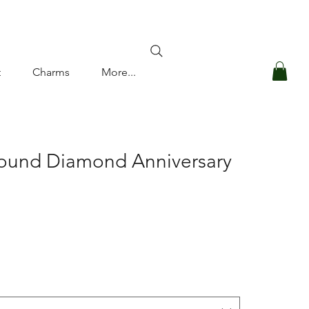
Log In
t
Charms
More...
Round Diamond Anniversary