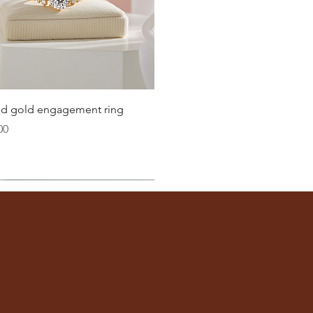
21.4
21.8
22.3
22.6
Quick View
lid gold engagement ring
23.2
00
ter
you well:
across the inside of the ring
(from one inner edge to
s) is the
inside diameter
of your ring.
 to find your ring size.