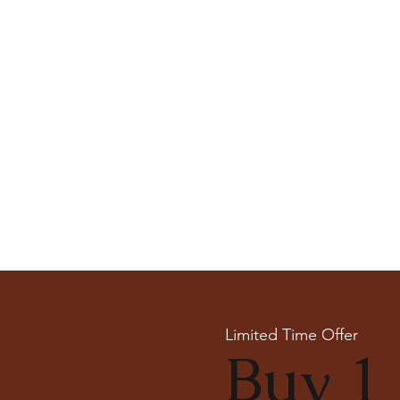
Limited Time Offer
Buy 1 