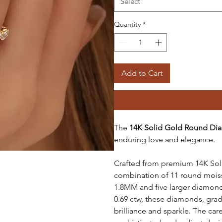
Select
Quantity
*
Add to Cart
The
14K Solid Gold Round Dia
enduring love and elegance.
Crafted from premium 14K Solid
combination of 11 round mois
1.8MM and five larger diamond
0.69 ctw, these diamonds, grad
brilliance and sparkle. The ca