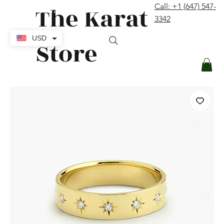
The Karat
Call: +1 (647) 547-
contact@thekaratstore.com
3342
Log In
USD
Store