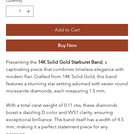
Quantity
*
Add to Cart
Buy Now
Presenting the
14K Solid Gold Starburst Band
, a
captivating piece that combines timeless elegance with
modern flair. Crafted from 14K Solid Gold, this band
features a stunning star setting adorned with seven round
moissanite diamonds, each measuring 1.5 mm.
With a total carat weight of 0.11 ctw, these diamonds
boast a dazzling D color and VVS1 clarity, ensuring
exceptional brilliance. The band itself has a width of 4.5
mm, making it a perfect statement piece for any
occasion.