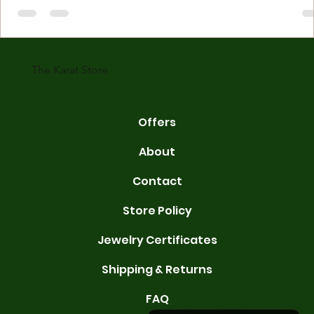
made with gold measured in karats. Karat indicates gold purity. Pu
gold is 24 karats. Lower karats mix gold with other metals. Commo
karats are 14K, 18K, and 22K. 14K gold contains 58.3% pure gold. 
gold conta
The Karat Store
Offers
About
Contact
Store Policy
Jewelry Certificates
Shipping & Returns
FAQ