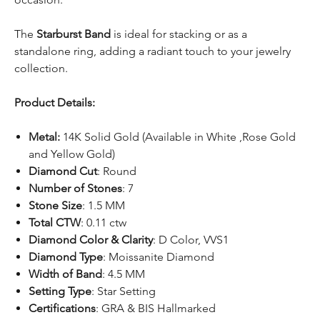
The
Starburst Band
is ideal for stacking or as a
standalone ring, adding a radiant touch to your jewelry
collection.
Product Details:
Metal:
14K Solid Gold (Available in White ,Rose Gold
and Yellow Gold)
Diamond Cut
: Round
Number of Stones
: 7
Stone Size
: 1.5 MM
Total CTW
: 0.11 ctw
Diamond Color & Clarity
: D Color, VVS1
Diamond Type
: Moissanite Diamond
Width of Band
: 4.5 MM
Setting Type
: Star Setting
Certifications
: GRA & BIS Hallmarked