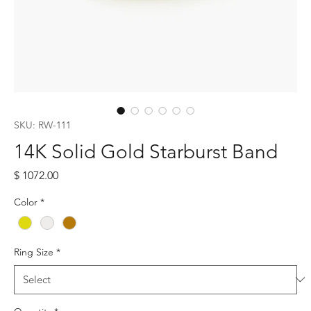
SKU: RW-111
14K Solid Gold Starburst Band
Price
$ 1072.00
Color
*
Ring Size
*