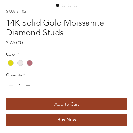
SKU: ST-02
14K Solid Gold Moissanite
Diamond Studs
Price
$ 770.00
Color
*
Quantity
*
Add to Cart
Buy Now