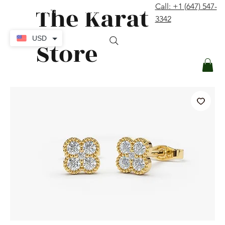
The Karat
Call: +1 (647) 547-
contact@thekaratstore.com
3342
Log In
USD
Store