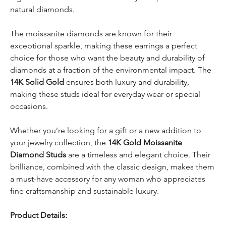
natural diamonds.
The moissanite diamonds are known for their
exceptional sparkle, making these earrings a perfect
choice for those who want the beauty and durability of
diamonds at a fraction of the environmental impact. The
14K Solid Gold
ensures both luxury and durability,
making these studs ideal for everyday wear or special
occasions.
Whether you’re looking for a gift or a new addition to
your jewelry collection, the
14K Gold Moissanite
Diamond Studs
are a timeless and elegant choice. Their
brilliance, combined with the classic design, makes them
a must-have accessory for any woman who appreciates
fine craftsmanship and sustainable luxury.
Product Details: