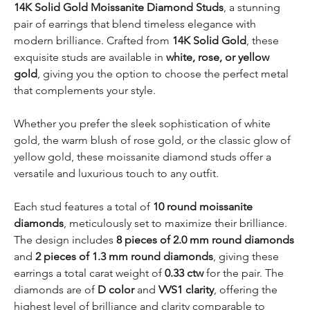
14K Solid Gold Moissanite Diamond Studs
, a stunning
pair of earrings that blend timeless elegance with
modern brilliance. Crafted from
14K Solid Gold
, these
exquisite studs are available in
white, rose, or yellow
gold
, giving you the option to choose the perfect metal
that complements your style.
Whether you prefer the sleek sophistication of white
gold, the warm blush of rose gold, or the classic glow of
yellow gold, these moissanite diamond studs offer a
versatile and luxurious touch to any outfit.
Each stud features a total of
10 round moissanite
diamonds
, meticulously set to maximize their brilliance.
The design includes
8 pieces of 2.0 mm round diamonds
and
2 pieces of 1.3 mm round diamonds
, giving these
earrings a total carat weight of
0.33 ctw
for the pair. The
diamonds are of
D color
and
VVS1 clarity
, offering the
highest level of brilliance and clarity comparable to