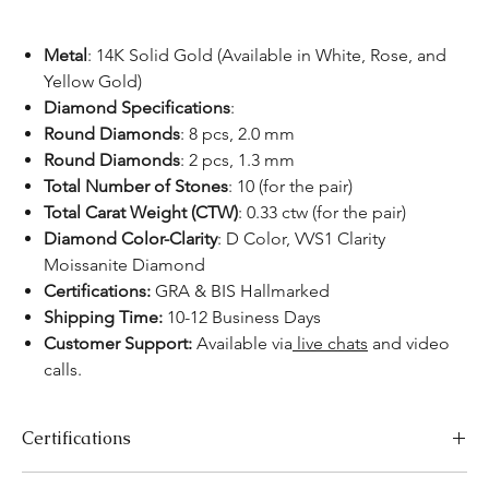
Metal
:
14K Solid Gold (Available in White, Rose, and
Yellow Gold)
Diamond Specifications
:
Round Diamonds
: 8 pcs, 2.0 mm
Round Diamonds
: 2 pcs, 1.3 mm
Total Number of Stones
: 10 (for the pair)
Total Carat Weight (CTW)
: 0.33 ctw (for the pair)
Diamond Color-Clarity
: D Color, VVS1 Clarity
Moissanite Diamond
Certifications:
GRA & BIS Hallmarked
Shipping Time:
10-12 Business Days
Customer Support:
Available via
live chats
and video
calls.
Certifications
We take pride in offering high-quality jewelry and providing the