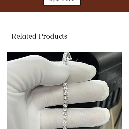
Related Products