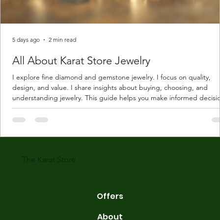
5 days ago
2 min read
All About Karat Store Jewelry
I explore fine diamond and gemstone jewelry. I focus on quality,
design, and value. I share insights about buying, choosing, and
understanding jewelry. This guide helps you make informed decisi
Understanding Karat Store Jewelry Karat store jewelry means piec
made with gold measured in karats. Karat indicates gold purity. Pu
gold is 24 karats. Lower karats mix gold with other metals. Commo
karats are 14K, 18K, and 22K. 14K gold contains 58.3% pure gold. 
gold conta
The Karat Store
Offers
About