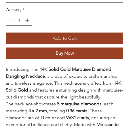
Quantity
*
Add to Cart
Buy Now
Introducing The
14K Solid Gold Marquise Diamond
Dangling Necklace
, a piece of exquisite craftsmanship
and timeless elegance. This necklace is crafted from
14K
Solid Gold
and features a stunning design with marquise-
cut diamonds that capture the light beautifully.
The necklace showcases
5 marquise diamonds
, each
measuring
4 x 2 mm
, totaling
0.36 carats
. These
diamonds are of
D color
and
VVS1 clarity
, ensuring an
exceptional brilliance and clarity. Made with
Moissanite