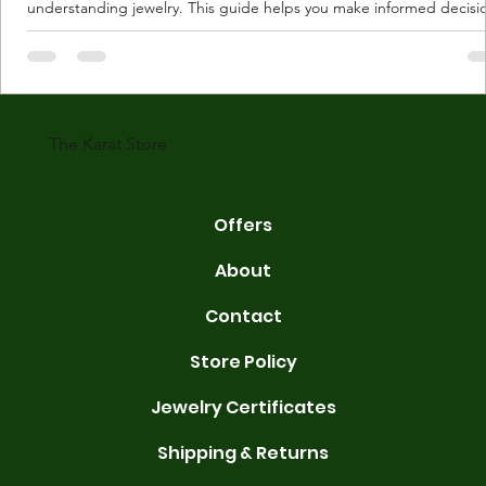
understanding jewelry. This guide helps you make informed decisi
Understanding Karat Store Jewelry Karat store jewelry means piec
made with gold measured in karats. Karat indicates gold purity. Pu
gold is 24 karats. Lower karats mix gold with other metals. Commo
karats are 14K, 18K, and 22K. 14K gold contains 58.3% pure gold. 
gold conta
The Karat Store
Offers
About
Contact
Store Policy
Jewelry Certificates
Shipping & Returns