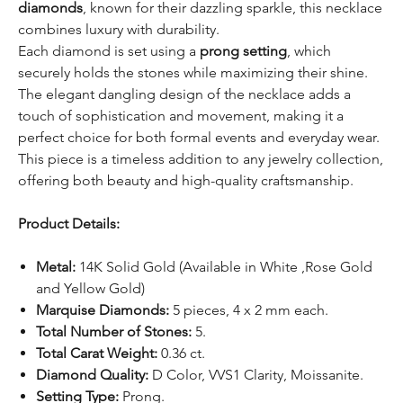
diamonds
, known for their dazzling sparkle, this necklace
combines luxury with durability.
Each diamond is set using a
prong setting
, which
securely holds the stones while maximizing their shine.
The elegant dangling design of the necklace adds a
touch of sophistication and movement, making it a
perfect choice for both formal events and everyday wear.
This piece is a timeless addition to any jewelry collection,
offering both beauty and high-quality craftsmanship.
Product Details:
Metal:
14K Solid Gold (Available in White ,Rose Gold
and Yellow Gold)
Marquise Diamonds:
5 pieces, 4 x 2 mm each.
Total Number of Stones:
5.
Total Carat Weight:
0.36 ct.
Diamond Quality:
D Color, VVS1 Clarity, Moissanite.
Setting Type:
Prong.