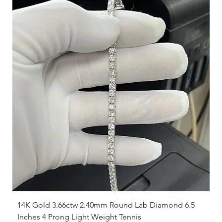
14K Gold 3.66ctw 2.40mm Round Lab Diamond 6.5
Inches 4 Prong Light Weight Tennis