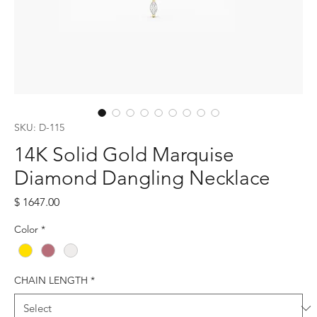
SKU: D-115
14K Solid Gold Marquise
Diamond Dangling Necklace
Price
$ 1647.00
Color
*
CHAIN LENGTH
*