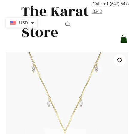
The Karat
Call: +1 (647) 547-
contact@thekaratstore.com
3342
Log In
USD
Store