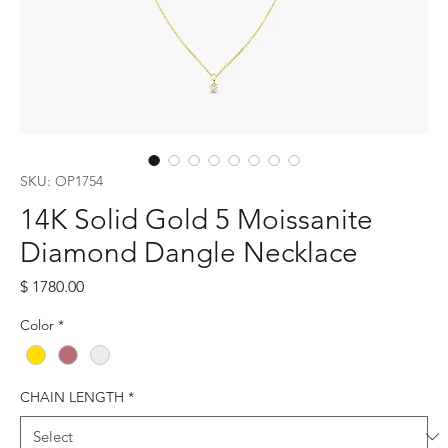
SKU: OP1754
14K Solid Gold 5 Moissanite
Diamond Dangle Necklace
Price
$ 1780.00
Color
*
CHAIN LENGTH
*