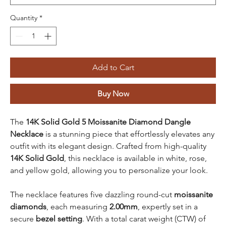
Quantity
*
Add to Cart
Buy Now
The
14K Solid Gold 5 Moissanite Diamond Dangle
Necklace
is a stunning piece that effortlessly elevates any
outfit with its elegant design. Crafted from high-quality
14K Solid Gold
, this necklace is available in white, rose,
and yellow gold, allowing you to personalize your look.
The necklace features five dazzling round-cut
moissanite
diamonds
, each measuring
2.00mm
, expertly set in a
secure
bezel setting
. With a total carat weight (CTW) of