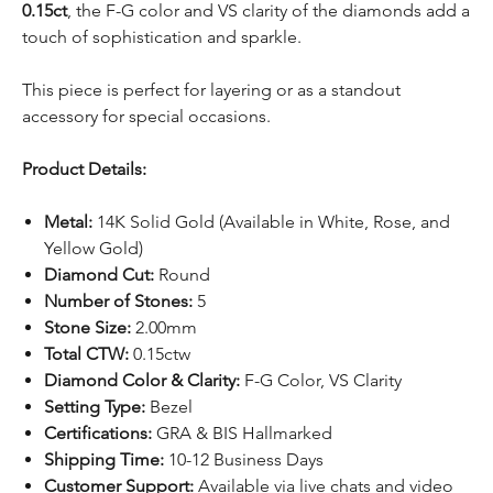
0.15ct
, the F-G color and VS clarity of the diamonds add a
touch of sophistication and sparkle.
This piece is perfect for layering or as a standout
accessory for special occasions.
Product Details:
Metal:
14K Solid Gold (Available in White, Rose, and
Yellow Gold)
Diamond Cut:
Round
Number of Stones:
5
Stone Size:
2.00mm
Total CTW:
0.15ctw
Diamond Color & Clarity:
F-G Color, VS Clarity
Setting Type:
Bezel
Certifications:
GRA & BIS Hallmarked
Shipping Time:
10-12 Business Days
Customer Support:
Available via
live chats
and video