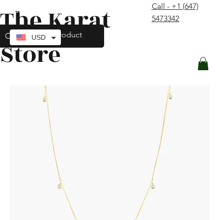
Call - +1 (647)
The Karat
contact@thekaratstore.com
5473342
Log In
USD
Store