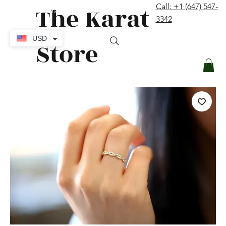
The Karat
Call: +1 (647) 547-
contact@thekaratstore.com
3342
Log In
USD
Store