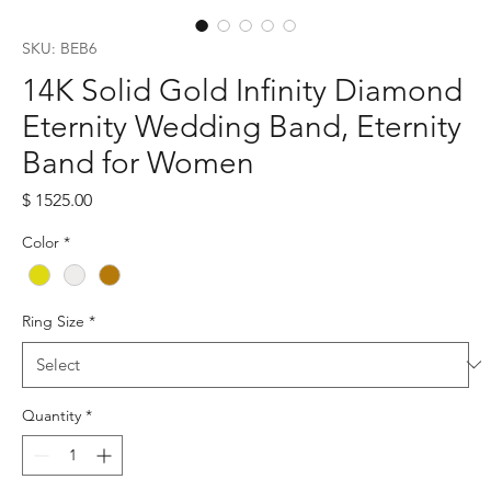
SKU: BEB6
14K Solid Gold Infinity Diamond
Eternity Wedding Band, Eternity
Band for Women
Price
$ 1525.00
Color
*
Ring Size
*
Quantity
*