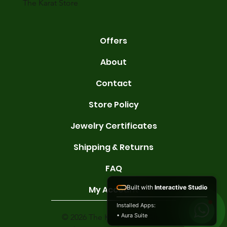
The Karat Store
Offers
About
Contact
Store Policy
Jewelry Certificates
Shipping & Returns
FAQ
Built with
Interactive Studio
My Account
Installed Apps:
• Aura Suite
© 2026 The Karat Store. All