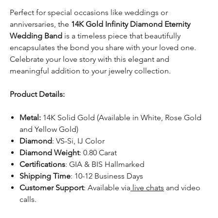
Perfect for special occasions like weddings or
anniversaries, the
14K Gold Infinity Diamond Eternity
Wedding Band
is a timeless piece that beautifully
encapsulates the bond you share with your loved one.
Celebrate your love story with this elegant and
meaningful addition to your jewelry collection.
Product Details:
Metal:
14K Solid Gold (Available in White, Rose Gold
and Yellow Gold)
Diamond
: VS-Si, IJ Color
Diamond Weight
: 0.80 Carat
Certifications
: GIA & BIS Hallmarked
Shipping Time
: 10-12 Business Days
Customer Support
: Available via
live chats
and video
calls.