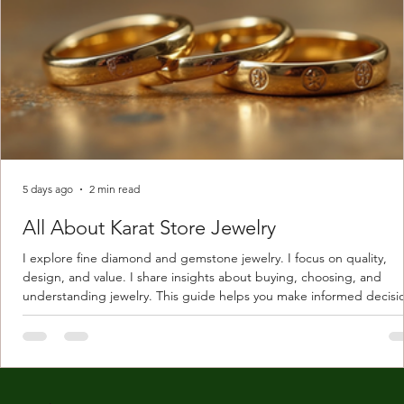
5 days ago
2 min read
All About Karat Store Jewelry
I explore fine diamond and gemstone jewelry. I focus on quality,
design, and value. I share insights about buying, choosing, and
understanding jewelry. This guide helps you make informed decisi
Understanding Karat Store Jewelry Karat store jewelry means piec
made with gold measured in karats. Karat indicates gold purity. Pu
gold is 24 karats. Lower karats mix gold with other metals. Commo
karats are 14K, 18K, and 22K. 14K gold contains 58.3% pure gold. 
gold conta