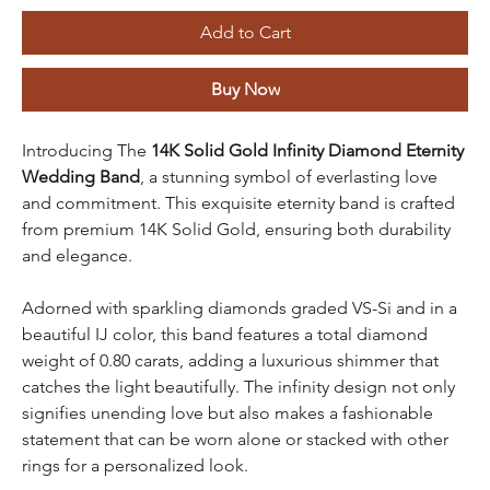
Add to Cart
Buy Now
Introducing The
14K Solid Gold Infinity Diamond Eternity
Wedding Band
, a stunning symbol of everlasting love
and commitment. This exquisite eternity band is crafted
from premium 14K Solid Gold, ensuring both durability
and elegance.
Adorned with sparkling diamonds graded VS-Si and in a
beautiful IJ color, this band features a total diamond
weight of 0.80 carats, adding a luxurious shimmer that
catches the light beautifully. The infinity design not only
signifies unending love but also makes a fashionable
statement that can be worn alone or stacked with other
rings for a personalized look.