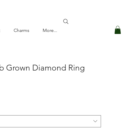
Log In
t
Charms
More...
ab Grown Diamond Ring