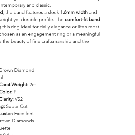
ontemporary and classic.
ld
, the band features a sleek
1.6mm width
and
tweight yet durable profile. The
comfort-fit band
this ring ideal for daily elegance or life’s most
hosen as an engagement ring or a meaningful
es the beauty of fine craftsmanship and the
Grown Diamond
al
arat Weight:
2ct
olor:
F
arity:
VS2
ng:
Super Cut
uster:
Excellent
rown Diamonds
uette