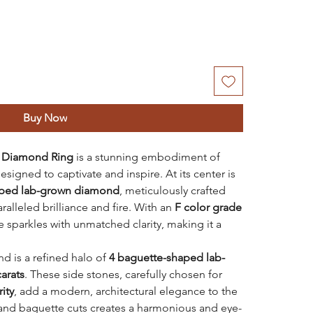
Buy Now
 Diamond Ring
is a stunning embodiment of
signed to captivate and inspire. At its center is
haped lab-grown diamond
, meticulously crafted
ralleled brilliance and fire. With an
F color grade
ce sparkles with unmatched clarity, making it a
d is a refined halo of
4 baguette-shaped lab-
carats
. These side stones, carefully chosen for
rity
, add a modern, architectural elegance to the
 and baguette cuts creates a harmonious and eye-