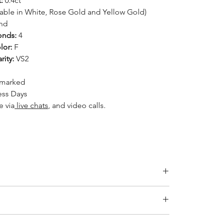
:
0.4ct
lable in White, Rose Gold and Yellow Gold)
nd
nds:
4
lor:
F
ity:
VS2
llmarked
ess Days
le
via
live chats
, and video calls.
Inside Diameter (mm)
14.1