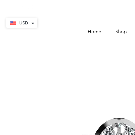
contact@thekaratstore.
USD
Home
Shop