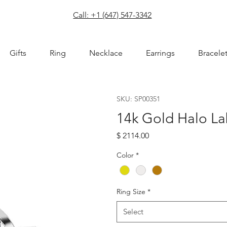
com
Call: +1 (647) 547-3342
Gifts
Ring
Necklace
Earrings
Bracele
SKU: SP00351
14k Gold Halo L
Price
$ 2114.00
Color
*
Ring Size
*
Select