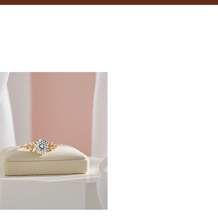
18.5
19
19.4
19.8
20.2
20.6
21
21.4
21.8
22.3
22.6