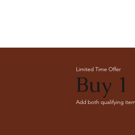
Limited Time Offer
Buy 1 
Add both qualifying item