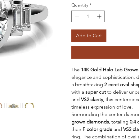
Quantity
*
Add to Cart
The
14K Gold Halo Lab Grown
elegance and sophistication, de
a breathtaking
2-carat oval-s
with a
super cut
to deliver unpa
and
VS2 clarity
, this centerpie
timeless expression of love.
Surrounding the center diamon
grown diamonds
, totaling
0.4 
their
F color grade
and
VS2 cla
ring. The combination of oval