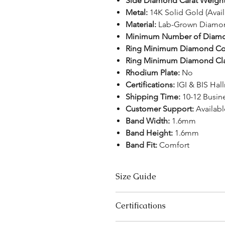
Side Diamond Carat Weight
Metal:
14K Solid Gold (Avai
Material:
Lab-Grown Diamo
Minimum Number of Diamo
Ring Minimum Diamond Co
Ring Minimum Diamond Clar
Rhodium Plate:
No
Certifications:
IGI & BIS Ha
Shipping Time:
10-12 Busin
Customer Support:
Availab
Band Width:
1.6mm
Band Height:
1.6mm
Band Fit:
Comfort
Size Guide
US Size
Certifications
3