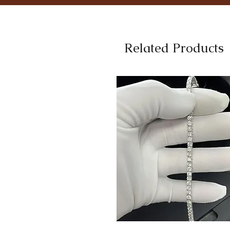
Related Products