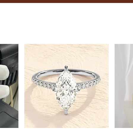
8.5
9
9.5
10
10.5
11
11.5
12
12.5
13
13.5