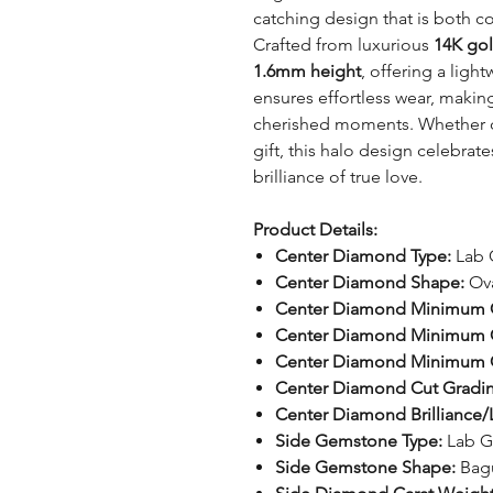
catching design that is both c
Crafted from luxurious
14K go
1.6mm height
, offering a ligh
ensures effortless wear, making 
cherished moments. Whether c
gift, this halo design celebrat
brilliance of true love.
Product Details:
Center Diamond Type:
Lab 
Center Diamond Shape:
Ov
Center Diamond Minimum C
Center Diamond Minimum C
Center Diamond Minimum Cl
Center Diamond Cut Gradi
Center Diamond Brilliance/L
Side Gemstone Type:
Lab G
Side Gemstone Shape:
Bag