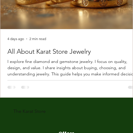
4 days ago
2 min read
All About Karat Store Jewelry
I explore fine diamond and gemstone jewelry. I focus on quality,
design, and value. I share insights about buying, choosing, and
understanding jewelry. This guide helps you make informed decisi
Understanding Karat Store Jewelry Karat store jewelry means piec
made with gold measured in karats. Karat indicates gold purity. Pu
gold is 24 karats. Lower karats mix gold with other metals. Commo
karats are 14K, 18K, and 22K. 14K gold contains 58.3% pure gold. 
gold conta
The Karat Store