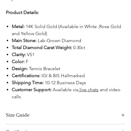
Product Details:
Metal:
14K Solid Gold (Available in White ,Rose Gold
and Yellow Gold)
Main Stone:
Lab-Grown Diamond
Total Diamond Carat Weight:
0.30ct
Clarity:
VS1
Color:
F
Design:
Tennis Bracelet
Certifications:
IGI & BIS Hallmarked
Shipping Time:
10-12 Business Days
Customer Support:
Available via
live chats
and video
calls.
Size Guide
Bracelet Size Chart