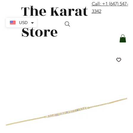
The Karat
Call: +1 (647) 547-
contact@thekaratstore.com
3342
Log In
USD
Store