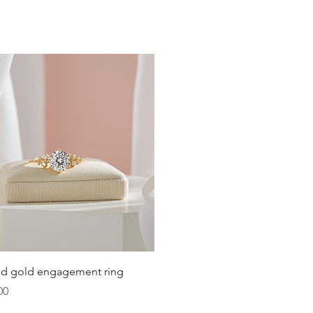
t size, opt for adjustable bracelets that provide
 when it's typically at its largest.
fer; some may like a snug fit, while others prefer a
Quick View
lid gold engagement ring
00