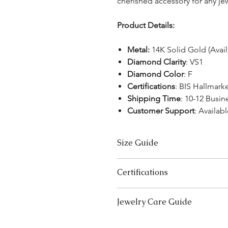
cherished accessory for any jew
Product Details:
Metal:
14K Solid Gold (Avai
Diamond Clarity
: VS1
Diamond Color
: F
Certifications
: BIS Hallmark
Shipping Time
: 10-12 Busin
Customer Support
: Availabl
Size Guide
Bracelet Size Chart
Certifications
SIZES
LE
We take pride in offering high-qual
Jewelry Care Guide
Extra Small (XS)
5-5
ensure your peace of mind. Below i
product type:
Small (S)
Last On, First Off:
Put on your j
5.5
Lab-Grown Solitaire Jewelry:
Certif