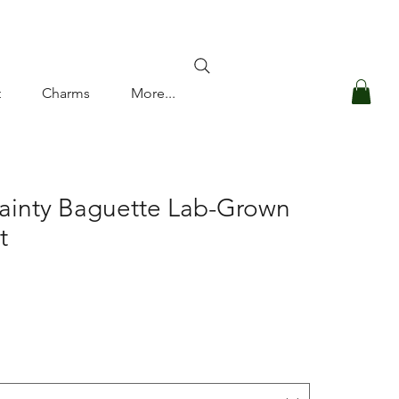
Log In
t
Charms
More...
ainty Baguette Lab-Grown
t