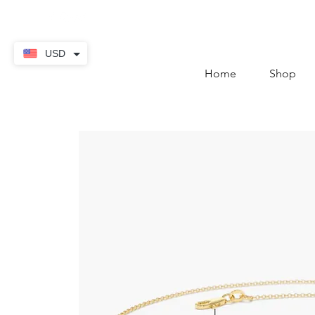
contact@thekaratstore.
USD
Home
Shop