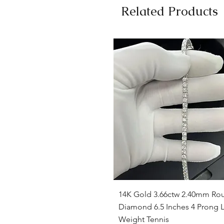
Related Products
Quick View
14K Gold 3.66ctw 2.40mm Ro
Diamond 6.5 Inches 4 Prong L
Weight Tennis