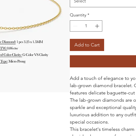
Select
Quantity
*
Add to Cart
Add a touch of elegance to you
lab-grown diamond bracelet. Cr
features delicate baguette-cut
The lab-grown diamonds are of 
sparkle and exceptional qualit
luxurious addition to any outfi
special occasions.
This bracelet's timeless charm