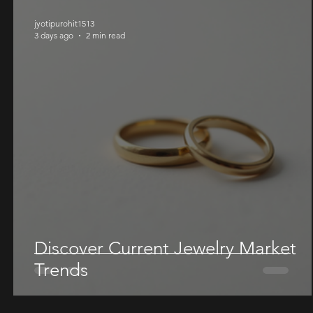
jyotipurohit1513
3 days ago
2 min read
Discover Current Jewelry Market
Trends