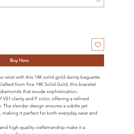
Buy Now
r wrist with this 14K solid gold dainty baguette
afted from fine 14K Solid Gold, this bracelet
 diamonds that exude sophistication.
VS1 clarity and F color, offering a refined
y. The slender design ensures a subtle yet
t, making it perfect for both everyday wear and
 and high-quality craftsmanship make it a