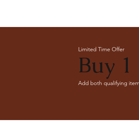
Limited Time Offer
Buy 1 
Add both qualifying item