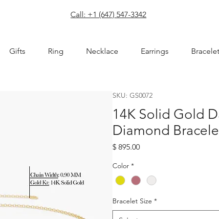
com
Call: +1 (647) 547-3342
Gifts
Ring
Necklace
Earrings
Bracele
SKU: GS0072
14K Solid Gold D
Diamond Bracele
Price
$ 895.00
Color
*
Bracelet Size
*