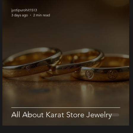
jyotipurohit1513
3 days ago
2 min read
All About Karat Store Jewelry