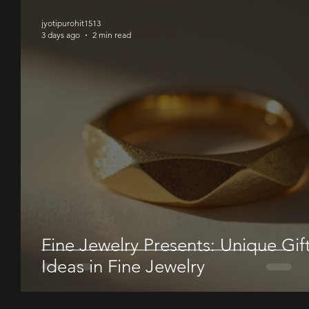
jyotipurohit1513
3 days ago
2 min read
Fine Jewelry Presents: Unique Gif
Ideas in Fine Jewelry