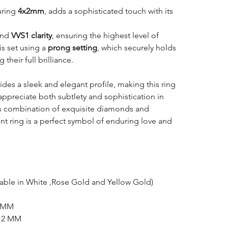
uring
4x2mm
, adds a sophisticated touch with its
nd
VVS1 clarity
, ensuring the highest level of
is set using a
prong setting
, which securely holds
heir full brilliance.
des a sleek and elegant profile, making this ring
appreciate both subtlety and sophistication in
ts combination of exquisite diamonds and
t ring is a perfect symbol of enduring love and
lable in White ,Rose Gold and Yellow Gold)
5 MM
x 2 MM