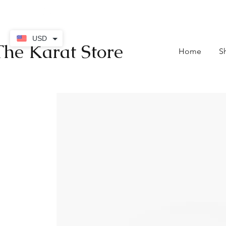
contact@thekaratstore.
USD
The Karat Store
Home
S