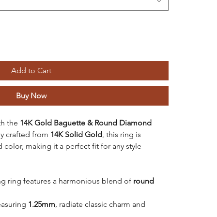
Add to Cart
Buy Now
th the
14K Gold Baguette & Round Diamond
ly crafted from
14K Solid Gold
, this ring is
 color, making it a perfect fit for any style
ng ring features a harmonious blend of
round
easuring
1.25mm
, radiate classic charm and