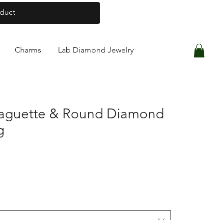
Log In
Charms
Lab Diamond Jewelry
Baguette & Round Diamond
g