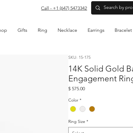
com
Call - +1 (647) 5473342
hop
Gifts
Ring
Necklace
Earrings
Bracelet
SKU: 15-175
14K Solid Gold 
Engagement Rin
Price
$ 575.00
Color
*
Ring Size
*