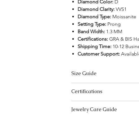
Diamond Color:
D
Diamond Clarity:
VVS1
Diamond Type:
Moissanite
Setting Type:
Prong
Band Width:
1.3 MM
Certifications:
GRA & BIS H
Shipping Time:
10-12 Busin
Customer Support:
Availabl
Size Guide
US Size
Certifications
3
We take pride in offering high-qual
Jewelry Care Guide
ensure your peace of mind. Below i
3.5
product type:
Last On, First Off:
Put on your j
Lab-Grown Solitaire Jewelry:
Certif
4
and remove it first before bedt
authenticity and quality.
exercising.
Gemstone Jewelry:
Accompanied b