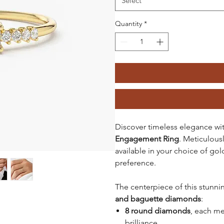
Select
Quantity
*
Discover timeless elegance wi
Engagement Ring
. Meticulous
available in your choice of gold
preference.
The centerpiece of this stunni
and baguette diamonds
:
8 round diamonds
, each m
brilliance.