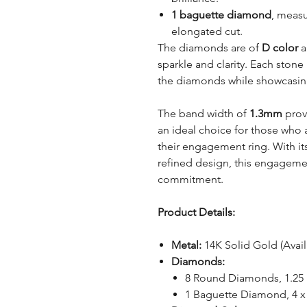
1 baguette diamond
, meas
elongated cut.
The diamonds are of
D color
a
sparkle and clarity. Each stone 
the diamonds while showcasing t
The band width of
1.3mm
provi
an ideal choice for those who 
their engagement ring. With i
refined design, this engagemen
commitment.
Product Details:
Metal:
14K Solid Gold (Avai
Diamonds:
8 Round Diamonds, 1.2
1 Baguette Diamond, 4 