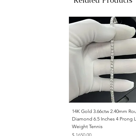
Quick View
14K Gold 3.66ctw 2.40mm Ro
Diamond 6.5 Inches 4 Prong L
Weight Tennis
Price
$ 1650.00