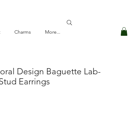
Log In
t
Charms
More...
loral Design Baguette Lab-
tud Earrings