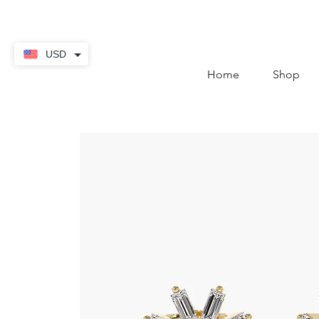
contact@thekaratstore.
USD
Home
Shop