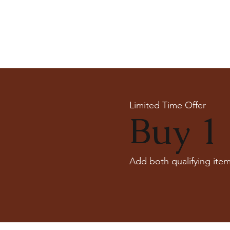
Limited Time Offer
Buy 1 
Add both qualifying item