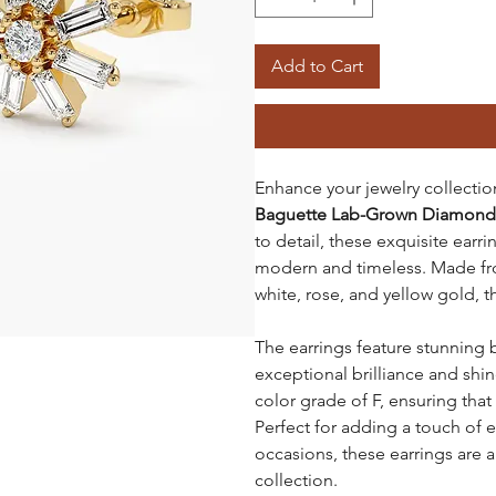
Add to Cart
Enhance your jewelry collecti
Baguette Lab-Grown Diamond 
to detail, these exquisite earri
modern and timeless. Made fro
white, rose, and yellow gold, t
The earrings feature stunning
exceptional brilliance and shin
color grade of F, ensuring that
Perfect for adding a touch of 
occasions, these earrings are a
collection.