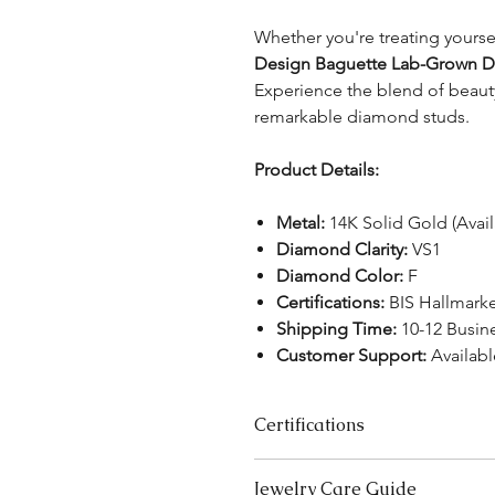
Whether you're treating yoursel
Design Baguette Lab-Grown D
Experience the blend of beauty
remarkable diamond studs.
Product Details:
Metal:
14K Solid Gold (Avail
Diamond Clarity:
VS1
Diamond Color:
F
Certifications:
BIS Hallmarke
Shipping Time:
10-12 Busin
Customer Support:
Availabl
Certifications
We take pride in offering high-qual
Jewelry Care Guide
ensure your peace of mind. Below i