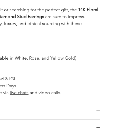
f or searching for the perfect gift, the
14K Floral
iamond Stud Earrings
are sure to impress.
, luxury, and ethical sourcing with these
able in White, Rose, and Yellow Gold)
d & IGI
ess Days
e via
live chats
and video calls.
ity jewelry and providing the necessary certifications to
s a breakdown of the certification process for each