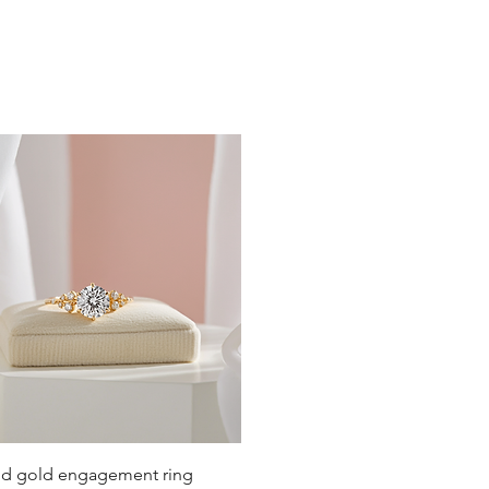
Quick View
lid gold engagement ring