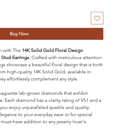
Buy Now
on with The
14K Solid Gold Floral Design
Stud Earrings
. Crafted with meticulous attention
ngs showcase a beautiful floral design that is both
m high-quality 14K Solid Gold, available in
hey effortlessly complement any style.
 baguette lab-grown diamonds that exhibit
e. Each diamond has a clarity rating of VS1 and a
 you enjoy unparalleled sparkle and quality.
elegance to your everyday wear or for special
 must-have addition to any jewelry lover's