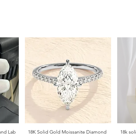
Quick View
und Lab
18K Solid Gold Moissanite Diamond
18k so