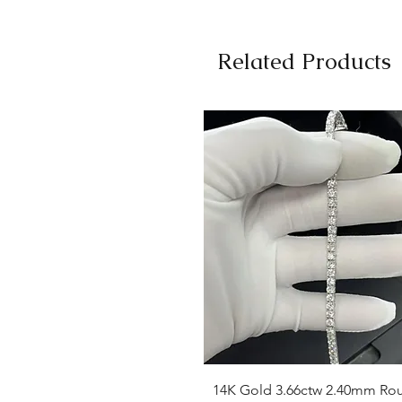
Related Products
Quick View
14K Gold 3.66ctw 2.40mm Ro