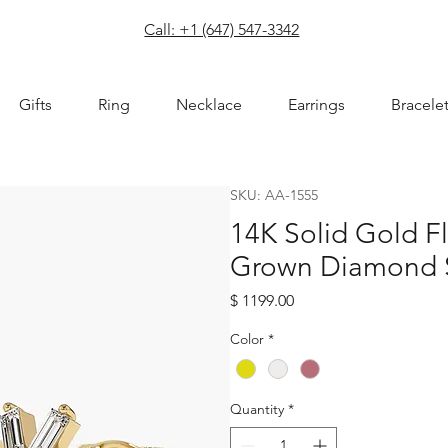
com
Call: +1 (647) 547-3342
Gifts
Ring
Necklace
Earrings
Bracele
SKU: AA-1555
14K Solid Gold F
Grown Diamond S
Price
$ 1199.00
Color
*
Quantity
*