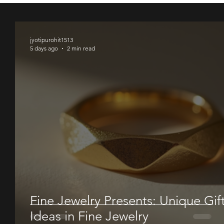
00
00
00
jyotipurohit1513
5 days ago
2 min read
Fine Jewelry Presents: Unique Gif
Ideas in Fine Jewelry