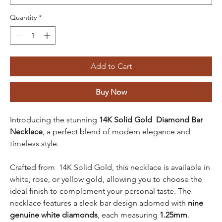
Quantity
*
Add to Cart
Buy Now
Introducing the stunning
14K Solid Gold Diamond Bar
Necklace
, a perfect blend of modern elegance and
timeless style.
Crafted from 14K Solid Gold, this necklace is available in
white, rose, or yellow gold, allowing you to choose the
ideal finish to complement your personal taste. The
necklace features a sleek bar design adorned with
nine
genuine white diamonds
, each measuring
1.25mm
.