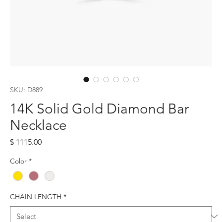
SKU: D889
14K Solid Gold Diamond Bar
Necklace
Price
$ 1115.00
Color
*
CHAIN LENGTH
*