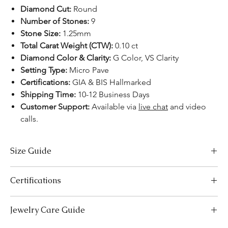
Diamond Cut:
Round
Number of Stones:
9
Stone Size:
1.25mm
Total Carat Weight (CTW):
0.10 ct
Diamond Color & Clarity:
G Color, VS Clarity
Setting Type:
Micro Pave
Certifications:
GIA & BIS Hallmarked
Shipping Time:
10-12 Business Days
Customer Support:
Available via
live chat
and video
calls.
Size Guide
Necklace Size Chart
Certifications
LENGTH (INCHES)
LENGTH (CM)
We take pride in offering high-quality jewelry and providing the
Jewelry Care Guide
16
41
necessary certifications to ensure your peace of mind. Below is a
breakdown of the certification process for each product type: