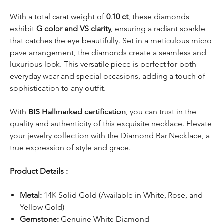
With a total carat weight of
0.10 ct
, these diamonds
exhibit
G color and VS clarity
, ensuring a radiant sparkle
that catches the eye beautifully. Set in a meticulous micro
pave arrangement, the diamonds create a seamless and
luxurious look. This versatile piece is perfect for both
everyday wear and special occasions, adding a touch of
sophistication to any outfit.
With
BIS Hallmarked certification
, you can trust in the
quality and authenticity of this exquisite necklace. Elevate
your jewelry collection with the Diamond Bar Necklace, a
true expression of style and grace.
Product Details :
Metal:
14K Solid Gold (Available in White, Rose, and
Yellow Gold)
Gemstone:
Genuine White Diamond