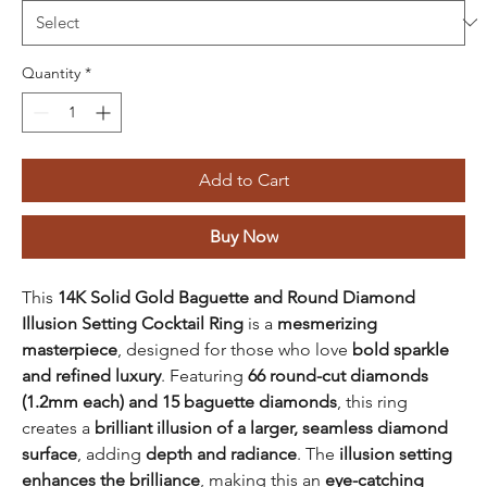
Quantity
*
Add to Cart
Buy Now
This
14K Solid Gold Baguette and Round Diamond
Illusion Setting Cocktail Ring
is a
mesmerizing
masterpiece
, designed for those who love
bold sparkle
and refined luxury
. Featuring
66 round-cut diamonds
(1.2mm each) and 15 baguette diamonds
, this ring
creates a
brilliant illusion of a larger, seamless diamond
surface
, adding
depth and radiance
. The
illusion setting
enhances the brilliance
, making this an
eye-catching