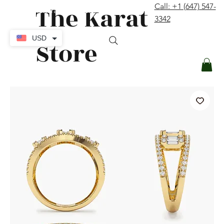
The Karat
Call: +1 (647) 547-
contact@thekaratstore.com
3342
Log In
USD
Store