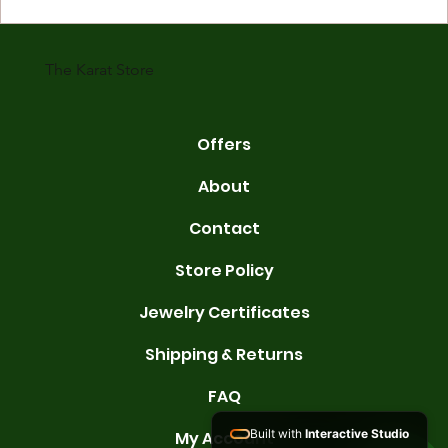
gold is 24 karats. Lower karats mix gold with other metals. Commo
karats are 14K, 18K, and 22K. 14K gold contains 58.3% pure gold. 
gold conta
The Karat Store
Offers
About
Contact
Store Policy
Jewelry Certificates
Shipping & Returns
FAQ
Built with
Interactive Studio
My Account