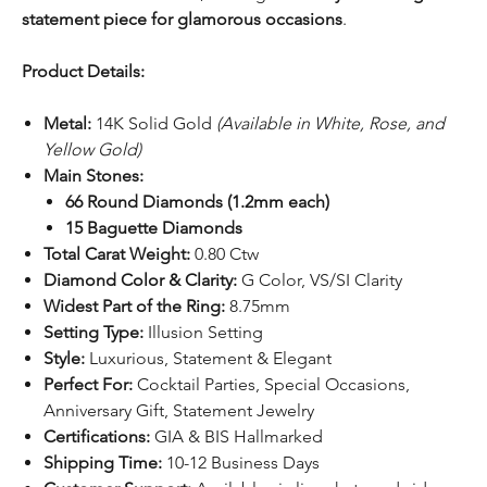
statement piece for glamorous occasions
.
Product Details:
Metal:
14K Solid Gold
(Available in White, Rose, and
Yellow Gold)
Main Stones:
66 Round Diamonds (1.2mm each)
15 Baguette Diamonds
Total Carat Weight:
0.80 Ctw
Diamond Color & Clarity:
G Color, VS/SI Clarity
Widest Part of the Ring:
8.75mm
Setting Type:
Illusion Setting
Style:
Luxurious, Statement & Elegant
Perfect For:
Cocktail Parties, Special Occasions,
Anniversary Gift, Statement Jewelry
Certifications:
GIA & BIS Hallmarked
Shipping Time:
10-12 Business Days