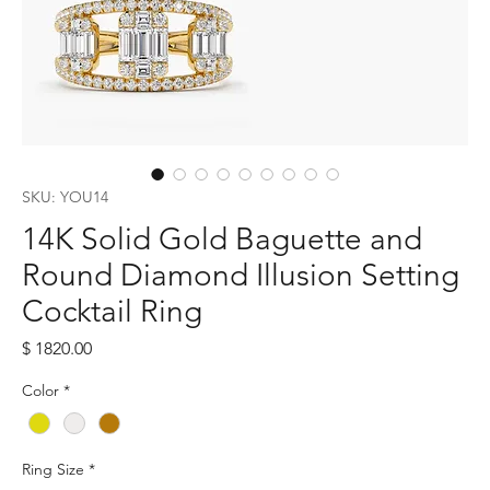
SKU: YOU14
14K Solid Gold Baguette and
Round Diamond Illusion Setting
Cocktail Ring
Price
$ 1820.00
Color
*
Ring Size
*