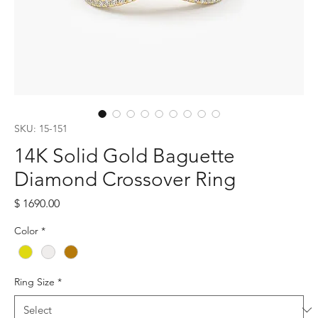
SKU: 15-151
14K Solid Gold Baguette
Diamond Crossover Ring
Price
$ 1690.00
Color
*
Ring Size
*