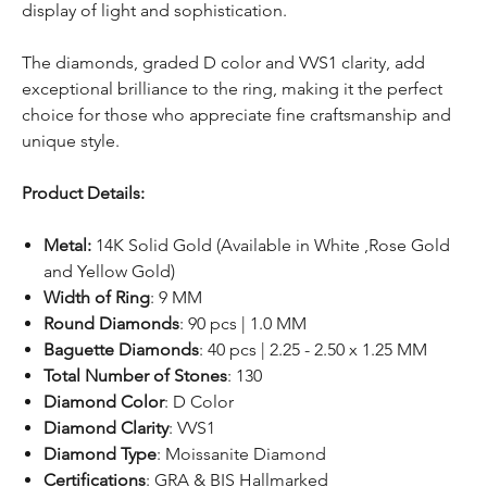
display of light and sophistication.
The diamonds, graded D color and VVS1 clarity, add
exceptional brilliance to the ring, making it the perfect
choice for those who appreciate fine craftsmanship and
unique style.
Product Details:
Metal:
14K Solid Gold (Available in White ,Rose Gold
and Yellow Gold)
Width of Ring
: 9 MM
Round Diamonds
: 90 pcs | 1.0 MM
Baguette Diamonds
: 40 pcs | 2.25 - 2.50 x 1.25 MM
Total Number of Stones
: 130
Diamond Color
: D Color
Diamond Clarity
: VVS1
Diamond Type
: Moissanite Diamond
Certifications
: GRA & BIS Hallmarked