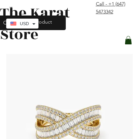
Call - +1 (647)
The Karat
contact@thekaratstore.com
5473342
Log In
USD
Store