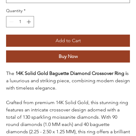
Quantity
*
Add to Cart
Buy Now
The
14K Solid Gold Baguette Diamond Crossover Ring i
s
a luxurious and striking piece, combining modern design
with timeless elegance.
Crafted from premium 14K Solid Gold, this stunning ring
features an intricate crossover design adorned with a
total of 130 sparkling moissanite diamonds. With 90
round diamonds (1.0 MM each) and 40 baguette
diamonds (2.25 - 2.50 x 1.25 MM), this ring offers a brilliant