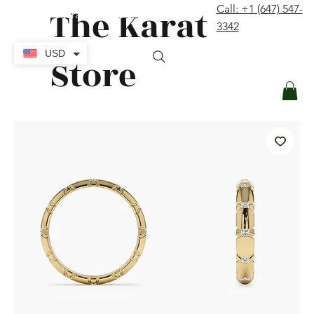
The Karat
Call: +1 (647) 547-
contact@thekaratstore.com
3342
Log In
USD
Store