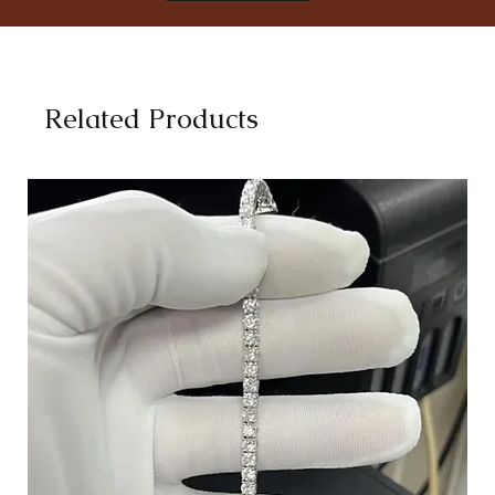
8
18.1
8.5
18.5
9
19
Related Products
9.5
19.4
10
19.8
10.5
20.2
11
20.6
11.5
21
12
21.4
12.5
21.8
13
22.3