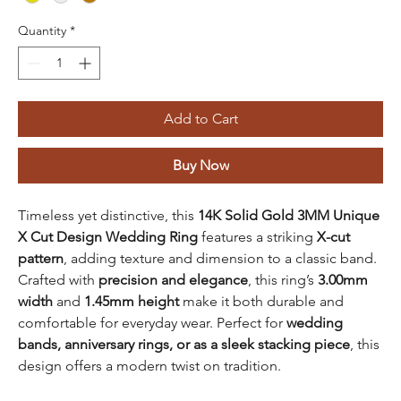
Quantity
*
Add to Cart
Buy Now
Timeless yet distinctive, this
14K Solid Gold 3MM Unique
X Cut Design Wedding Ring
features a striking
X-cut
pattern
, adding texture and dimension to a classic band.
Crafted with
precision and elegance
, this ring’s
3.00mm
width
and
1.45mm height
make it both durable and
comfortable for everyday wear. Perfect for
wedding
bands, anniversary rings, or as a sleek stacking piece
, this
design offers a modern twist on tradition.