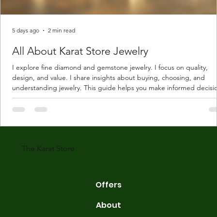
5 days ago
2 min read
All About Karat Store Jewelry
I explore fine diamond and gemstone jewelry. I focus on quality,
design, and value. I share insights about buying, choosing, and
understanding jewelry. This guide helps you make informed decisi
Understanding Karat Store Jewelry Karat store jewelry means piec
made with gold measured in karats. Karat indicates gold purity. Pu
gold is 24 karats. Lower karats mix gold with other metals. Commo
karats are 14K, 18K, and 22K. 14K gold contains 58.3% pure gold. 
gold conta
The Karat Store
Offers
About