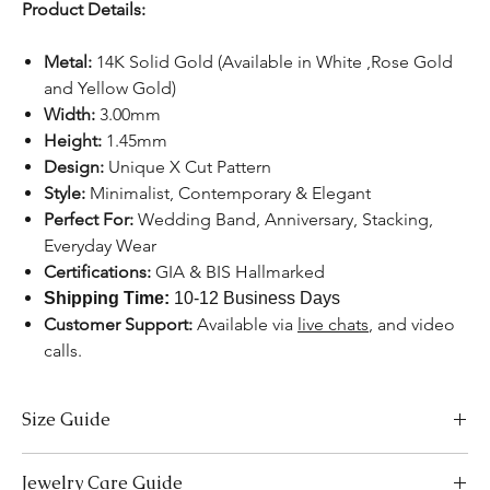
Product Details:
Metal:
14K Solid Gold (Available in White ,Rose Gold
and Yellow Gold)
Width:
3.00mm
Height:
1.45mm
Design:
Unique X Cut Pattern
Style:
Minimalist, Contemporary & Elegant
Perfect For:
Wedding Band, Anniversary, Stacking,
Everyday Wear
Certifications:
GIA & BIS Hallmarked
Shipping Time:
10-12 Business Days
Customer Support:
Available
via
live chats
, and video
calls.
Size Guide
US Size
Inside Diameter (mm)
Jewelry Care Guide