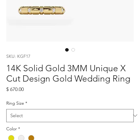
SKU: KGF17
14K Solid Gold 3MM Unique X
Cut Design Gold Wedding Ring
Price
$ 670.00
Ring Size
*
Color
*