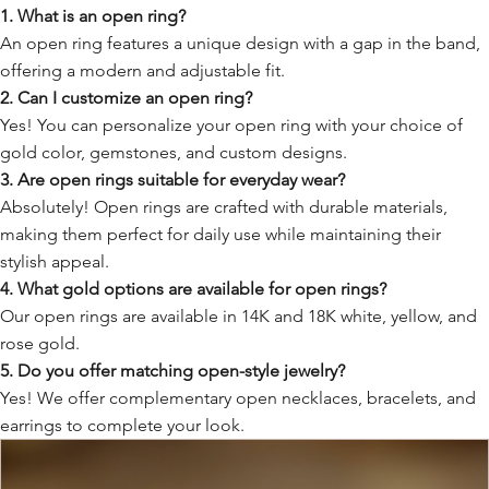
1. What is an open ring?
An open ring features a unique design with a gap in the band,
offering a modern and adjustable fit.
2. Can I customize an open ring?
Yes! You can personalize your open ring with your choice of
gold color, gemstones, and custom designs.
3. Are open rings suitable for everyday wear?
Absolutely! Open rings are crafted with durable materials,
making them perfect for daily use while maintaining their
stylish appeal.
4. What gold options are available for open rings?
Our open rings are available in 14K and 18K white, yellow, and
rose gold.
5. Do you offer matching open-style jewelry?
Yes! We offer complementary open necklaces, bracelets, and
earrings to complete your look.