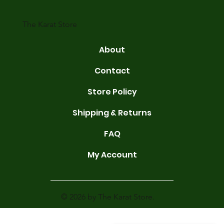
gold conta
The Karat Store
About
Contact
Store Policy
Shipping & Returns
FAQ
My Account
© 2026 by The Karat Store.