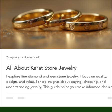
7 days ago
2 min read
All About Karat Store Jewelry
I explore fine diamond and gemstone jewelry. I focus on quality,
design, and value. I share insights about buying, choosing, and
understanding jewelry. This guide helps you make informed decisi
Understanding Karat Store Jewelry Karat store jewelry means piec
made with gold measured in karats. Karat indicates gold purity. Pu
gold is 24 karats. Lower karats mix gold with other metals. Commo
karats are 14K, 18K, and 22K. 14K gold contains 58.3% pure gold. 