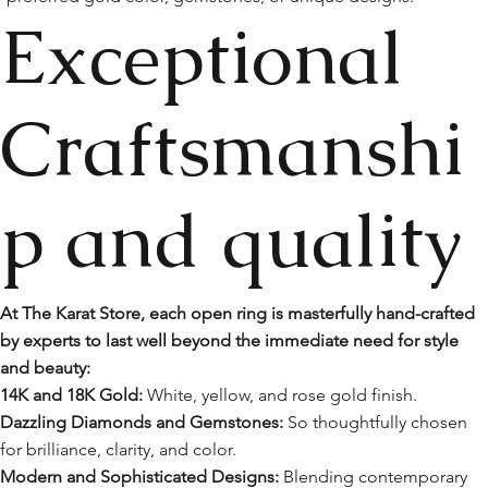
Exceptional
Craftsmanshi
p and quality
At The Karat Store, each open ring is masterfully hand-crafted
by experts to last well beyond the immediate need for style
and beauty:
14K and 18K Gold:
White, yellow, and rose gold finish.
Dazzling Diamonds and Gemstones:
So thoughtfully chosen
for brilliance, clarity, and color.
Modern and Sophisticated Designs:
Blending contemporary