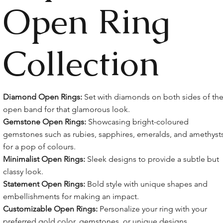
Open Ring
Collection
Diamond Open Rings:
Set with diamonds on both sides of th
open band for that glamorous look.
Gemstone Open Rings:
Showcasing bright-coloured
gemstones such as rubies, sapphires, emeralds, and amethyst
for a pop of colours.
Minimalist Open Rings:
Sleek designs to provide a subtle but
classy look.
Statement Open Rings:
Bold style with unique shapes and
embellishments for making an impact.
Customizable Open Rings:
Personalize your ring with your
preferred gold color, gemstones, or unique designs.