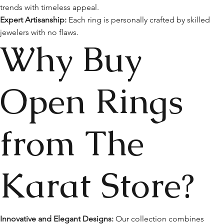
trends with timeless appeal.
Expert Artisanship:
Each ring is personally crafted by skilled
jewelers with no flaws.
Why Buy
Open Rings
from The
Karat Store?
Innovative and Elegant Designs:
Our collection combines