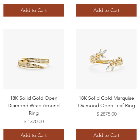
Add to Cart
Add to Cart
18K Solid Gold Open
18K Solid Gold Marquise
Diamond Wrap Around
Diamond Open Leaf Ring
Ring
Price
$ 2875.00
Price
$ 1370.00
Add to Cart
Add to Cart