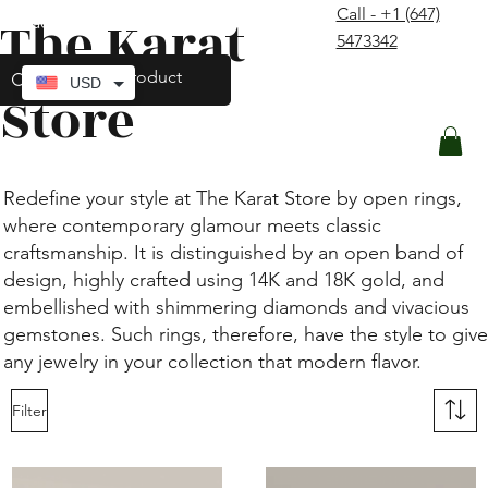
Call - +1 (647)
The Karat
contact@thekaratstore.com
5473342
Log In
USD
Store
Redefine your style at The Karat Store by open rings,
where contemporary glamour meets classic
craftsmanship. It is distinguished by an open band of
design, highly crafted using 14K and 18K gold, and
embellished with shimmering diamonds and vivacious
gemstones. Such rings, therefore, have the style to give
any jewelry in your collection that modern flavor.
Filter