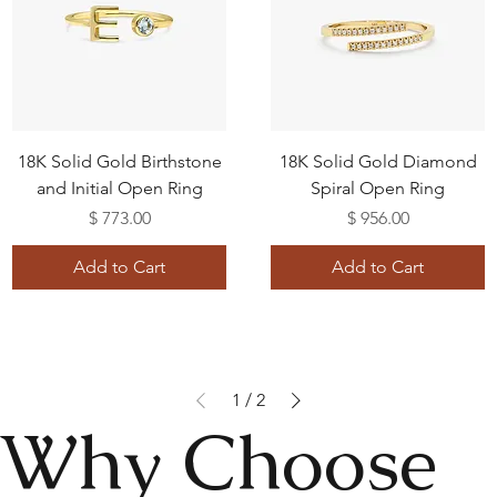
18K Solid Gold Birthstone
18K Solid Gold Diamond
and Initial Open Ring
Spiral Open Ring
Price
Price
$ 773.00
$ 956.00
Add to Cart
Add to Cart
1
/
2
Why Choose