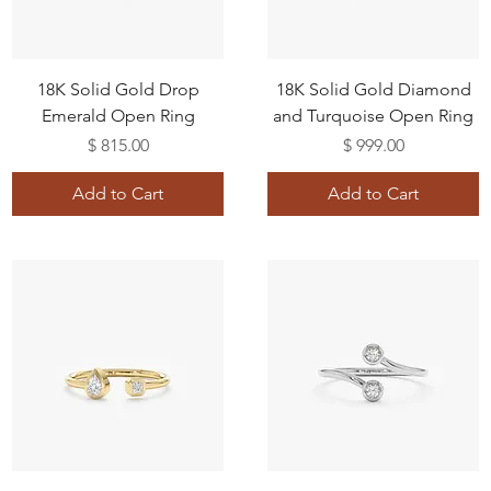
18K Solid Gold Drop
18K Solid Gold Diamond
Emerald Open Ring
and Turquoise Open Ring
Price
Price
$ 815.00
$ 999.00
Add to Cart
Add to Cart