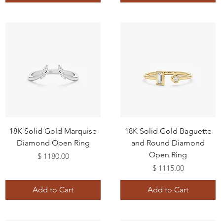
18K Solid Gold Marquise
18K Solid Gold Baguette
Diamond Open Ring
and Round Diamond
Open Ring
Price
$ 1180.00
Price
$ 1115.00
Add to Cart
Add to Cart