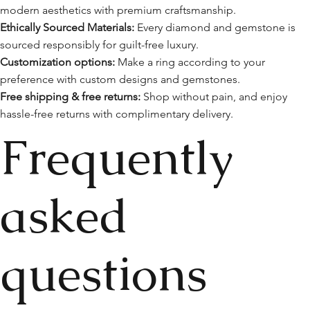
modern aesthetics with premium craftsmanship.
Ethically Sourced Materials:
Every diamond and gemstone is
sourced responsibly for guilt-free luxury.
Customization options:
Make a ring according to your
preference with custom designs and gemstones.
Free shipping & free returns:
Shop without pain, and enjoy
hassle-free returns with complimentary delivery.
Frequently
asked
questions