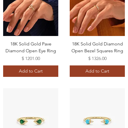
18K Solid Gold Pave
18K Solid Gold Diamond
Diamond Open Eye Ring
Open Bezel Squares Ring
Price
Price
$ 1201.00
$ 1326.00
Add to Cart
Add to Cart