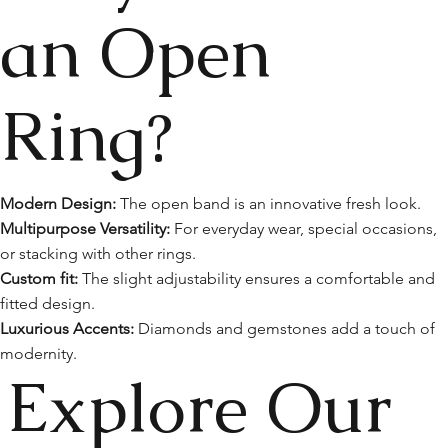
an Open
Ring?
Modern Design:
The open band is an innovative fresh look.
Multipurpose Versatility:
For everyday wear, special occasions,
or stacking with other rings.
Custom fit:
The slight adjustability ensures a comfortable and
fitted design.
Luxurious Accents:
Diamonds and gemstones add a touch of
modernity.
Explore Our