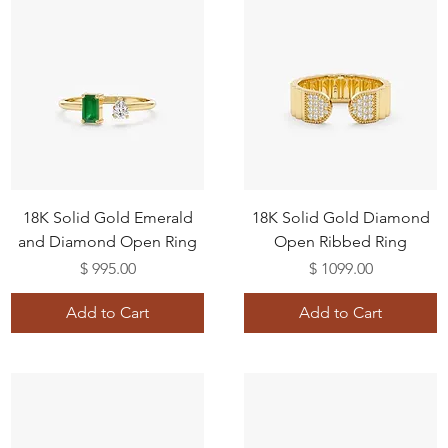
18K Solid Gold Emerald
18K Solid Gold Diamond
and Diamond Open Ring
Open Ribbed Ring
Price
Price
$ 995.00
$ 1099.00
Add to Cart
Add to Cart