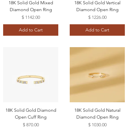
18K Solid Gold Mixed
18K Solid Gold Vertical
Diamond Open Ring
Diamond Open Ring
Price
Price
$ 1142.00
$ 1226.00
Add to Cart
Add to Cart
18K Solid Gold Diamond
18K Solid Gold Natural
Open Cuff Ring
Diamond Open Ring
Price
Price
$ 870.00
$ 1030.00