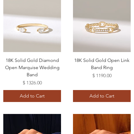
18K Solid Gold Diamond
18K Solid Gold Open Link
Open Marquise Wedding
Band Ring
Band
Price
$ 1190.00
Price
$ 1326.00
Add to Cart
Add to Cart