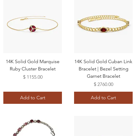
14K Solid Gold Marquise
14K Solid Gold Cuban Link
Ruby Cluster Bracelet
Bracelet | Bezel Setting
Garnet Bracelet
Price
$ 1155.00
Price
$ 2760.00
Add to Cart
Add to Cart