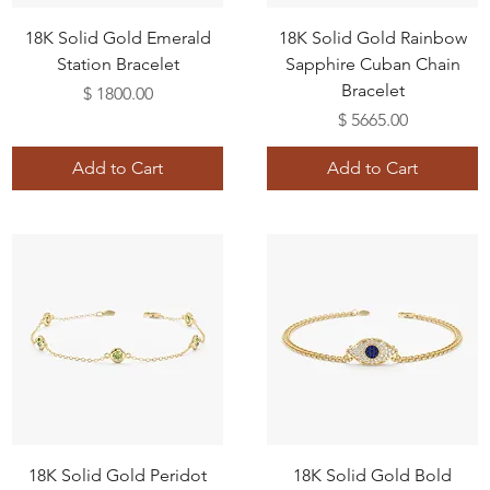
18K Solid Gold Emerald
18K Solid Gold Rainbow
Station Bracelet
Sapphire Cuban Chain
Bracelet
Price
$ 1800.00
Price
$ 5665.00
Add to Cart
Add to Cart
18K Solid Gold Peridot
18K Solid Gold Bold