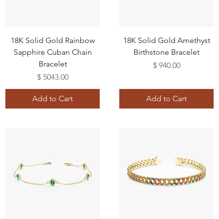
18K Solid Gold Rainbow
18K Solid Gold Amethyst
Sapphire Cuban Chain
Birthstone Bracelet
Bracelet
Price
$ 940.00
Price
$ 5043.00
Add to Cart
Add to Cart