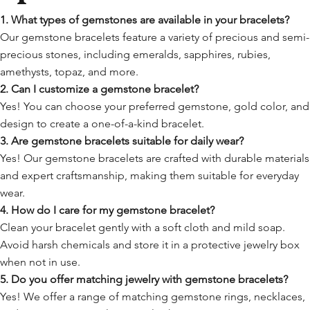
1. What types of gemstones are available in your bracelets?
Our gemstone bracelets feature a variety of precious and semi-
precious stones, including emeralds, sapphires, rubies,
amethysts, topaz, and more.
2. Can I customize a gemstone bracelet?
Yes! You can choose your preferred gemstone, gold color, and
design to create a one-of-a-kind bracelet.
3. Are gemstone bracelets suitable for daily wear?
Yes! Our gemstone bracelets are crafted with durable materials
and expert craftsmanship, making them suitable for everyday
wear.
4. How do I care for my gemstone bracelet?
Clean your bracelet gently with a soft cloth and mild soap.
Avoid harsh chemicals and store it in a protective jewelry box
when not in use.
5. Do you offer matching jewelry with gemstone bracelets?
Yes! We offer a range of matching gemstone rings, necklaces,