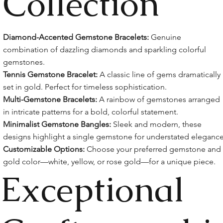
Collection
Diamond-Accented Gemstone Bracelets:
Genuine
combination of dazzling diamonds and sparkling colorful
gemstones.
Tennis Gemstone Bracelet:
A classic line of gems dramatically
set in gold. Perfect for timeless sophistication.
Multi-Gemstone Bracelets:
A rainbow of gemstones arranged
in intricate patterns for a bold, colorful statement.
Minimalist Gemstone Bangles:
Sleek and modern, these
designs highlight a single gemstone for understated elegance
Customizable Options:
Choose your preferred gemstone and
gold color—white, yellow, or rose gold—for a unique piece.
Exceptional