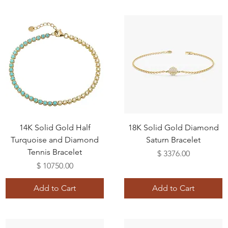
14K Solid Gold Half
18K Solid Gold Diamond
Turquoise and Diamond
Saturn Bracelet
Tennis Bracelet
Price
$ 3376.00
Price
$ 10750.00
Add to Cart
Add to Cart