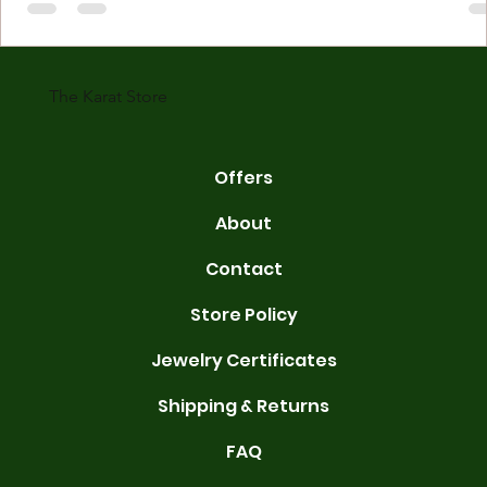
made with gold measured in karats. Karat indicates gold purity. Pu
gold is 24 karats. Lower karats mix gold with other metals. Commo
karats are 14K, 18K, and 22K. 14K gold contains 58.3% pure gold. 
gold conta
The Karat Store
Offers
About
Contact
Store Policy
Jewelry Certificates
Shipping & Returns
FAQ