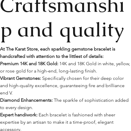
Craftsmanshi
p and quality
At The Karat Store, each sparkling gemstone bracelet is
handcrafted with attention to the littlest of details:
Premium 14K and 18K Gold:
14K and 18K Gold in white, yellow,
or rose gold for a high-end, long-lasting finish.
Vibrant Gemstones:
Specifically chosen for their deep color
and high-quality excellence, guaranteeing fire and brilliance
end V.
Diamond Enhancements:
The sparkle of sophistication added
to every design.
Expert handiwork:
Each bracelet is fashioned with sheer
expertise by an artisan to make it a time-proof, elegant
accessory.