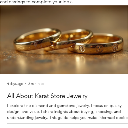
and earrings to complete your look.
4 days ago
2 min read
All About Karat Store Jewelry
I explore fine diamond and gemstone jewelry. I focus on quality,
design, and value. I share insights about buying, choosing, and
understanding jewelry. This guide helps you make informed decisi
Understanding Karat Store Jewelry Karat store jewelry means piec