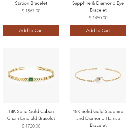
Station Bracelet
Sapphire & Diamond Eye
Bracelet
Price
$ 1567.00
Price
$ 1450.00
Add to Cart
Add to Cart
18K Solid Gold Cuban
18K Solid Gold Sapphire
Chain Emerald Bracelet
and Diamond Hamsa
Bracelet
Price
$ 1720.00