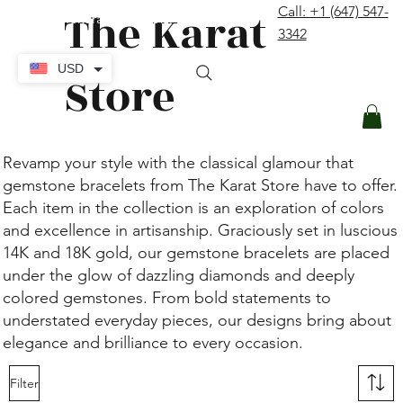
The Karat
Call: +1 (647) 547-
contact@thekaratstore.com
3342
Log In
USD
Store
Revamp your style with the classical glamour that
gemstone bracelets from The Karat Store have to offer.
Each item in the collection is an exploration of colors
and excellence in artisanship. Graciously set in luscious
14K and 18K gold, our gemstone bracelets are placed
under the glow of dazzling diamonds and deeply
colored gemstones. From bold statements to
understated everyday pieces, our designs bring about
elegance and brilliance to every occasion.
Filter