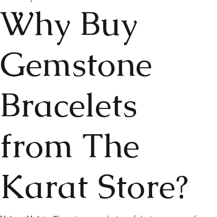
Why Buy
Gemstone
Bracelets
from The
Karat Store?