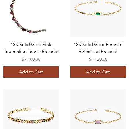
18K Solid Gold Pink
18K Solid Gold Emerald
Tourmaline Tennis Bracelet
Birthstone Bracelet
Price
Price
$ 4100.00
$ 1120.00
Add to Cart
Add to Cart