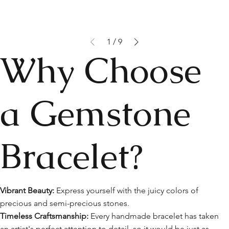
1
/
9
Why Choose
a Gemstone
Bracelet?
Vibrant Beauty:
Express yourself with the juicy colors of
precious and semi-precious stones.
Timeless Craftsmanship:
Every handmade bracelet has taken
an artist's perfect attention to detail, so it would be just as