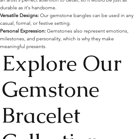
durable as it's handsome.
Versatile Designs:
Our gemstone bangles can be used in any
casual, formal, or festive setting.
Personal Expression:
Gemstones also represent emotions,
milestones, and personality, which is why they make
meaningful presents.
Explore Our
Gemstone
Bracelet