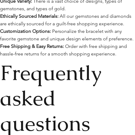
Unique Variety:
There is a vast choice of designs, types of
gemstones, and types of gold.
Ethically Sourced Materials:
All our gemstones and diamonds
are ethically sourced for a guilt-free shopping experience.
Customization Options:
Personalize the bracelet with any
favorite gemstone and unique design elements of preference.
Free Shipping & Easy Returns:
Order with free shipping and
hassle-free returns for a smooth shopping experience.
Frequently
asked
questions