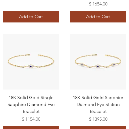
Price
$ 1654.00
Add to Cart
Add to Cart
18K Solid Gold Single
18K Solid Gold Sapphire
Sapphire Diamond Eye
Diamond Eye Station
Bracelet
Bracelet
Price
Price
$ 1154.00
$ 1395.00