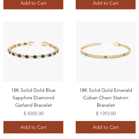
Add to Cart
Add to Cart
18K Solid Gold Blue
18K Solid Gold Emerald
Sapphire Diamond
Cuban Chain Station
Garland Bracelet
Bracelet
Price
Price
$ 4205.00
$ 1393.00
Add to Cart
Add to Cart