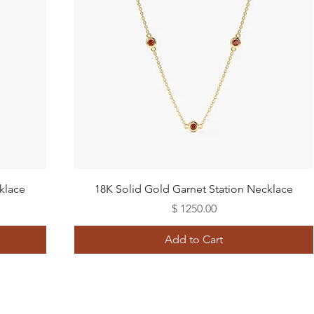
Quick View
klace
18K Solid Gold Garnet Station Necklace
Price
$ 1250.00
Add to Cart