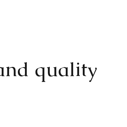
and quality