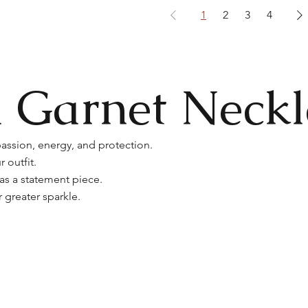
1
2
3
4
 Garnet Neckl
assion, energy, and protection.
 outfit.
 as a statement piece.
greater sparkle.