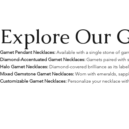
Explore Our G
Garnet Pendant Necklaces:
Available with a single stone of garn
Diamond-Accentuated Garnet Necklaces:
Garnets paired with s
Halo Garnet Necklaces:
Diamond-covered brilliance as its label
Mixed Gemstone Garnet Necklaces:
Worn with emeralds, sapphi
Customizable Garnet Necklaces:
Personalize your necklace with