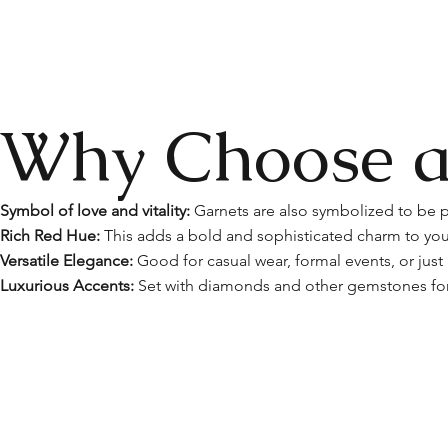
Why Choose a
Symbol of love and vitality:
Garnets are also symbolized to be p
Rich Red Hue:
This adds a bold and sophisticated charm to your
Versatile Elegance:
Good for casual wear, formal events, or just
Luxurious Accents:
Set with diamonds and other gemstones for 