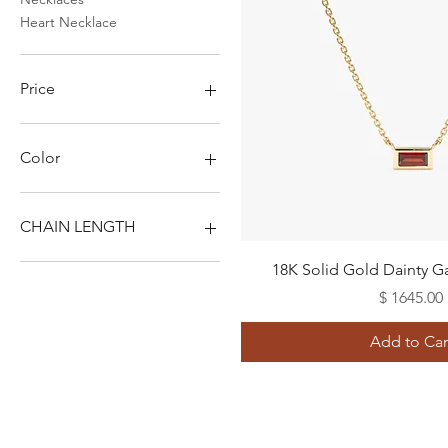
Heart Necklace
Price
$1,105
$1,645
Color
CHAIN LENGTH
Quick View
14"
18K Solid Gold Dainty G
16"
Price
$ 1645.00
18"
20"
Add to Car
22"
24"