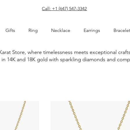
com
Call: +1 (647) 547-3342
Gifts
Ring
Necklace
Earrings
Bracele
Karat Store, where timelessness meets exceptional craft
ted in 14K and 18K gold with sparkling diamonds and com