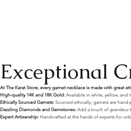
Exceptional C
At The Karat Store, every garnet necklace is made with great att
High-quality 14K and 18K Gold:
Available in white, yellow, and r
Ethically Sourced Garnets:
Sourced ethically, garnets are hand-p
Dazzling Diamonds and Gemstones:
Add a touch of grandeur t
Expert Artisanship:
Handcrafted at the hands of experts for unb