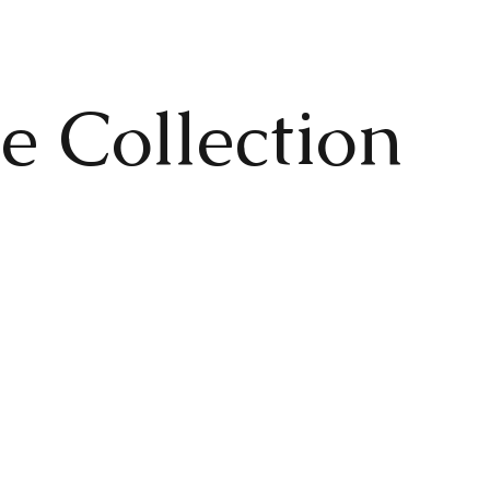
e Collection