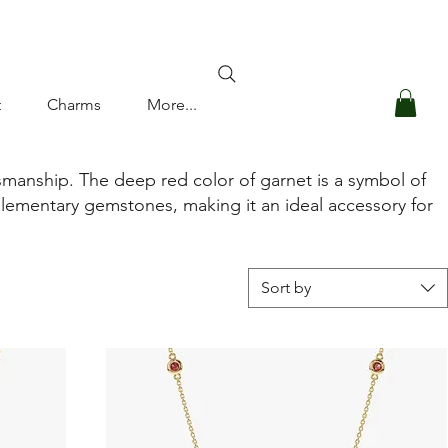
Log In
t
Charms
More...
smanship. The deep red color of garnet is a symbol of
plementary gemstones, making it an ideal accessory for
Sort by