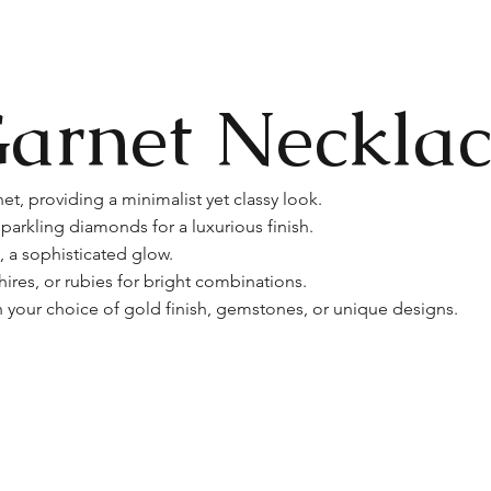
arnet Necklac
et, providing a minimalist yet classy look.
parkling diamonds for a luxurious finish.
, a sophisticated glow.
res, or rubies for bright combinations.
 your choice of gold finish, gemstones, or unique designs.