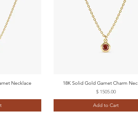
Quick View
arnet Necklace
18K Solid Gold Garnet Charm Nec
Price
$ 1505.00
t
Add to Cart