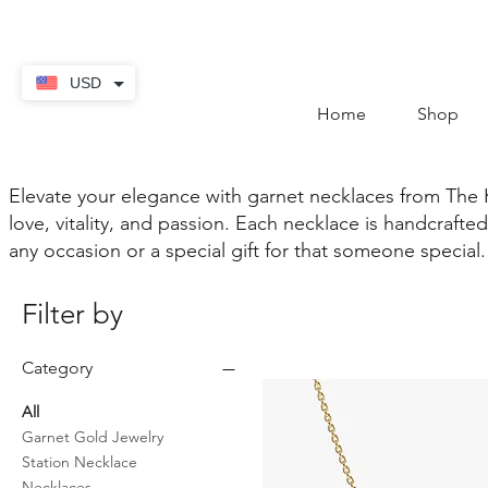
contact@thekaratstore.
USD
Home
Shop
Elevate your elegance with garnet necklaces from The 
love, vitality, and passion. Each necklace is handcraf
any occasion or a special gift for that someone special.
Filter by
Category
All
Garnet Gold Jewelry
Station Necklace
Necklaces