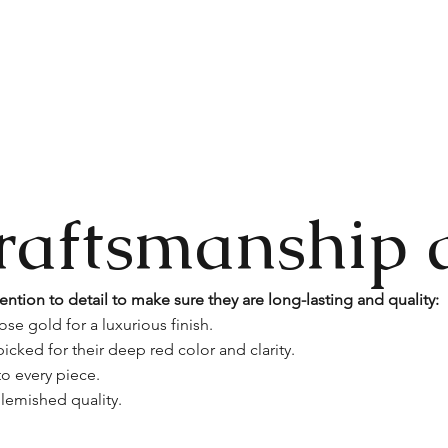
raftsmanship 
ention to detail to make sure they are long-lasting and quality:
ose gold for a luxurious finish.
icked for their deep red color and clarity.
o every piece.
lemished quality.