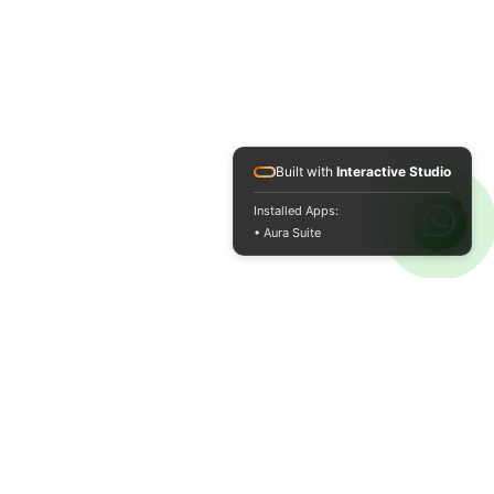
Built with
Interactive Studio
Installed Apps:
• Aura Suite