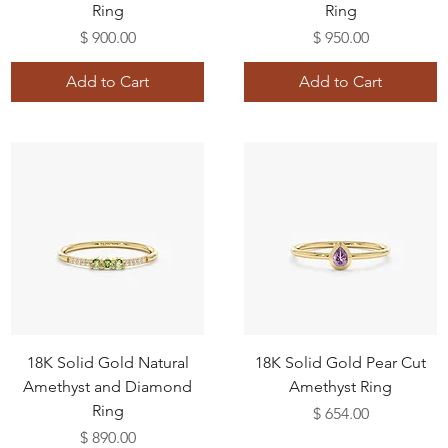
Ring
Ring
Price
Price
$ 900.00
$ 950.00
Add to Cart
Add to Cart
18K Solid Gold Natural
18K Solid Gold Pear Cut
Amethyst and Diamond
Amethyst Ring
Ring
Price
$ 654.00
Price
$ 890.00