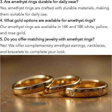
3. Are amethyst rings durable for daily wear?
Yes, amethyst rings are crafted with durable materials, making
them suitable for daily use.
4. What gold options are available for amethyst rings?
Our amethyst rings are available in 14K and 18K white, yellow,
and rose gold.
5. Do you offer matching jewelry with amethyst rings?
Yes! We offer complementary amethyst earrings, necklaces,
and bracelets to complete your look.