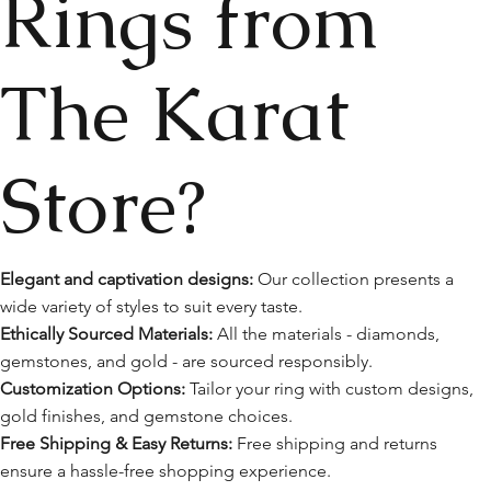
Rings from
The Karat
Store?
Elegant and captivation designs:
Our collection presents a
wide variety of styles to suit every taste.
Ethically Sourced Materials:
All the materials - diamonds,
gemstones, and gold - are sourced responsibly.
Customization Options:
Tailor your ring with custom designs,
gold finishes, and gemstone choices.
Free Shipping & Easy Returns:
Free shipping and returns
ensure a hassle-free shopping experience.