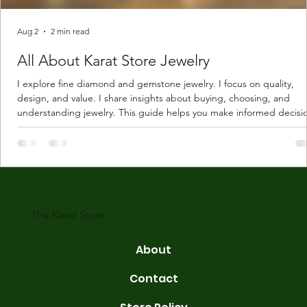
Aug 2
2 min read
All About Karat Store Jewelry
I explore fine diamond and gemstone jewelry. I focus on quality,
design, and value. I share insights about buying, choosing, and
understanding jewelry. This guide helps you make informed decisi
Understanding Karat Store Jewelry Karat store jewelry means piec
made with gold measured in karats. Karat indicates gold purity. Pu
gold is 24 karats. Lower karats mix gold with other metals. Commo
karats are 14K, 18K, and 22K. 14K gold contains 58.3% pure gold. 
gold conta
The Karat Store
About
Contact