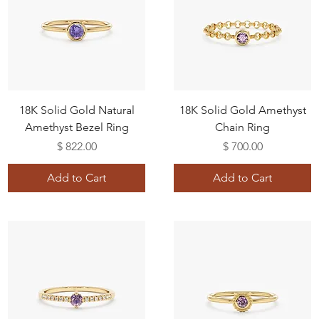
18K Solid Gold Natural
18K Solid Gold Amethyst
Amethyst Bezel Ring
Chain Ring
Price
Price
$ 822.00
$ 700.00
Add to Cart
Add to Cart