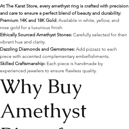
At The Karat Store, every amethyst ring is crafted with precision
and care to ensure a perfect blend of beauty and durability:
Premium 14K and 18K Gold:
Available in white, yellow, and
rose gold for a luxurious finish.
Ethically Sourced Amethyst Stones:
Carefully selected for their
vibrant hue and clarity.
Dazzling Diamonds and Gemstones:
Add pizzazz to each
piece with accented complementary embellishments.
Skilled Craftsmanship:
Each piece is handmade by
experienced jewelers to ensure flawless quality.
Why Buy
Amethyst