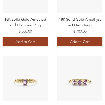
18K Solid Gold Amethyst
18K Solid Gold Amethyst
and Diamond Ring
Art Deco Ring
Price
Price
$ 800.00
$ 700.00
Add to Cart
Add to Cart