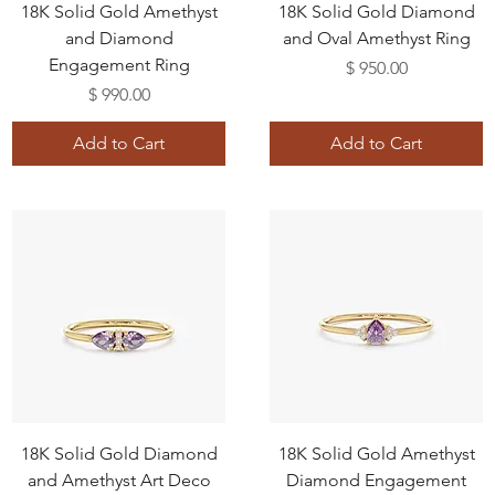
18K Solid Gold Amethyst
18K Solid Gold Diamond
and Diamond
and Oval Amethyst Ring
Engagement Ring
Price
$ 950.00
Price
$ 990.00
Add to Cart
Add to Cart
18K Solid Gold Diamond
18K Solid Gold Amethyst
and Amethyst Art Deco
Diamond Engagement