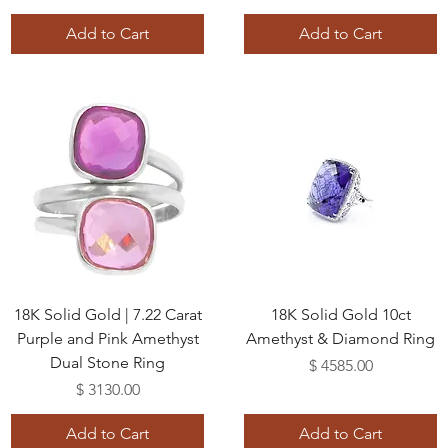
Add to Cart
Add to Cart
18K Solid Gold | 7.22 Carat
18K Solid Gold 10ct
Purple and Pink Amethyst
Amethyst & Diamond Ring
Dual Stone Ring
Price
$ 4585.00
Price
$ 3130.00
Add to Cart
Add to Cart