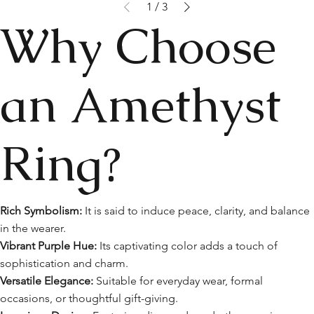
1
/
3
Why Choose
an Amethyst
Ring?
Rich Symbolism:
It is said to induce peace, clarity, and balance
in the wearer.
Vibrant Purple Hue:
Its captivating color adds a touch of
sophistication and charm.
Versatile Elegance:
Suitable for everyday wear, formal
occasions, or thoughtful gift-giving.