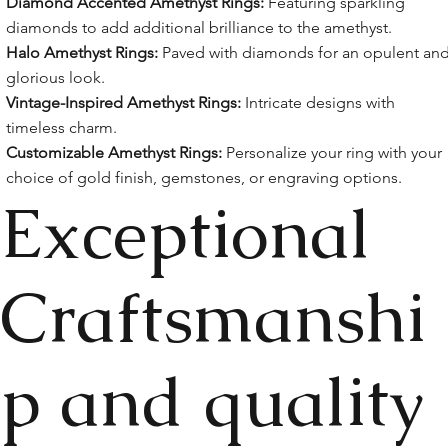
Diamond Accented Amethyst Rings:
Featuring sparkling
diamonds to add additional brilliance to the amethyst.
Halo Amethyst Rings:
Paved with diamonds for an opulent an
glorious look.
Vintage-Inspired Amethyst Rings:
Intricate designs with
timeless charm.
Customizable Amethyst Rings:
Personalize your ring with your
choice of gold finish, gemstones, or engraving options.
Exceptional
Craftsmanshi
p and quality