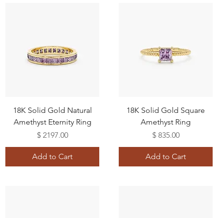
18K Solid Gold Natural
18K Solid Gold Square
Amethyst Eternity Ring
Amethyst Ring
Price
Price
$ 2197.00
$ 835.00
Add to Cart
Add to Cart