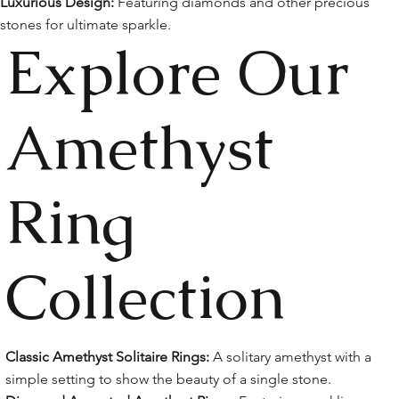
Luxurious Design:
Featuring diamonds and other precious
stones for ultimate sparkle.
Explore Our
Amethyst
Ring
Collection
Classic Amethyst Solitaire Rings:
A solitary amethyst with a
simple setting to show the beauty of a single stone.