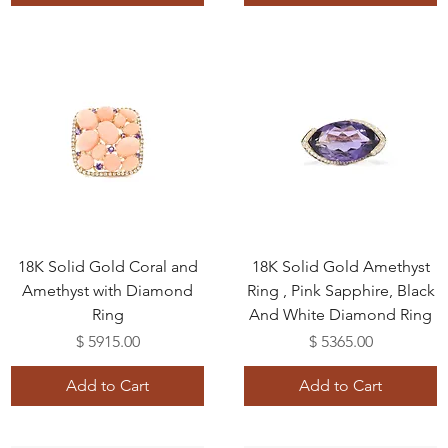
18K Solid Gold Coral and
18K Solid Gold Amethyst
Amethyst with Diamond
Ring , Pink Sapphire, Black
Ring
And White Diamond Ring
Price
Price
$ 5915.00
$ 5365.00
Add to Cart
Add to Cart