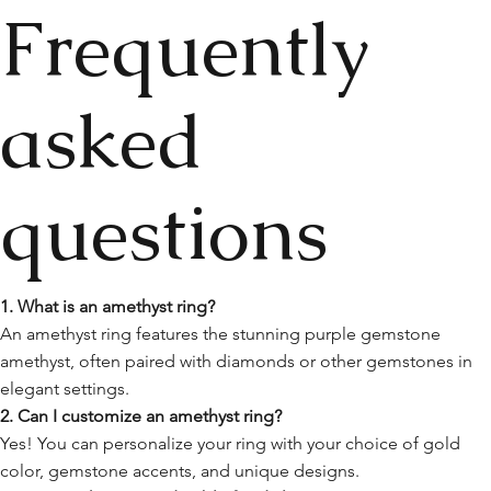
Frequently
asked
questions
1. What is an amethyst ring?
An amethyst ring features the stunning purple gemstone
amethyst, often paired with diamonds or other gemstones in
elegant settings.
2. Can I customize an amethyst ring?
Yes! You can personalize your ring with your choice of gold
color, gemstone accents, and unique designs.