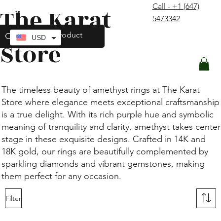
Call - +1 (647)
The Karat
contact@thekaratstore.com
5473342
Log In
USD
Store
The timeless beauty of amethyst rings at The Karat
Store where elegance meets exceptional craftsmanship
is a true delight. With its rich purple hue and symbolic
meaning of tranquility and clarity, amethyst takes center
stage in these exquisite designs. Crafted in 14K and
18K gold, our rings are beautifully complemented by
sparkling diamonds and vibrant gemstones, making
them perfect for any occasion.
Filter