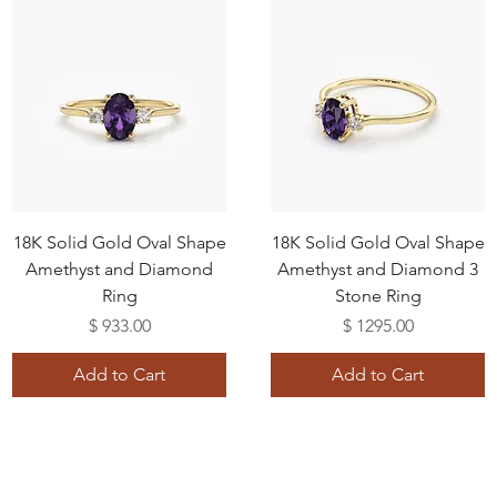
18K Solid Gold Oval Shape
18K Solid Gold Oval Shape
Amethyst and Diamond
Amethyst and Diamond 3
Ring
Stone Ring
Price
Price
$ 933.00
$ 1295.00
Add to Cart
Add to Cart