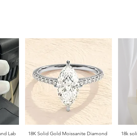
9
9.5
10
10.5
11
11.5
12
12.5
13
13.5
Quick View
und Lab
18K Solid Gold Moissanite Diamond
18k so