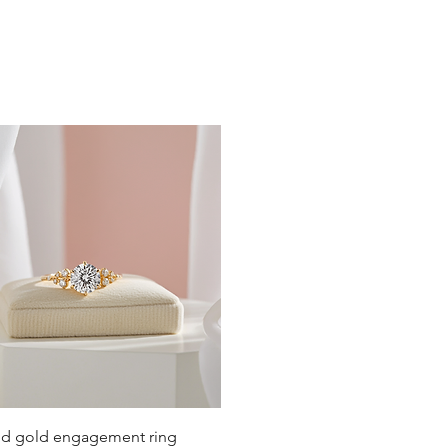
19
19.4
19.8
20.2
20.6
21
21.4
21.8
22.3
22.6
Quick View
lid gold engagement ring