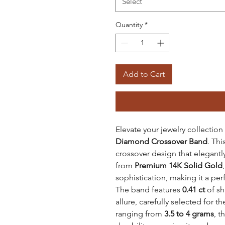
Select
Quantity
*
Add to Cart
Elevate your jewelry collection
Diamond Crossover Band
. Th
crossover design that elegantly
from
Premium 14K Solid Gold
sophistication, making it a per
The band features
0.41 ct
of sh
allure, carefully selected for th
ranging from
3.5 to 4 grams
, t