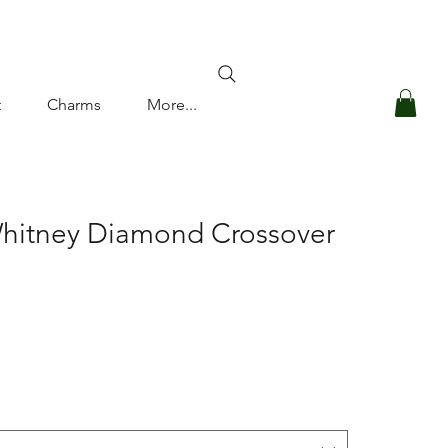
Log In
t
Charms
More...
Whitney Diamond Crossover