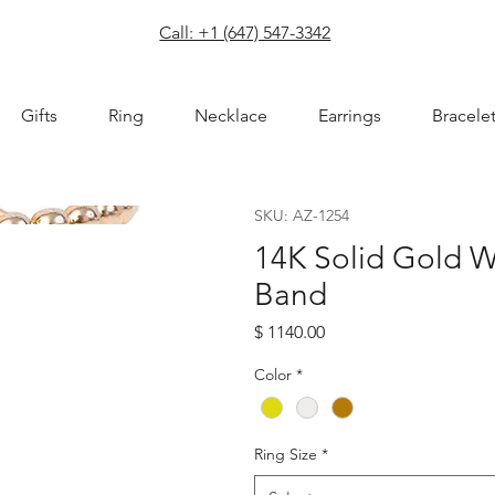
com
Call: +1 (647) 547-3342
Gifts
Ring
Necklace
Earrings
Bracele
SKU: AZ-1254
14K Solid Gold 
Band
Price
$ 1140.00
Color
*
Ring Size
*