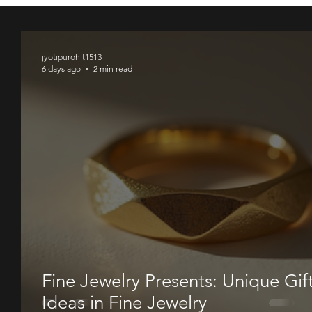
00
00
00
jyotipurohit1513
6 days ago
2 min read
Fine Jewelry Presents: Unique Gif
Ideas in Fine Jewelry