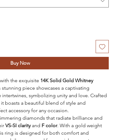
Buy Now
 with the exquisite
14K Solid Gold Whitney
is stunning piece showcases a captivating
 intertwines, symbolizing unity and love. Crafted
, it boasts a beautiful blend of style and
fect accessory for any occasion.
immering diamonds that radiate brilliance and
eir
VS-SI clarity
and
F color
. With a gold weight
his ring is designed for both comfort and