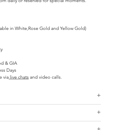
worn daily or reserved for special moments.
lable in White,Rose Gold and Yellow Gold)
ty
ed & GIA
ess Days
e via
live chats
and video calls.
Inside Diameter (mm)
14.1
ity jewelry and providing the necessary certifications to
s a breakdown of the certification process for each