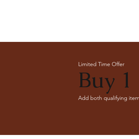
Limited Time Offer
Buy 1 
Add both qualifying item