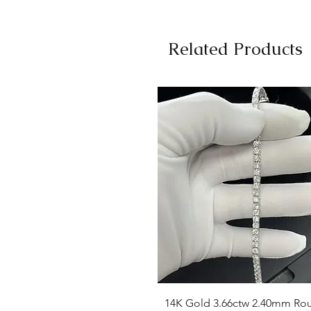
Related Products
Quick View
14K Gold 3.66ctw 2.40mm Ro