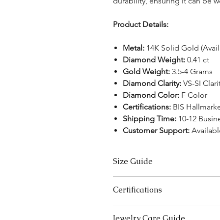
durability, ensuring it can be 
Product Details:
Metal:
14K Solid Gold (Avai
Diamond Weight:
0.41 ct
Gold Weight:
3.5-4 Grams
Diamond Clarity:
VS-SI Clari
Diamond Color:
F Color
Certifications:
BIS Hallmark
Shipping Time:
10-12 Busin
Customer Support:
Availabl
Size Guide
US Size
Certifications
3
We take pride in offering high-qual
Jewelry Care Guide
ensure your peace of mind. Below i