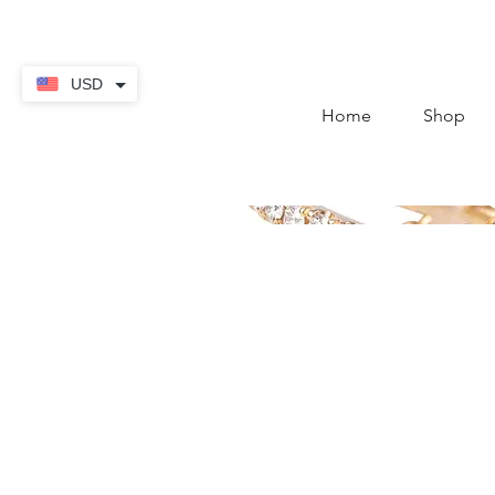
contact@thekaratstore.
USD
Home
Shop